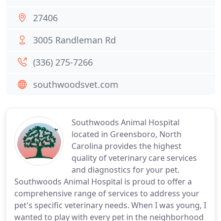
27406
3005 Randleman Rd
(336) 275-7266
southwoodsvet.com
Southwoods Animal Hospital
located in Greensboro, North
Carolina provides the highest
quality of veterinary care services
and diagnostics for your pet.
Southwoods Animal Hospital is proud to offer a
comprehensive range of services to address your
pet's specific veterinary needs. When I was young, I
wanted to play with every pet in the neighborhood