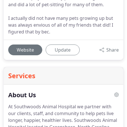
and did a lot of pet-sitting for many of them.
I actually did not have many pets growing up but
was always envious of all of my friends that did! I
figured that by bec.
Website
Update
Share
Services
About Us
At Southwoods Animal Hospital we partner with
our clients, staff, and community to help pets live
longer, happier, healthier lives.
Southwoods Animal