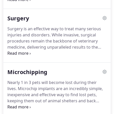
Periodontal disease is the most common medical
disorder among pets nationwide, affecting more
Surgery
than 80 percent of dogs and 70 percent of cats by
age three.
If left untreated it can develop into
Surgery is an effective way to treat many serious
serious health problems.
Advanced dental disease
injuries and disorders.
While invasive, surgical
significantly impacts your pet's quality of life,
procedures remain the backbone of veterinary
leading to oral pain that makes feeding difficult
medicine, delivering unparalleled results to the
and resulting in chronic discomfort.
field of pet healthcare.
Southwoods Animal
Hospital is proud to offer state-of-the-art surgical
facilities and equipment.
We continue to utilize
Microchipping
innovative surgical techniques and technology to
remain on the forefront of veterinary medicine.
Nearly 1 in 3 pets will become lost during their
Our hospital provides a large number of surgical
lives.
Microchip implants are an incredibly simple,
services ranging from standard spaying and
inexpensive and effective way to find lost pets,
neutering to advanced, highly specialized
keeping them out of animal shelters and back
procedures.
where they belong.
These tiny chips serve as a
permanent pet identification system that cannot