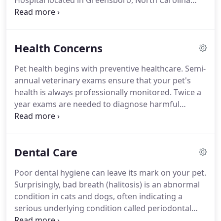
Hospital located in Greensboro, North Carolina
provides comprehensive wellness and medical care
along with grooming and boarding for both dogs
and cats.
Our dedicated veterinarians and support
Health Concerns
staff advocate for our patients' wellbeing by
providing the highest quality of veterinary
Pet health begins with preventive healthcare.
Semi-
diagnostics and services.
We are passionate about
annual veterinary exams ensure that your pet's
client education and we strive to create a
health is always professionally monitored.
Twice a
personalized experience for you and your pet.
year exams are needed to diagnose harmful
diseases early.
The earlier it's caught, the more
successful treatment is, keeping your pet healthy
and happy.
Dental Care
Poor dental hygiene can leave its mark on your pet.
Surprisingly, bad breath (halitosis) is an abnormal
condition in cats and dogs, often indicating a
serious underlying condition called periodontal
disease, which affects the mouth, gums, and teeth.