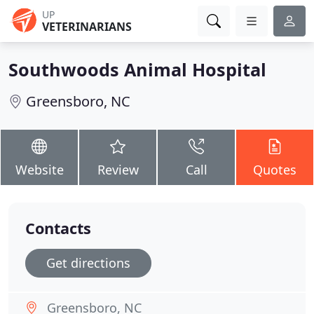
UP
VETERINARIANS
Southwoods Animal Hospital
Greensboro, NC
Website
Review
Call
Quotes
Contacts
Get directions
Greensboro, NC