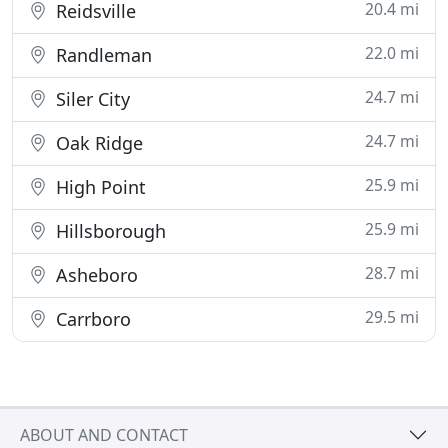
20.4 mi
Reidsville
22.0 mi
Randleman
24.7 mi
Siler City
24.7 mi
Oak Ridge
25.9 mi
High Point
25.9 mi
Hillsborough
28.7 mi
Asheboro
29.5 mi
Carrboro
ABOUT AND CONTACT