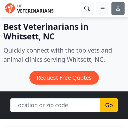
UP
VETERINARIANS
Best Veterinarians in
Whitsett, NC
Quickly connect with the top vets and
animal clinics serving Whitsett, NC.
Request Free Quotes
Go