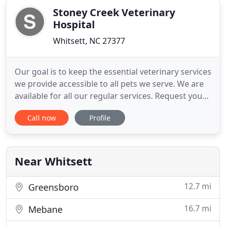
Stoney Creek Veterinary
Hospital
Whitsett, NC 27377
Our goal is to keep the essential veterinary services
we provide accessible to all pets we serve. We are
available for all our regular services. Request your
appointment today! If you are in need of pet
Call now
Profile
medication or pet food, please use our online
pharmacy for delivery right to your door. You can
also request a prescription refill for medication
pick
Near Whitsett
12.7 mi
Greensboro
16.7 mi
Mebane