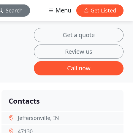
Menu
Search
Get Listed
Get a quote
Review us
Call now
Contacts
Jeffersonville, IN
47130