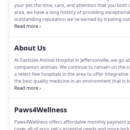
your pet the time, care, and attention that you both 
area, we have a long history of providing exceptional
outstanding reputation we've earned by treating our 
compassion.
The first veterinary practice at this loc
Roll.
About Us
At Eastside Animal Hospital in Jeffersonville, we go 
companion animals.
We continue to remain on the cu
a select few hospitals in the area to offer integrative
the best quality medicine in an environment that is
best we can be as people, team members, and a co
Paws4Wellness
Paws4Wellness offers affordable monthly payment pla
cover all of your pet's essential needs and more inc