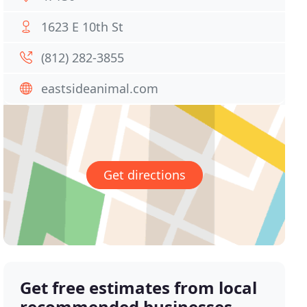
1623 E 10th St
(812) 282-3855
eastsideanimal.com
Get directions
Get free estimates from local
recommended businesses