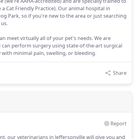
e (we're AAHA-accredited) and are specially trained to
a Cat Friendly Practice). Our animal hospital in
Dog Park, so if you're new to the area or just searching
 us.
 can meet virtually all of your pet's needs. We are
d can perform surgery using state-of-the-art surgical
with minimal pain, swelling, or bleeding.
Share
Report
nt, our veterinarians in Jeffersonville will give you and