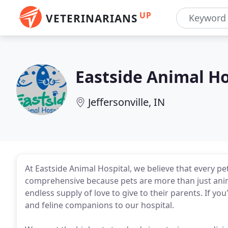
UP
VETERINARIANS
Eastside Animal Ho
Jeffersonville, IN
At Eastside Animal Hospital, we believe that every pe
comprehensive because pets are more than just anima
endless supply of love to give to their parents. If yo
and feline companions to our hospital.