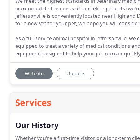
We meet the highest standards in veterinary medicin
accommodate the needs of our feline patients (we're 
Jeffersonville is conveniently located near Highland 
for a new vet for your pet, we hope you will consider
As a full-service animal hospital in Jeffersonville, we
equipped to treat a variety of medical conditions an
equipment designed to help your pet recover quickly 
Website
Update
Services
Our History
Whether you're a first-time visitor or a long-term clie