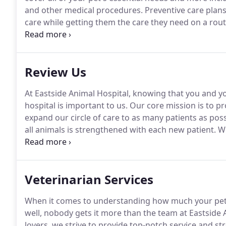
and other medical procedures.
Preventive care plans
care while getting them the care they need on a rout
opportunity to get to know you and your pet better, 
care.
Review Us
At Eastside Animal Hospital, knowing that you and yo
hospital is important to us.
Our core mission is to pro
expand our circle of care to as many patients as poss
all animals is strengthened with each new patient.
We
our care to more pets that need it.
Veterinarian Services
When it comes to understanding how much your pet
well, nobody gets it more than the team at Eastside 
lovers, we strive to provide top-notch service and st