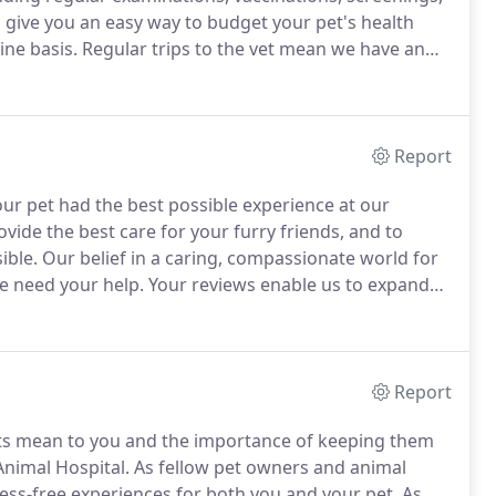
 give you an easy way to budget your pet's health
ine basis.
Regular trips to the vet mean we have an
which allows us to administer more individualized
Report
ur pet had the best possible experience at our
vide the best care for your furry friends, and to
ible.
Our belief in a caring, compassionate world for
 need your help.
Your reviews enable us to expand
Report
s mean to you and the importance of keeping them
Animal Hospital.
As fellow pet owners and animal
ress-free experiences for both you and your pet.
As