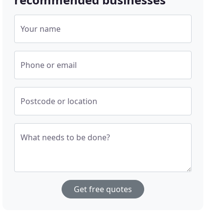
Your name
Phone or email
Postcode or location
What needs to be done?
Get free quotes