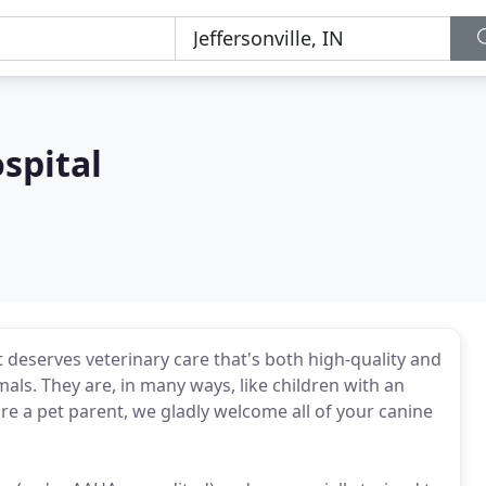
spital
t deserves veterinary care that's both high-quality and
ls. They are, in many ways, like children with an
u're a pet parent, we gladly welcome all of your canine