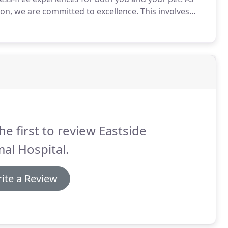
ion, we are committed to excellence.
This involves
 about our Jeffersonville veterinary services or
ment.
he first to review Eastside
al Hospital.
ite a Review