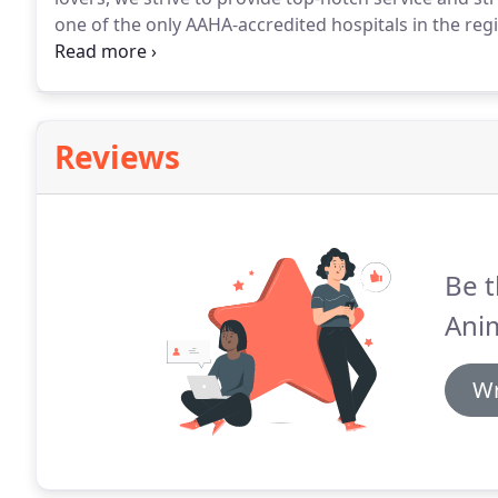
one of the only AAHA-accredited hospitals in the reg
exceptional care for every animal we treat.
Learn more
contact us at (812) 370-5617 to schedule an appoint
Reviews
Be t
Anim
Wr