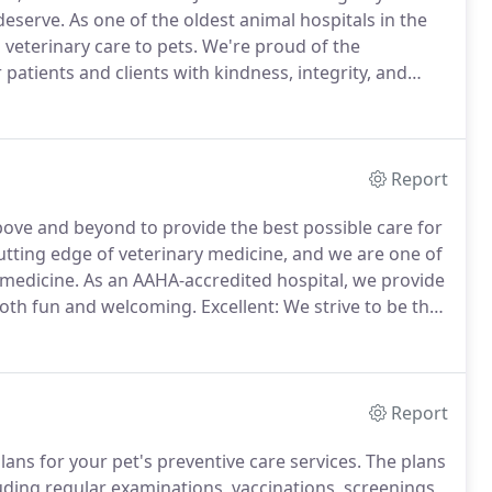
deserve.
As one of the oldest animal hospitals in the
 veterinary care to pets.
We're proud of the
patients and clients with kindness, integrity, and
ation was built more than 50 years ago by Dr. Francis
Report
above and beyond to provide the best possible care for
tting edge of veterinary medicine, and we are one of
 medicine.
As an AAHA-accredited hospital, we provide
 both fun and welcoming.
Excellent: We strive to be the
mpany.
We are not satisfied with the status quo.
Report
ns for your pet's preventive care services.
The plans
luding regular examinations, vaccinations, screenings,