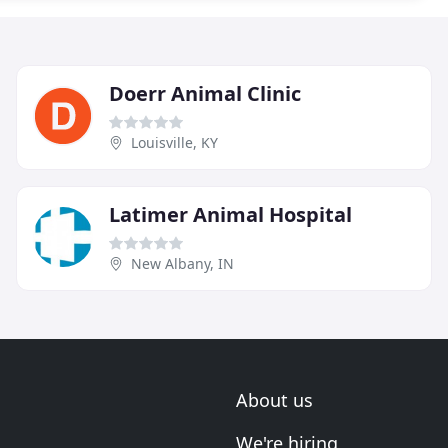
Doerr Animal Clinic
Louisville, KY
Latimer Animal Hospital
New Albany, IN
About us
We're hiring