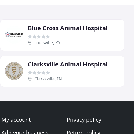
Blue Cross Animal Hospital
Louisville, KY
Clarksville Animal Hospital
Clarksville, IN
My account
Privacy policy
Add your business
Return policy