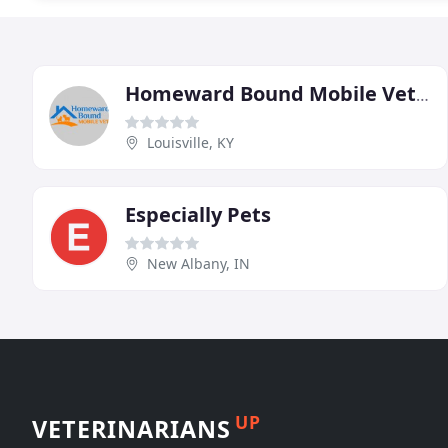
Homeward Bound Mobile Veterinary Clinic
Louisville, KY
Especially Pets
New Albany, IN
UP
VETERINARIANS