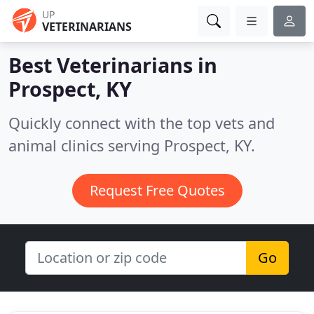
UP
VETERINARIANS
Best Veterinarians in
Prospect, KY
Quickly connect with the top vets and
animal clinics serving Prospect, KY.
Request Free Quotes
Go