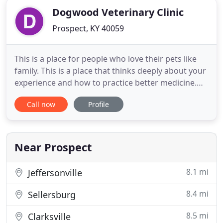
Dogwood Veterinary Clinic
Prospect, KY 40059
This is a place for people who love their pets like
family. This is a place that thinks deeply about your
experience and how to practice better medicine.
This is a place for you. Dogwood Veterinary Clinic is
Call now
Profile
a full-service veterinary clinic whose primary
mission is to deliver the best veterinary care for
your pet. Our clinic is fully staffed with an
Near Prospect
8.1 mi
Jeffersonville
8.4 mi
Sellersburg
8.5 mi
Clarksville