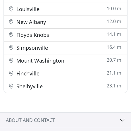
10.0 mi
Louisville
12.0 mi
New Albany
14.1 mi
Floyds Knobs
16.4 mi
Simpsonville
20.7 mi
Mount Washington
21.1 mi
Finchville
23.1 mi
Shelbyville
ABOUT AND CONTACT