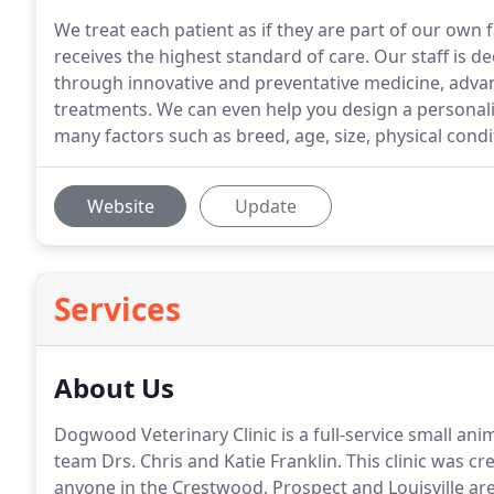
We treat each patient as if they are part of our own 
receives the highest standard of care. Our staff is d
through innovative and preventative medicine, advan
treatments. We can even help you design a personal
many factors such as breed, age, size, physical condi
Website
Update
Services
About Us
Dogwood Veterinary Clinic is a full-service small an
team Drs.
Chris and Katie Franklin.
This clinic was cr
anyone in the Crestwood, Prospect and Louisville are