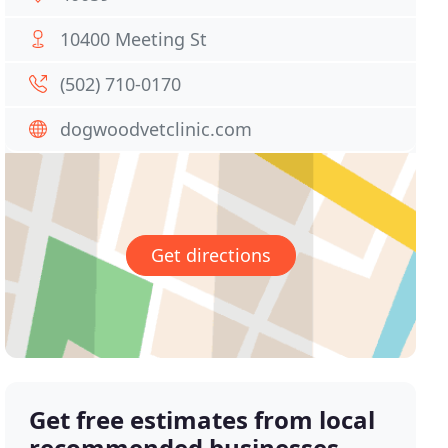
10400 Meeting St
(502) 710-0170
dogwoodvetclinic.com
Get directions
Get free estimates from local
recommended businesses