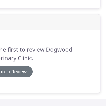
he first to review Dogwood
rinary Clinic.
ite a Review