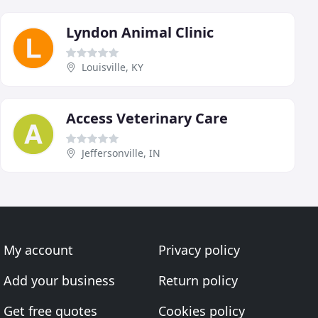
Lyndon Animal Clinic
Louisville, KY
Access Veterinary Care
Jeffersonville, IN
My account
Privacy policy
Add your business
Return policy
Get free quotes
Cookies policy