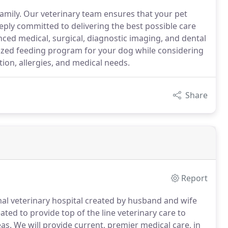
family. Our veterinary team ensures that your pet
eeply committed to delivering the best possible care
ced medical, surgical, diagnostic imaging, and dental
ized feeding program for your dog while considering
tion, allergies, and medical needs.
Share
Report
imal veterinary hospital created by husband and wife
eated to provide top of the line veterinary care to
as.
We will provide current, premier medical care, in