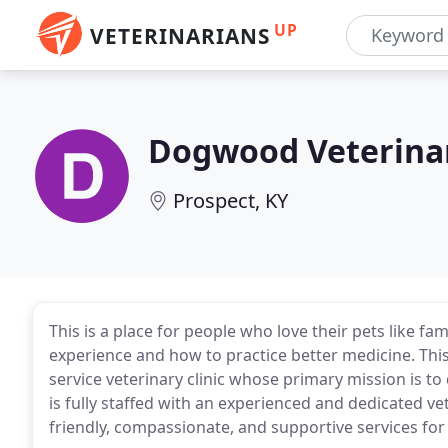
UP
VETERINARIANS
Dogwood Veterinar
Prospect, KY
This is a place for people who love their pets like fam
experience and how to practice better medicine. This i
service veterinary clinic whose primary mission is to 
is fully staffed with an experienced and dedicated vet
friendly, compassionate, and supportive services for