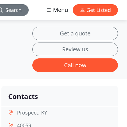
Menu
Search
Get Listed
Get a quote
Review us
Call now
Contacts
Prospect, KY
40059