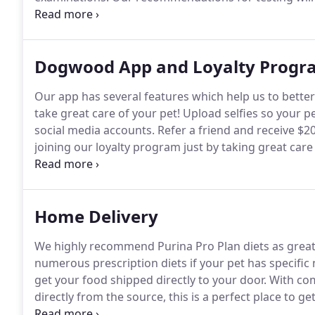
testing recommended annually are a fecal test to loo
and a triple screen (heartworm, FeLV, FIV) for outdoo
Dogwood App and Loyalty Progr
Our app has several features which help us to bette
take great care of your pet!
Upload selfies so your p
social media accounts.
Refer a friend and receive $20 
joining our loyalty program just by taking great care
simply by spending money on your pet that you wou
can earn "paw prints" as you save up paws you can
Home Delivery
We highly recommend Purina Pro Plan diets as great
numerous prescription diets if your pet has specific
get your food shipped directly to your door.
With com
directly from the source, this is a perfect place to ge
we recommend for your pet, don't hesitate to call or