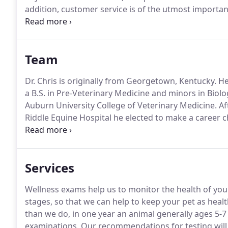
addition, customer service is of the utmost importan
medical facility, but a customer centric practice whe
Team
Dr. Chris is originally from Georgetown, Kentucky.
He
a B.S. in Pre-Veterinary Medicine and minors in Biol
Auburn University College of Veterinary Medicine.
Af
Riddle Equine Hospital he elected to make a career 
He returned to Auburn, Alabama to be with his then 
Veterinary Hospital for over 2 years before returning 
Services
Wellness exams help us to monitor the health of your 
stages, so that we can help to keep your pet as healt
than we do, in one year an animal generally ages 5-7 
examinations.
Our recommendations for testing will 