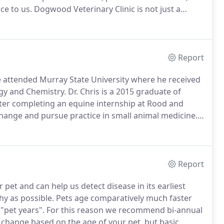
ce to us.
Dogwood Veterinary Clinic is not just a
re we build a relationship with you and your pets.
Report
 attended Murray State University where he received
ogy and Chemistry.
Dr. Chris is a 2015 graduate of
ter completing an equine internship at Rood and
change and pursue practice in small animal medicine.
fiance.
He worked as an associate at East University
to his home state to start a practice with his wife.
Report
pet and can help us detect disease in its earliest
hy as possible.
Pets age comparatively much faster
"pet years".
For this reason we recommend bi-annual
change based on the age of your pet, but basic