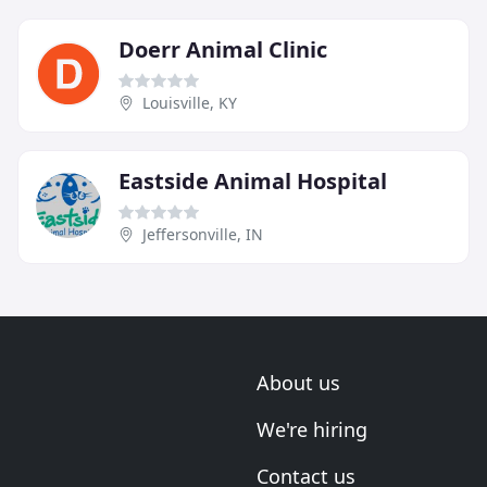
Doerr Animal Clinic
Louisville, KY
Eastside Animal Hospital
Jeffersonville, IN
About us
We're hiring
Contact us