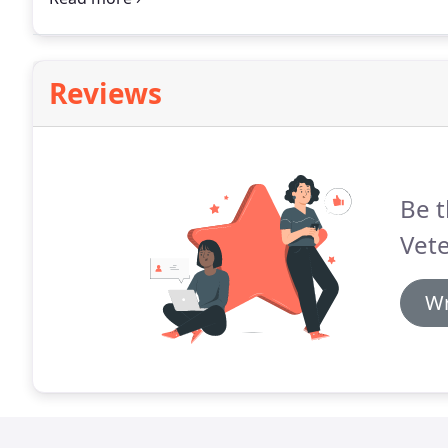
Reviews
Be t
Vete
Wr