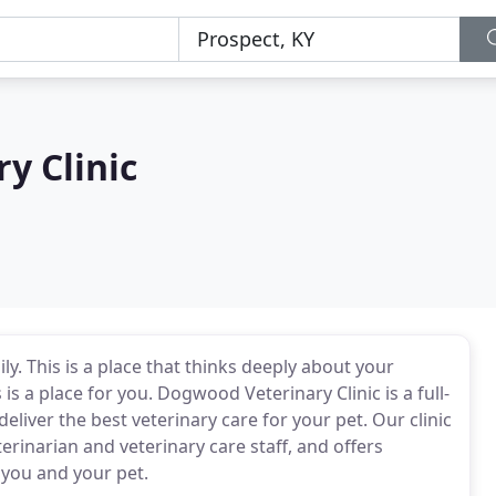
y Clinic
ily. This is a place that thinks deeply about your
s a place for you. Dogwood Veterinary Clinic is a full-
deliver the best veterinary care for your pet. Our clinic
erinarian and veterinary care staff, and offers
 you and your pet.