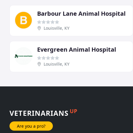
Barbour Lane Animal Hospital
Louisville, KY
Evergreen Animal Hospital
Louisville, KY
UP
VETERINARIANS
Are you a pro?