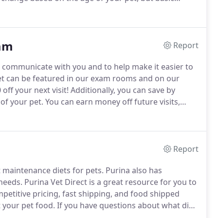
k for intestinal parasitism, a heartworm test for dogs,
r cats.
am
Report
r communicate with you and to help make it easier to
et can be featured in our exam rooms and on our
off your next visit!
Additionally, you can save by
 of your pet.
You can earn money off future visits,
ld be spending anyway!
There are also other ways you
 redeem them for rewards!
Report
 maintenance diets for pets.
Purina also has
 needs.
Purina Vet Direct is a great resource for you to
petitive pricing, fast shipping, and food shipped
t your pet food.
If you have questions about what diet
 email us!
Check out Purina Pro Plan Vet Direct here!