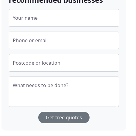
Your name
Phone or email
Postcode or location
What needs to be done?
Get free quotes