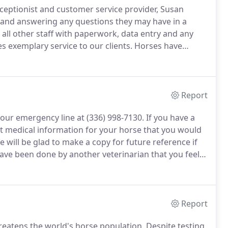
ceptionist and customer service provider, Susan
 and answering any questions they may have in a
 all other staff with paperwork, data entry and any
 exemplary service to our clients.
Horses have
 a graduate of NCSU with a Bio-Engineering degree,
oys Eventing with her horse Traugott.
Report
 our emergency line at (336) 998-7130.
If you have a
nt medical information for your horse that you would
 will be glad to make a copy for future reference if
have been done by another veterinarian that you feel
his when making an appointment.
Report
hreatens the world's horse population.
Despite testing