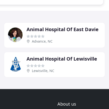
Animal Hospital Of East Davie
Advance, NC
Animal Hospital Of Lewisville
Lewisville, NC
About us