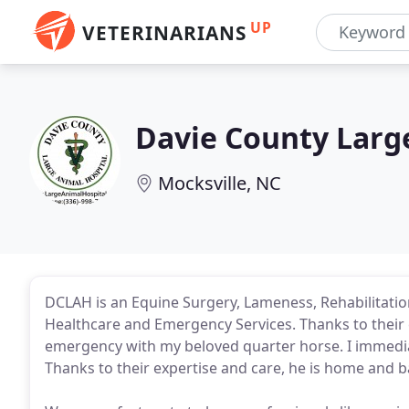
UP
VETERINARIANS
Davie County Larg
Mocksville, NC
DCLAH is an Equine Surgery, Lameness, Rehabilitatio
Healthcare and Emergency Services. Thanks to their 
emergency with my beloved quarter horse. I immedia
Thanks to their expertise and care, he is home and b