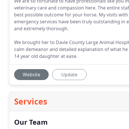
We are so fortunate to have professionals like you in 
veterinary care and compassion here. The entire sta
best possible outcome for your horse. My visits with
emergency services have been truly outstanding in e
and extremely thorough.
We brought her to Davie County Large Animal Hospita
calm demeanor and detailed explanation of what he
14 year old daughter at ease.
Website
Update
Services
Our Team