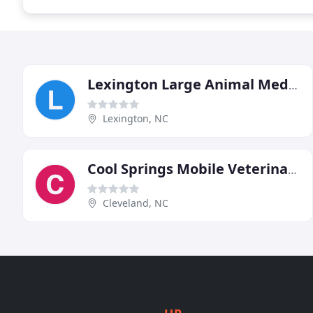
Lexington Large Animal Medicine & Surgery
Lexington, NC
Cool Springs Mobile Veterinary Service
Cleveland, NC