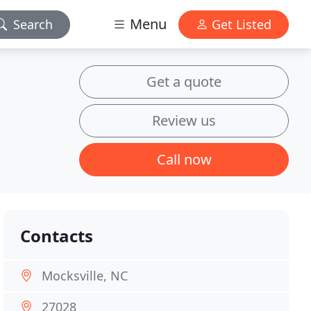
Menu
Search
Get Listed
Get a quote
Review us
Call now
Contacts
Mocksville, NC
27028