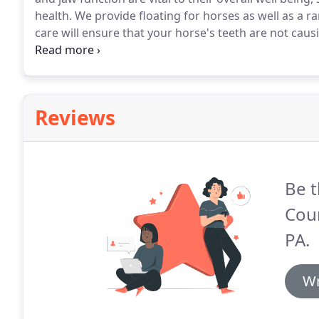
health.
We provide floating for horses as well as a r
care will ensure that your horse's teeth are not causi
Please contact us today if you have any questions o
dental care for your horse.
Reviews
Be t
Coun
PA.
Wr