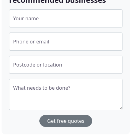
Your name
Phone or email
Postcode or location
What needs to be done?
Get free quotes