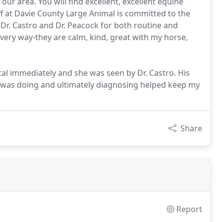
our area. You will find excellent, excellent equine
ff at Davie County Large Animal is committed to the
 Dr. Castro and Dr. Peacock for both routine and
very way-they are calm, kind, great with my horse,
l immediately and she was seen by Dr. Castro. His
 was doing and ultimately diagnosing helped keep my
Share
Report