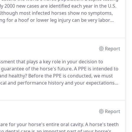
 2000 new cases are identified each year in the U.S.
lthough most infected horses show no symptoms,
ng for a hoof or lower leg injury can be very labor
itions, the horse's lower extremities are regularly
Report
sment that plays a key role in your decision to
guarantee of the horse's future.
A PPE is intended to
and healthy?
Before the PPE is conducted, we must
ical and performance history and your expectations
mulate a customized PPE so we can provide you with
ou can make your final decision about purchasing this
Report
re for your horse's entire oral cavity.
A horse's teeth
, so dental care is an important part of your horse's