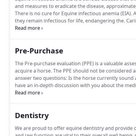
and measures to eradicate the disease, approximately
There is no cure for Equine infectious anemia (EIA).
A
they remain infectious for life, endangering the.
Cari
intensive.
Even under the most ideal management cond
exposed to dirt, debris, moisture and manure.
Pre-Purchase
The Pre-purchase evaluation (PPE) is a valuable asses
acquire a horse.
The PPE should not be considered a 
answer two questions: Is the horse currently sound 
have an in-depth discussion with you about the med
for your new horse.
With this knowledge, we can for
as much pertinent information as possible so that y
animal.
Dentistry
We are proud to offer equine dentistry and provide ca
and jaw function are vital to their overall well being