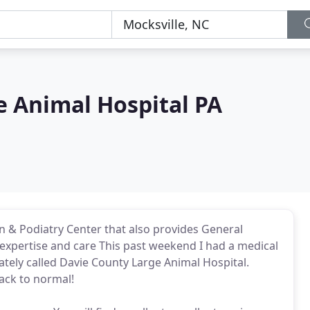
e Animal Hospital PA
n & Podiatry Center that also provides General
expertise and care This past weekend I had a medical
tely called Davie County Large Animal Hospital.
ack to normal!