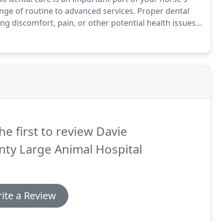
ange of routine to advanced services.
Proper dental
ng discomfort, pain, or other potential health issues.
r would like more information on how we can provide
he first to review Davie
ty Large Animal Hospital
ite a Review