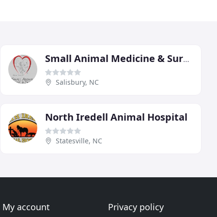
Small Animal Medicine & Surgery
Salisbury, NC
North Iredell Animal Hospital
Statesville, NC
My account
Privacy policy