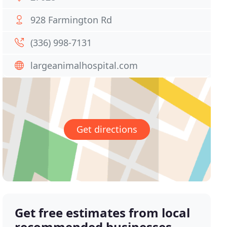
928 Farmington Rd
(336) 998-7131
largeanimalhospital.com
Get directions
Get free estimates from local
recommended businesses