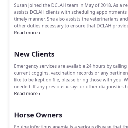
Susan joined the DCLAH team in May of 2018.
As a re
assists DCLAH clients with scheduling appointments
timely manner.
She also assists the veterinarians and
other duties necessary to ensure that DCLAH provides
always been a very big part of Susan's life.
Her son is
and her daughter attends Davie High School and enj
New Clients
Emergency services are available 24 hours by calling
current coggins, vaccination records or any pertine
like to be kept on file, please bring those with you.
We
needed.
If any previous x-rays or other diagnostics 
would be a helpful reference, please let us know t
Horse Owners
Equine infectious anemia is a serious disease that t