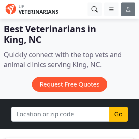
UP
VETERINARIANS
Best Veterinarians in
King, NC
Quickly connect with the top vets and
animal clinics serving King, NC.
Request Free Quotes
Go