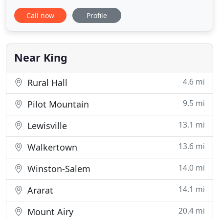
throughout the life of your pet. Our services and
Call now
Profile
facilities are designed to assist in routine
preventive care for young, healthy pets; early
detection and treatment of disease as your pet
ages; and complete
Near King
4.6 mi
Rural Hall
9.5 mi
Pilot Mountain
13.1 mi
Lewisville
13.6 mi
Walkertown
14.0 mi
Winston-Salem
14.1 mi
Ararat
20.4 mi
Mount Airy