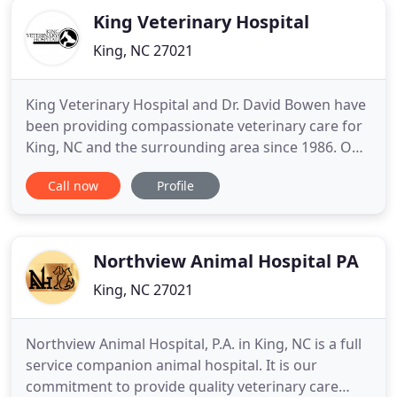
King Veterinary Hospital
King, NC 27021
King Veterinary Hospital and Dr. David Bowen have
been providing compassionate veterinary care for
King, NC and the surrounding area since 1986. Our
hospital is staffed by a group of competent and
Call now
Profile
concerned animal lovers with over 50 years of
animal care experience. Services we provide
include preventative and wellness care tailored to
young, middle
Northview Animal Hospital PA
King, NC 27021
Northview Animal Hospital, P.A. in King, NC is a full
service companion animal hospital. It is our
commitment to provide quality veterinary care