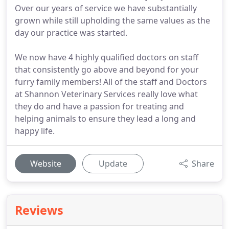
Over our years of service we have substantially
grown while still upholding the same values as the
day our practice was started.
We now have 4 highly qualified doctors on staff
that consistently go above and beyond for your
furry family members! All of the staff and Doctors
at Shannon Veterinary Services really love what
they do and have a passion for treating and
helping animals to ensure they lead a long and
happy life.
Website
Update
Share
Reviews