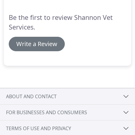
Be the first to review Shannon Vet
Services.
Write a Review
ABOUT AND CONTACT
FOR BUSINESSES AND CONSUMERS
TERMS OF USE AND PRIVACY