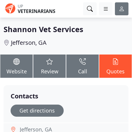
UP
VETERINARIANS
Shannon Vet Services
Jefferson, GA
Website
Review
Call
Quotes
Contacts
Get directions
Jefferson, GA