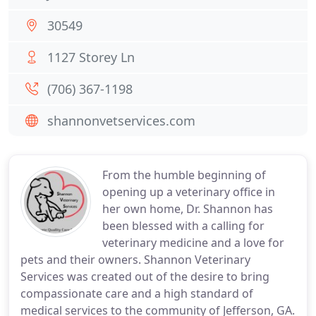
30549
1127 Storey Ln
(706) 367-1198
shannonvetservices.com
From the humble beginning of
opening up a veterinary office in
her own home, Dr. Shannon has
been blessed with a calling for
veterinary medicine and a love for
pets and their owners. Shannon Veterinary
Services was created out of the desire to bring
compassionate care and a high standard of
medical services to the community of Jefferson, GA.