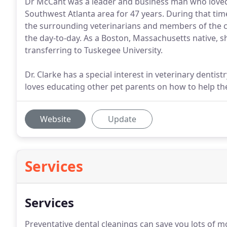
Dr McCant was a leader and business man who loved 
Southwest Atlanta area for 47 years. During that ti
the surrounding veterinarians and members of the c
the day-to-day. As a Boston, Massachusetts native,
transferring to Tuskegee University.
Dr. Clarke has a special interest in veterinary denti
loves educating other pet parents on how to help thei
Website
Update
Services
Services
Preventative dental cleanings can save you lots of m