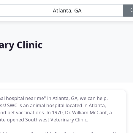
ry Clinic
al hospital near me" in Atlanta, GA, we can help.
s! SWC is an animal hospital located in Atlanta,
and pet vaccinations. In 1970, Dr. William McCant, a
te opened Southwest Veterinary Clinic.