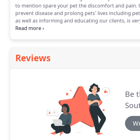
to mention spare your pet the discomfort and pain.
O
prevent disease and prolong pets' lives including pet
as well as informing and educating our clients, is ver
to precautions we take, instructions for you, and so
Reviews
Be t
Sout
Wr