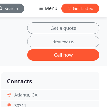
Menu
Search
Get Listed
Get a quote
Review us
Call now
Contacts
Atlanta, GA
30311