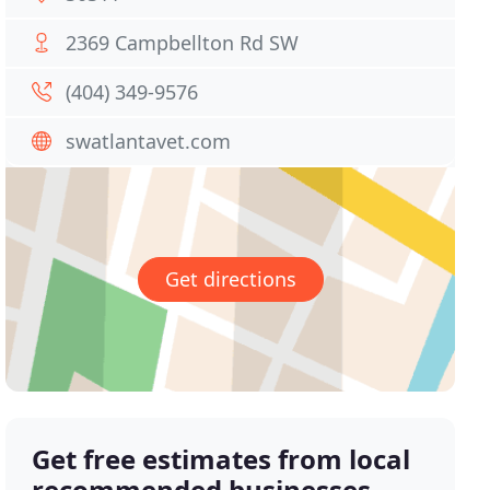
2369 Campbellton Rd SW
(404) 349-9576
swatlantavet.com
Get directions
Get free estimates from local
recommended businesses