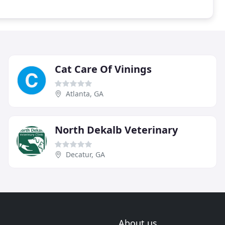
Cat Care Of Vinings
Atlanta, GA
North Dekalb Veterinary
Decatur, GA
About us