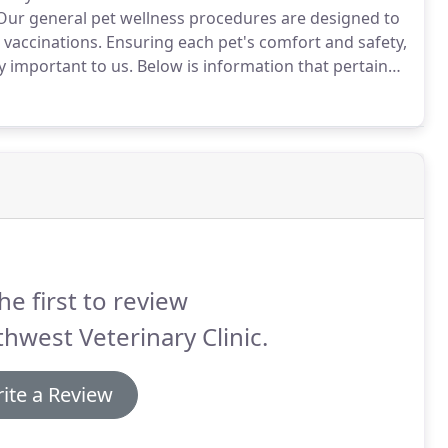
ur general pet wellness procedures are designed to
 vaccinations.
Ensuring each pet's comfort and safety,
y important to us.
Below is information that pertains
me things to expect with every anesthetic procedure.
he first to review
hwest Veterinary Clinic.
ite a Review