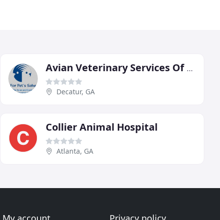
Avian Veterinary Services Of Georgia
Decatur, GA
Collier Animal Hospital
Atlanta, GA
My account
Privacy policy