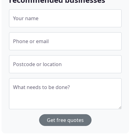
Your name
Phone or email
Postcode or location
What needs to be done?
Get free quotes