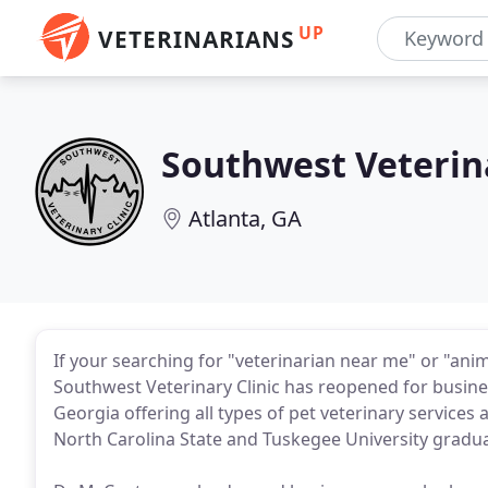
UP
VETERINARIANS
Southwest Veterina
Atlanta, GA
If your searching for "veterinarian near me" or "anim
Southwest Veterinary Clinic has reopened for busines
Georgia offering all types of pet veterinary services 
North Carolina State and Tuskegee University gradua