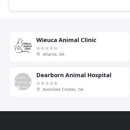
Wieuca Animal Clinic
Atlanta, GA
Dearborn Animal Hospital
Avondale Estates, GA