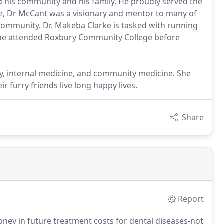
his community and his family. He proudly served the
me, Dr McCant was a visionary and mentor to many of
ommunity. Dr. Makeba Clarke is tasked with running
 she attended Roxbury Community College before
stry, internal medicine, and community medicine. She
r furry friends live long happy lives.
Share
Report
oney in future treatment costs for dental diseases-not