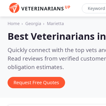
UP
VETERINARIANS
Home
Georgia
Marietta
Best Veterinarians i
Quickly connect with the top vets and
Read reviews from verified customer
obligation estimates.
Request Free Quotes