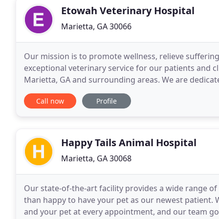
Etowah Veterinary Hospital
Marietta, GA 30066
Our mission is to promote wellness, relieve sufferi
exceptional veterinary service for our patients and c
Marietta, GA and surrounding areas. We are dedicated
medicine along with friendly, compassionate service
Call now
Profile
Happy Tails Animal Hospital
Marietta, GA 30068
Our state-of-the-art facility provides a wide range 
than happy to have your pet as our newest patient. 
and your pet at every appointment, and our team go