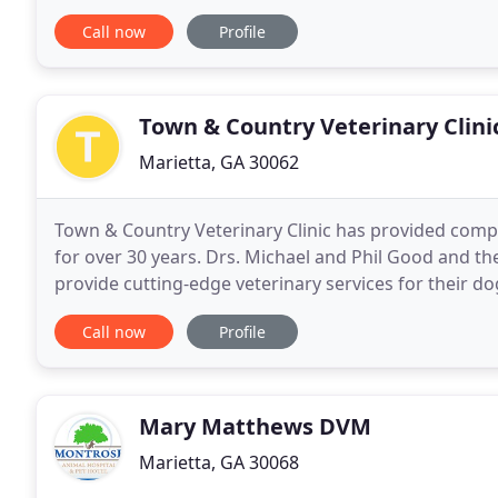
interaction. We treat our patients and their owners
Call now
Profile
Town & Country Veterinary Clini
Marietta, GA 30062
Town & Country Veterinary Clinic has provided comp
for over 30 years. Drs. Michael and Phil Good and the
provide cutting-edge veterinary services for their do
environment. Dr. Michael Good, the founder of
Call now
Profile
Mary Matthews DVM
Marietta, GA 30068