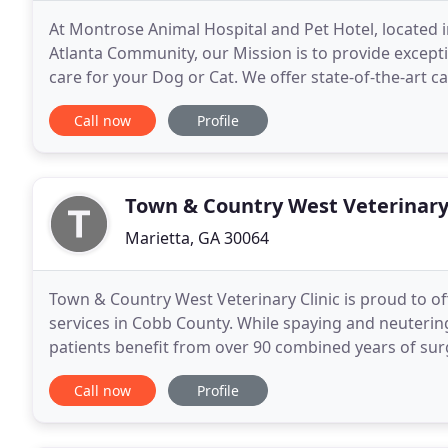
At Montrose Animal Hospital and Pet Hotel, located i
Atlanta Community, our Mission is to provide excepti
care for your Dog or Cat. We offer state-of-the-art 
laser surgery. Experienced groomers provide
Call now
Profile
Town & Country West Veterinary 
Marietta, GA 30064
Town & Country West Veterinary Clinic is proud to of
services in Cobb County. While spaying and neuter
patients benefit from over 90 combined years of surgi
microchipping services to help ensure that
Call now
Profile