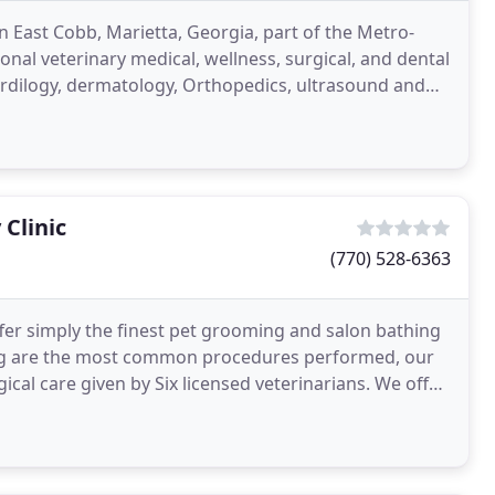
n East Cobb, Marietta, Georgia, part of the Metro-
onal veterinary medical, wellness, surgical, and dental
cardilogy, dermatology, Orthopedics, ultrasound and
Clinic
(770) 528-6363
fer simply the finest pet grooming and salon bathing
ing are the most common procedures performed, our
cal care given by Six licensed veterinarians. We offer