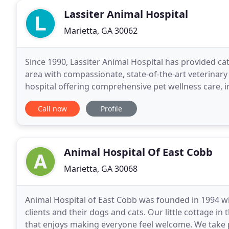
Lassiter Animal Hospital
Marietta, GA 30062
Since 1990, Lassiter Animal Hospital has provided cat
area with compassionate, state-of-the-art veterinary 
hospital offering comprehensive pet wellness care, 
services, boarding, grooming, and much more
Call now
Profile
Animal Hospital Of East Cobb
Marietta, GA 30068
Animal Hospital of East Cobb was founded in 1994 wi
clients and their dogs and cats. Our little cottage i
that enjoys making everyone feel welcome. We take 