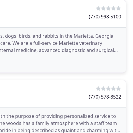
(770) 998-5100
s, dogs, birds, and rabbits in the Marietta, Georgia
care. We are a full-service Marietta veterinary
internal medicine, advanced diagnostic and surgical
(770) 578-8522
th the purpose of providing personalized service to
n the woods has a family atmosphere with a staff team
pride in being described as quaint and charming with