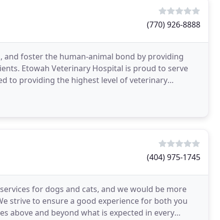
(770) 926-8888
ng, and foster the human-animal bond by providing
lients. Etowah Veterinary Hospital is proud to serve
 to providing the highest level of veterinary
(404) 975-1745
of services for dogs and cats, and we would be more
We strive to ensure a good experience for both you
es above and beyond what is expected in every