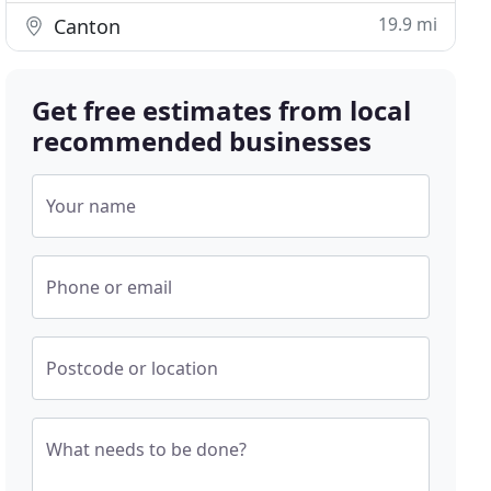
19.9 mi
Canton
Get free estimates from local
recommended businesses
Your name
Phone or email
Postcode or location
What needs to be done?