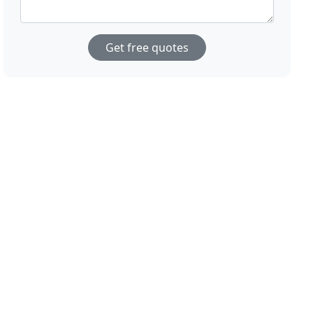
Get free quotes