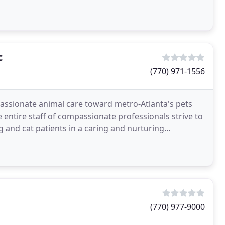
c
(770) 971-1556
assionate animal care toward metro-Atlanta's pets
 entire staff of compassionate professionals strive to
g and cat patients in a caring and nurturing
(770) 977-9000