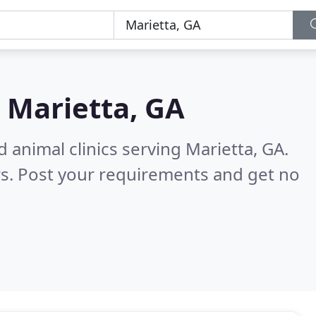
n
Marietta, GA
 animal clinics serving Marietta, GA.
s. Post your requirements and get no