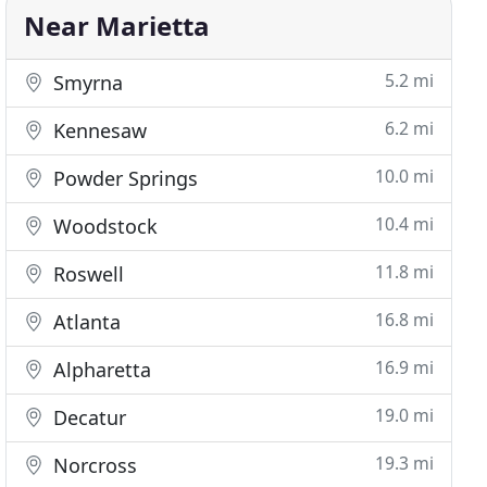
Near Marietta
5.2 mi
Smyrna
6.2 mi
Kennesaw
10.0 mi
Powder Springs
10.4 mi
Woodstock
11.8 mi
Roswell
16.8 mi
Atlanta
16.9 mi
Alpharetta
19.0 mi
Decatur
19.3 mi
Norcross