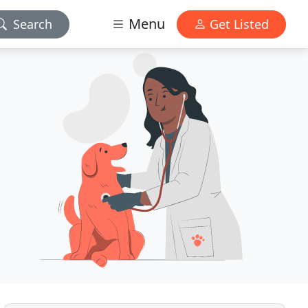
Menu
Search
Get Listed