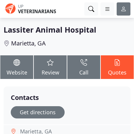
UP
VETERINARIANS
Lassiter Animal Hospital
Marietta, GA
Website
Review
Call
Quotes
Contacts
Get directions
Marietta, GA