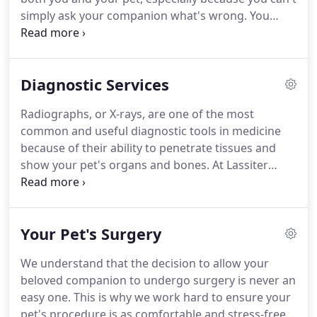
simply ask your companion what's wrong.
You
need a skilled veterinarian whom you can trust to
accurately diagnose and effectively treat your pet.
While the focus of our medical practice at Lassiter
Diagnostic Services
Animal Hospital is your pet's wellness, an
important part of our services is the diagnosis and
Radiographs, or X-rays, are one of the most
non-surgical treatment of diseases that can affect
common and useful diagnostic tools in medicine
your pet's internal organs and body systems.
because of their ability to penetrate tissues and
show your pet's organs and bones.
At Lassiter
Animal Hospital, we use X-rays to examine your
pet's bones, lungs, heart, abdomen, oral cavity, and
other areas, and for diagnosing and monitoring
Your Pet's Surgery
many medical and surgical conditions.
If we
suspect your pet has a fractured bone, has
We understand that the decision to allow your
swallowed a foreign object, or is suffering from a
beloved companion to undergo surgery is never an
heart problem, an X-ray can tell us what we need to
easy one.
This is why we work hard to ensure your
know.
pet's procedure is as comfortable and stress-free