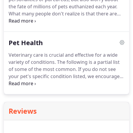
takes just 5 minutes to complete an application
the fate of millions of pets euthanized each year.
and will allow you to break down your payment
What many people don't realize is that there are
into 6 monthly installments.
specific breed rescue organizations for almost
every breed of dog, placing dogs in need to new
homes.
If you're thinking of getting a pet fish, you
Pet Health
should know that your veterinarian has a lot of
good advice about pet ownership.
Fish can be very
Veterinary care is crucial and effective for a wide
rewarding as pets, and you just may be surprised
variety of conditions.
The following is a partial list
about how much fish actually interact with their
of some of the most common.
If you do not see
owners.
your pet's specific condition listed, we encourage
you to give us a call so we can personally address
your particular concerns.
The most common type
of arthritis is osteoarthritis which can be due to
wear and tear on joints from over use, aging,
Reviews
injury, or from an unstable joint such as which
occurs with a ruptured ACL (anterior cruciate
ligament) in the knee.