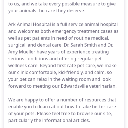
to us, and we take every possible measure to give
your animals the care they deserve.
Ark Animal Hospital is a full service animal hospital
and welcomes both emergency treatment cases as
well as pet patients in need of routine medical,
surgical, and dental care. Dr. Sarah Smith and Dr.
Amy Mueller have years of experience treating
serious conditions and offering regular pet
wellness care. Beyond first rate pet care, we make
our clinic comfortable, kid-friendly, and calm, so
your pet can relax in the waiting room and look
forward to meeting our Edwardsville veterinarian.
We are happy to offer a number of resources that
enable you to learn about how to take better care
of your pets. Please feel free to browse our site,
particularly the informational articles.