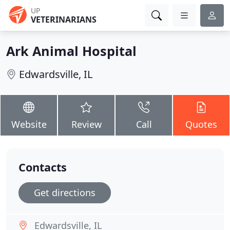
UP
VETERINARIANS
Ark Animal Hospital
Edwardsville, IL
Website
Review
Call
Quotes
Contacts
Get directions
Edwardsville, IL