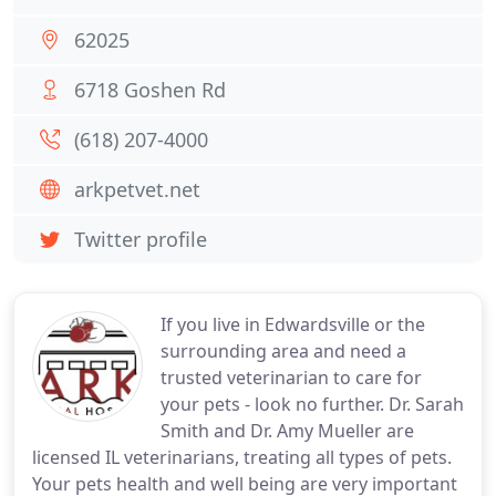
62025
6718 Goshen Rd
(618) 207-4000
arkpetvet.net
Twitter profile
If you live in Edwardsville or the
surrounding area and need a
trusted veterinarian to care for
your pets - look no further. Dr. Sarah
Smith and Dr. Amy Mueller are
licensed IL veterinarians, treating all types of pets.
Your pets health and well being are very important