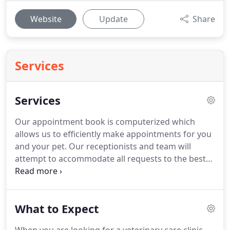
Website
Update
Share
Services
Services
Our appointment book is computerized which
allows us to efficiently make appointments for you
and your pet.
Our receptionists and team will
attempt to accommodate all requests to the best
of our ability.
Emergencies are accepted anytime
our clinic is open.
If you feel you have an
emergency with your pet, please call us or come to
What to Expect
the hospital immediately.
If possible it is best to call
before coming in so that a staff member can advise