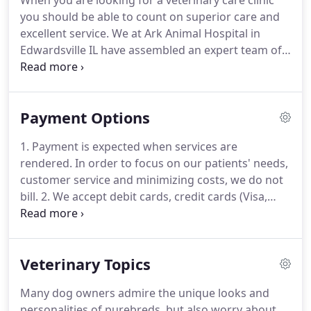
When you are looking for a veterinary care clinic
you on your particular emergency.
We have a
you should be able to count on superior care and
veterinarian and personnel on duty 6 days a week
excellent service.
We at Ark Animal Hospital in
who are trained and equipped to handle any
Edwardsville IL have assembled an expert team of
urgent care your pet has.
veterinary professionals to bring you the best
possible healthcare for your pet.
We have a state of
the art veterinary facility which is clean,
Payment Options
comfortable, and efficient.
Call (618) 207-4000 to
schedule an appointment and we will find a time
1. Payment is expected when services are
that is convenient for you.
Once a year, you should
rendered.
In order to focus on our patients' needs,
take your pet in for a check-up.
customer service and minimizing costs, we do not
bill.
2. We accept debit cards, credit cards (Visa,
Mastercard, Discover) and cash.
All cards must be
signed by the owner of the card.
3. When
unexpected illness strikes a pet, unexpected
Veterinary Topics
expense strikes as well.
Ark Animal Hospital
understands this and is able to make some special
Many dog owners admire the unique looks and
arrangements through the CareCredit program.
It
personalities of purebreds, but also worry about