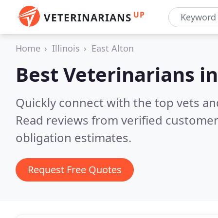
UP
VETERINARIANS
Home
Illinois
East Alton
Best Veterinarians i
Quickly connect with the top vets and 
Read reviews from verified customer
obligation estimates.
Request Free Quotes