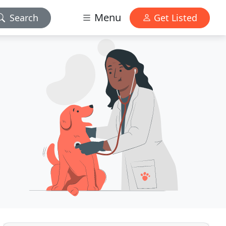
Menu
Search
Get Listed