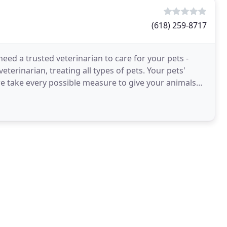
(618) 259-8717
need a trusted veterinarian to care for your pets -
veterinarian, treating all types of pets. Your pets'
we take every possible measure to give your animals