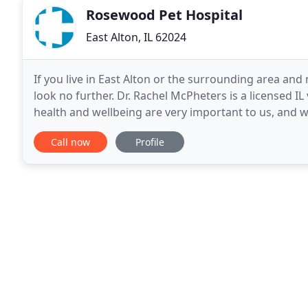
Rosewood Pet Hospital
East Alton, IL 62024
If you live in East Alton or the surrounding area and 
look no further. Dr. Rachel McPheters is a licensed IL 
health and wellbeing are very important to us, and 
the care they deserve. Rosewood Pet
Call now
Profile