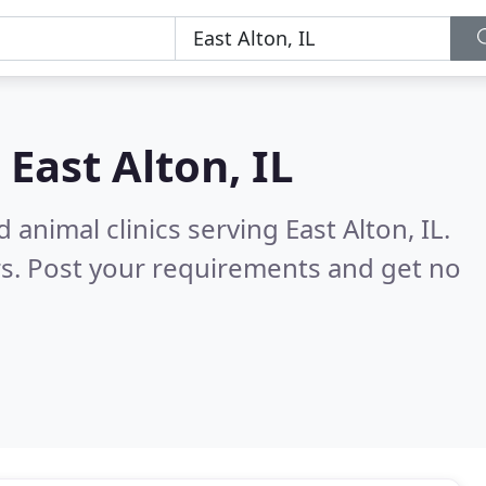
n
East Alton, IL
animal clinics serving East Alton, IL.
s. Post your requirements and get no