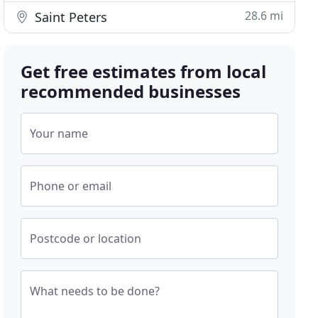
28.6 mi
Saint Peters
Get free estimates from local
recommended businesses
Your name
Phone or email
Postcode or location
What needs to be done?