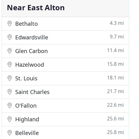
Near East Alton
4.3 mi
Bethalto
9.7 mi
Edwardsville
11.4 mi
Glen Carbon
15.8 mi
Hazelwood
18.1 mi
St. Louis
21.7 mi
Saint Charles
22.6 mi
O'Fallon
25.6 mi
Highland
25.8 mi
Belleville