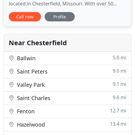
located in Chesterfield, Missouri. With over 50
years of experience working with animals, our
Call now
Profile
veterinarians are highly qualified to serve you and
your pet. We provide a complete range of medical,
surgical, and consultative services to keep you and
Near Chesterfield
5.0 mi
Ballwin
9.0 mi
Saint Peters
9.1 mi
Valley Park
9.6 mi
Saint Charles
12.7 mi
Fenton
13.4 mi
Hazelwood