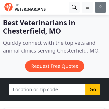
UP
VETERINARIANS
Best Veterinarians in
Chesterfield, MO
Quickly connect with the top vets and
animal clinics serving Chesterfield, MO.
Request Free Quotes
Go