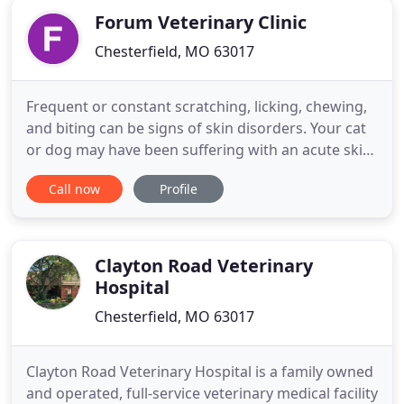
Forum Veterinary Clinic
Chesterfield, MO 63017
Frequent or constant scratching, licking, chewing,
and biting can be signs of skin disorders. Your cat
or dog may have been suffering with an acute skin
disease for a long time. Forum Veterinary Clinic can
Call now
Profile
take care of your pet's ailment to give them relief
so you focus on the joy that your pet brings. Cats
and dogs should be spayed or neutered early
Clayton Road Veterinary
Hospital
Chesterfield, MO 63017
Clayton Road Veterinary Hospital is a family owned
and operated, full-service veterinary medical facility