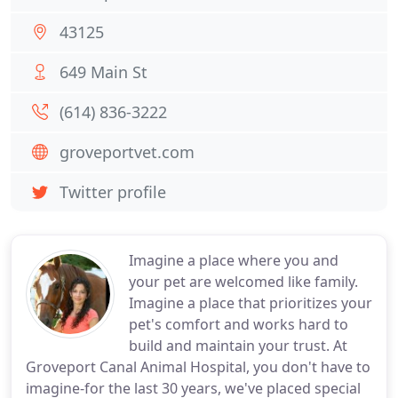
43125
649 Main St
(614) 836-3222
groveportvet.com
Twitter profile
Imagine a place where you and
your pet are welcomed like family.
Imagine a place that prioritizes your
pet's comfort and works hard to
build and maintain your trust. At
Groveport Canal Animal Hospital, you don't have to
imagine-for the last 30 years, we've placed special