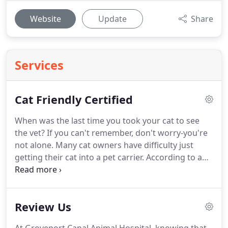
Website
Update
Share
Services
Cat Friendly Certified
When was the last time you took your cat to see
the vet?
If you can't remember, don't worry-you're
not alone.
Many cat owners have difficulty just
getting their cat into a pet carrier.
According to a
Bayer-AAFP study conducted in 2013,
approximately 58% of cat owners say that their cat
hates going to the veterinarian.
38% say they feel
Review Us
stressed just thinking about bringing their cat to
the vet!
Being poked and prodded in a strange