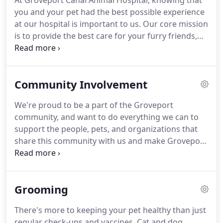
At Groveport Canal Animal Hospital, knowing that
environment can be traumatizing for your feline
you and your pet had the best possible experience
companion, and many animal hospitals don't take
at our hospital is important to us.
Our core mission
extra measures to help cats feel more secure.
is to provide the best care for your furry friends,
and to expand our circle of care to as many
patients as possible.
Our belief in a caring,
compassionate world for all animals is
Community Involvement
strengthened with each new patient.
We need your
help.
Your reviews enable us to expand our care to
We're proud to be a part of the Groveport
more pets that need it.
community, and want to do everything we can to
support the people, pets, and organizations that
share this community with us and make Groveport
a wonderful place to live.
We encourage our clients
to get involved with local fundraisers, events, and
seminars to promote pet health education and
Grooming
build lasting relationships.
Groveport Canal Animal
Hospital participates in and donates to child safety
There's more to keeping your pet healthy than just
events with the Groveport police department, and
regular check-ups and vaccines.
Cat and dog