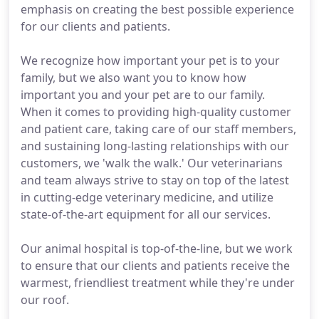
emphasis on creating the best possible experience
for our clients and patients.
We recognize how important your pet is to your
family, but we also want you to know how
important you and your pet are to our family.
When it comes to providing high-quality customer
and patient care, taking care of our staff members,
and sustaining long-lasting relationships with our
customers, we 'walk the walk.' Our veterinarians
and team always strive to stay on top of the latest
in cutting-edge veterinary medicine, and utilize
state-of-the-art equipment for all our services.
Our animal hospital is top-of-the-line, but we work
to ensure that our clients and patients receive the
warmest, friendliest treatment while they're under
our roof.