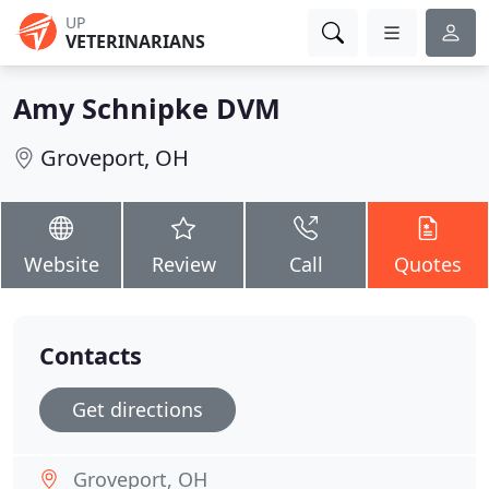
UP
VETERINARIANS
Amy Schnipke DVM
Groveport, OH
Website
Review
Call
Quotes
Contacts
Get directions
Groveport, OH