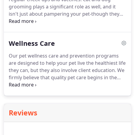
the Annual Swim with the Mutts event at the local
grooming plays a significant role as well, and it
Groveport pool.
isn't just about pampering your pet-though they
certainly deserve it!
Our goal is to have your dog or
cat walking out of our animal hospital feeling
refreshed and happy.
For more indulgent owners,
Wellness Care
we can include a cute bow or a handsome bandana
for your pet.
All pets need to be up-to-date on the
Our pet wellness care and prevention programs
necessary vaccinations before coming in for their
are designed to help your pet live the healthiest life
grooming appointment.
they can, but they also involve client education.
We
firmly believe that quality pet care begins in the
home, where your animal companion spends most
of their time.
That's why we approach client-patient
care from a teamwork perspective here in
Groveport-you're just as much, if not more, a part
Reviews
of your pet's healthcare regimen.
Wellness care
and preventive medicine are cornerstones of that
regimen, and we can't stress their importance