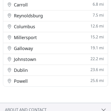
6.8 mi
Carroll
7.5 mi
Reynoldsburg
12.6 mi
Columbus
15.2 mi
Millersport
19.1 mi
Galloway
22.2 mi
Johnstown
23.6 mi
Dublin
25.6 mi
Powell
ABOUT AND CONTACT