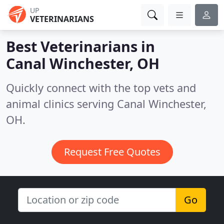
UP
VETERINARIANS
Best Veterinarians in
Canal Winchester, OH
Quickly connect with the top vets and
animal clinics serving Canal Winchester,
OH.
Request Free Quotes
Go