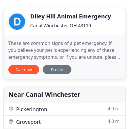
Diley Hill Animal Emergency
Canal Winchester, OH 43110
These are common signs of a pet emergency. If
you believe your pet is experiencing any of these
emergency symptoms, or if you are unsure, please
just give us a call. We will be able to tell you if it is
Call now
Profile
an emergency, and can guide you through next
steps to take. Just get here. To us, this isn't a job.
It's a calling. Each team member is exceptionally
Near Canal Winchester
4.0 mi
Pickerington
4.0 mi
Groveport