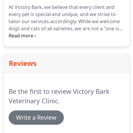
At Victory Bark, we believe that every client and
every pet is special and unique, and we strive to
tailor our services accordingly.
While we welcome
dogs and cats of all varieties, we are not a "one size
fits all" practice.
We listen to what our clients have
to tell us about their beloved pets, educate them
on treatment recommendations and options, and
work together as a team to develop a plan specific
Reviews
to their pet's individual needs.
Be the first to review Victory Bark
Veterinary Clinic.
Write a Review