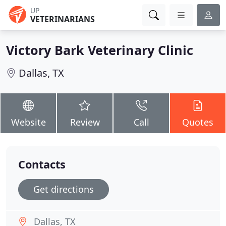
UP
VETERINARIANS
Victory Bark Veterinary Clinic
Dallas, TX
Website
Review
Call
Quotes
Contacts
Get directions
Dallas, TX