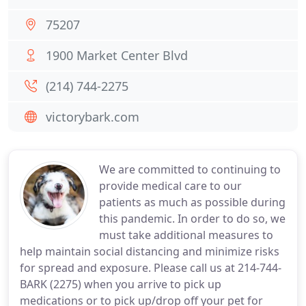
75207
1900 Market Center Blvd
(214) 744-2275
victorybark.com
We are committed to continuing to
provide medical care to our
patients as much as possible during
this pandemic. In order to do so, we
must take additional measures to
help maintain social distancing and minimize risks
for spread and exposure. Please call us at 214-744-
BARK (2275) when you arrive to pick up
medications or to pick up/drop off your pet for