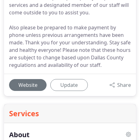
services and a designated member of our staff will
come outside to you to assist you.
Also please be prepared to make payment by
phone unless previous arrangements have been
made. Thank you for your understanding. Stay safe
and healthy everyone! Please note that these hours
are subject to change based upon Dallas County
regulations and availability of our staff.
Website
Update
Share
Services
About