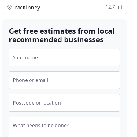
12.7 mi
McKinney
Get free estimates from local
recommended businesses
Your name
Phone or email
Postcode or location
What needs to be done?