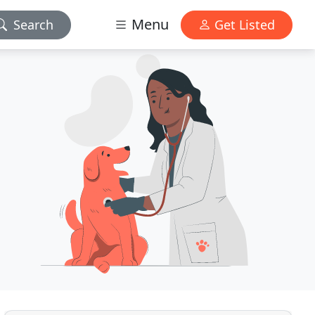
Menu
Search
Get Listed