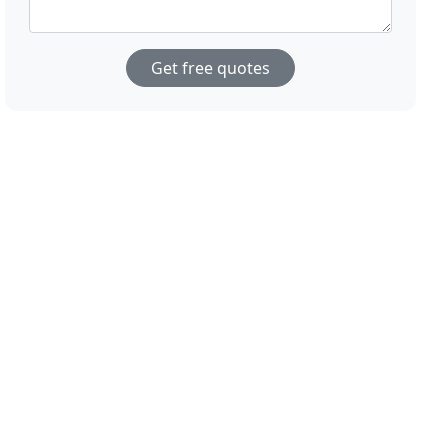
Get free quotes