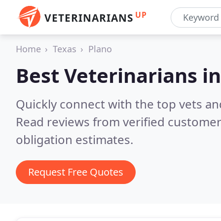
UP
VETERINARIANS
Home
Texas
Plano
Best Veterinarians i
Quickly connect with the top vets and
Read reviews from verified customer
obligation estimates.
Request Free Quotes