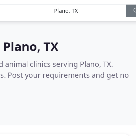
n
Plano, TX
 animal clinics serving Plano, TX.
s. Post your requirements and get no