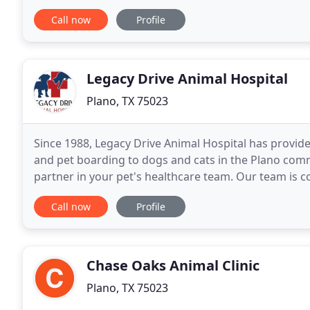
dentals, in house diagnostics, x-rays, parvo
Call now
Profile
Legacy Drive Animal Hospital
Plano, TX 75023
Since 1988, Legacy Drive Animal Hospital has provid
and pet boarding to dogs and cats in the Plano co
partner in your pet's healthcare team. Our team is c
healthy year round, with good nutrition and exercise
Call now
Profile
Chase Oaks Animal Clinic
Plano, TX 75023