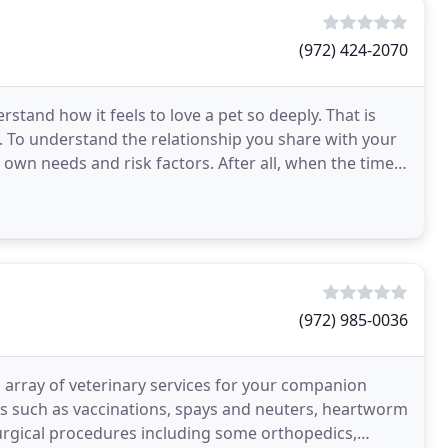
(972) 424-2070
stand how it feels to love a pet so deeply. That is
. To understand the relationship you share with your
ir own needs and risk factors. After all, when the time
(972) 985-0036
n array of veterinary services for your companion
ces such as vaccinations, spays and neuters, heartworm
surgical procedures including some orthopedics,