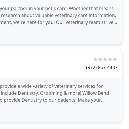
your partner in your pet's care. Whether that means
 research about valuable veterinary care information,
ment, we're here for you! Our veterinary team strives
(972) 867-4437
provide a wide variety of veterinary services for
s include Dentistry, Grooming & more! Willow Bend
 to provide Dentistry to our patients! Make your
ian