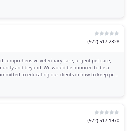
(972) 517-2828
ed comprehensive veterinary care, urgent pet care,
mmunity and beyond. We would be honored to be a
ommitted to educating our clients in how to keep pets
(972) 517-1970