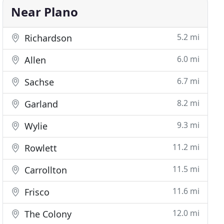
Near Plano
5.2 mi
Richardson
6.0 mi
Allen
6.7 mi
Sachse
8.2 mi
Garland
9.3 mi
Wylie
11.2 mi
Rowlett
11.5 mi
Carrollton
11.6 mi
Frisco
12.0 mi
The Colony