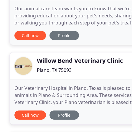
Our animal care team wants you to know that we're 
providing education about your pet's needs, sharing
or walking you through each step of your pet's treat
to genuinely get to know you and your
Call now
Profile
Willow Bend Veterinary Clinic
Plano, TX 75093
Our Veterinary Hospital in Plano, Texas is pleased to 
animals in Plano & Surrounding Area. These service
Veterinary Clinic, your Plano veterinarian is pleased
Dentistry appointment Today! As your pets veterinar
Call now
Profile