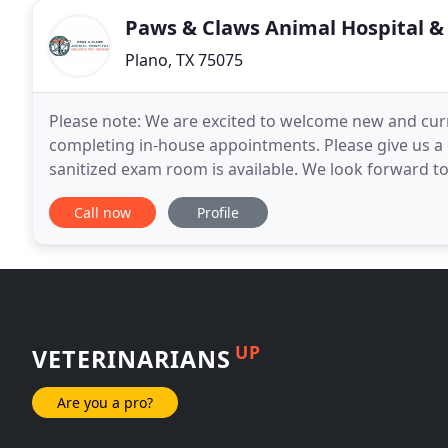
Paws & Claws Animal Hospital & 
Plano, TX 75075
Please note: We are excited to welcome new and curr
completing in-house appointments. Please give us a c
sanitized exam room is available. We look forward to
Paws & Claws Animal Hospital and Holistic
Call now
Profile
UP
VETERINARIANS
Are you a pro?