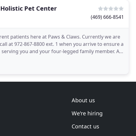
Holistic Pet Center
(469) 666-8541
ent patients here at Paws & Claws. Currently we are
all at 972-867-8800 ext. 1 when you arrive to ensure a
 serving you and your four-legged family member. At
About us
We're hiring
Contact us