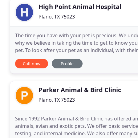
High Point Animal Hospital
Plano, TX 75023
The time you have with your pet is precious. We under
why we believe in taking the time to get to know you
pet. To look after your pet as an individual, with the
that you two share means so much
Call now
Profile
Parker Animal & Bird Clinic
Plano, TX 75023
Since 1992 Parker Animal & Bird Clinic has offered a
animals, avian and exotic pets. We offer basic servi
testing, and internal medicine. We also offer many 