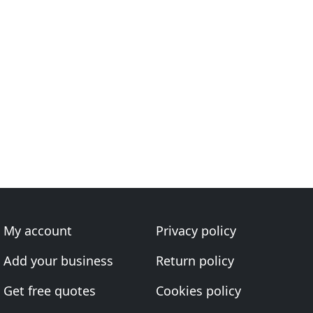
My account
Privacy policy
Add your business
Return policy
Get free quotes
Cookies policy