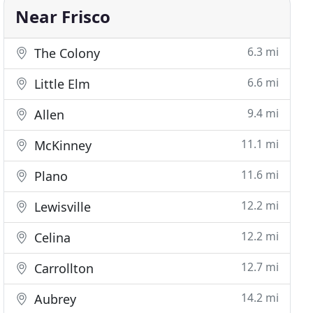
Near Frisco
6.3 mi
The Colony
6.6 mi
Little Elm
9.4 mi
Allen
11.1 mi
McKinney
11.6 mi
Plano
12.2 mi
Lewisville
12.2 mi
Celina
12.7 mi
Carrollton
14.2 mi
Aubrey