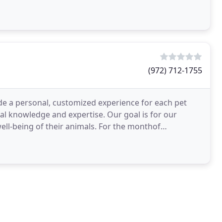
(972) 712-1755
vide a personal, customized experience for each pet
al knowledge and expertise. Our goal is for our
well-being of their animals. For the monthof
l