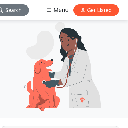
Menu
Search
Get Listed