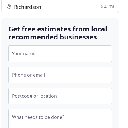
15.0 mi
Richardson
Get free estimates from local
recommended businesses
Your name
Phone or email
Postcode or location
What needs to be done?