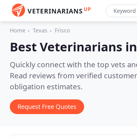
UP
VETERINARIANS
Home
Texas
Frisco
Best Veterinarians i
Quickly connect with the top vets and
Read reviews from verified customer
obligation estimates.
Request Free Quotes