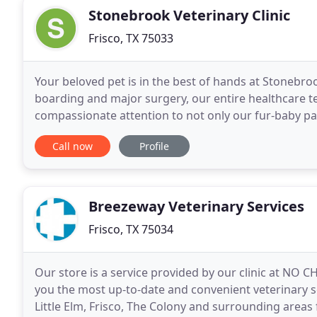
Stonebrook Veterinary Clinic
Frisco, TX 75033
Your beloved pet is in the best of hands at Stonebro
boarding and major surgery, our entire healthcare 
compassionate attention to not only our fur-baby patie
we proudly serve all surrounding areas with
Call now
Profile
Breezeway Veterinary Services
Frisco, TX 75034
Our store is a service provided by our clinic at NO
you the most up-to-date and convenient veterinary s
Little Elm, Frisco, The Colony and surrounding areas f