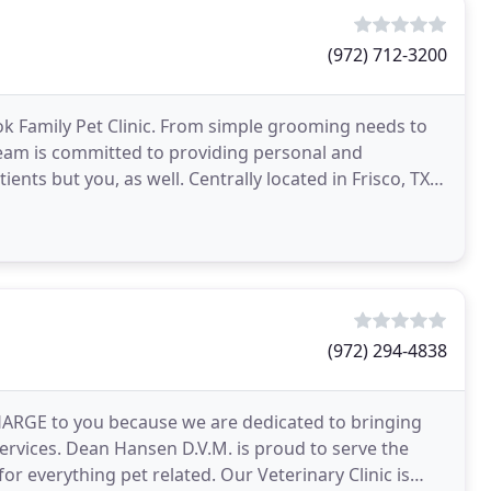
(972) 712-3200
ok Family Pet Clinic. From simple grooming needs to
team is committed to providing personal and
nts but you, as well. Centrally located in Frisco, TX,
(972) 294-4838
 CHARGE to you because we are dedicated to bringing
ervices. Dean Hansen D.V.M. is proud to serve the
or everything pet related. Our Veterinary Clinic is