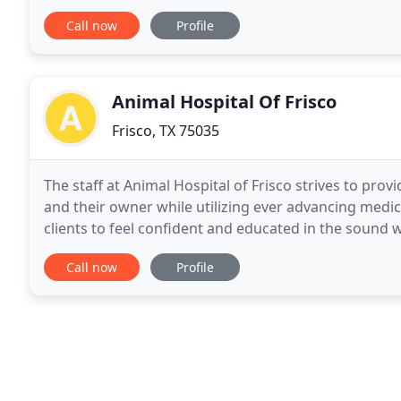
family owned and operated since December
Call now
Profile
Animal Hospital Of Frisco
Frisco, TX 75035
The staff at Animal Hospital of Frisco strives to pro
and their owner while utilizing ever advancing medic
clients to feel confident and educated in the sound 
September we'll be running our annual dental specia
Call now
Profile