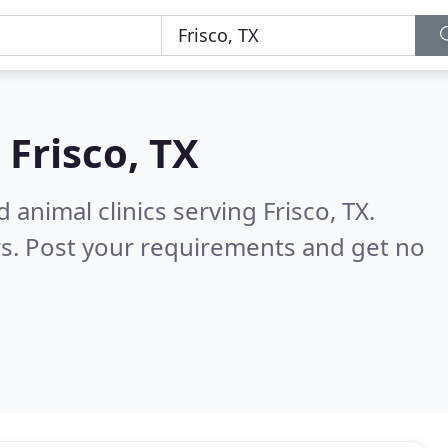
n
Frisco, TX
 animal clinics serving Frisco, TX.
s. Post your requirements and get no