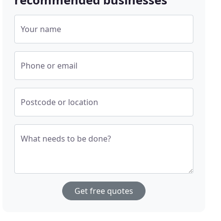
Your name
Phone or email
Postcode or location
What needs to be done?
Get free quotes