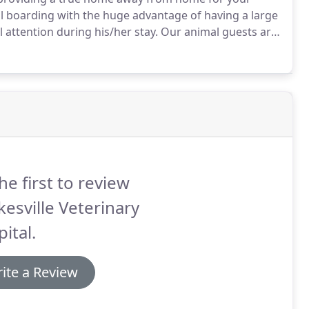
l boarding with the huge advantage of having a large
 attention during his/her stay.
Our animal guests are
ants and kennel staff who have a special love for
anges in your pet's health or behavior during their
he first to review
kesville Veterinary
ital.
ite a Review