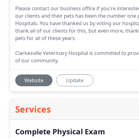
Please contact our business office if you're interest
our clients and their pets has been the number one pr
Hospitals. You have thanked us by voting our hospit
thank all of our clients for this, but even more, than
pets for all of these years.
Clarkesville Veterinary Hospital is committed to pro
of our community.
Website
Update
Services
Complete Physical Exam