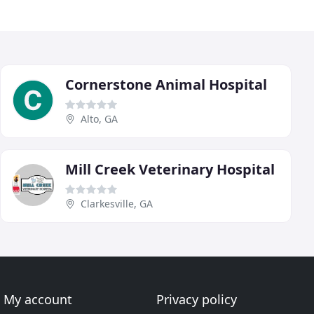
Cornerstone Animal Hospital
Alto, GA
Mill Creek Veterinary Hospital
Clarkesville, GA
My account
Privacy policy