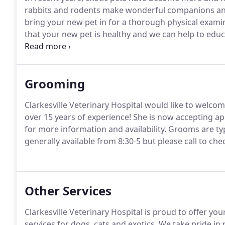
rabbits and rodents make wonderful companions and
bring your new pet in for a thorough physical examin
that your new pet is healthy and we can help to educa
We strongly recommend that you research the care of
Grooming
Clarkesville Veterinary Hospital would like to welc
over 15 years of experience!
She is now accepting a
for more information and availability.
Grooms are typ
generally available from 8:30-5 but please call to check
Other Services
Clarkesville Veterinary Hospital is proud to offer y
services for dogs, cats and exotics.
We take pride in