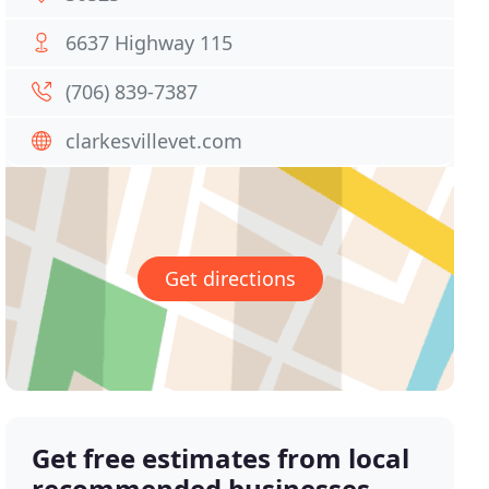
6637 Highway 115
(706) 839-7387
clarkesvillevet.com
Get directions
Get free estimates from local
recommended businesses