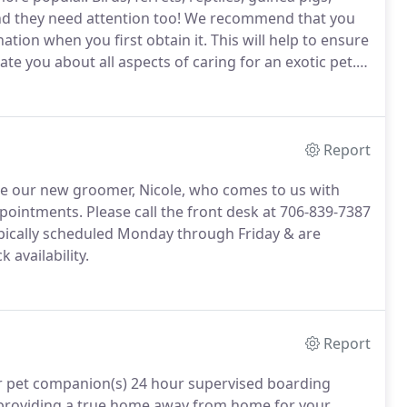
 they need attention too!
We recommend that you
ation when you first obtain it.
This will help to ensure
te you about all aspects of caring for an exotic pet.
 an exotic pet prior to purchase.
Report
ome our new groomer, Nicole, who comes to us with
ppointments.
Please call the front desk at 706-839-7387
ically scheduled Monday through Friday & are
 availability.
Report
our pet companion(s) 24 hour supervised boarding
 providing a true home away from home for your