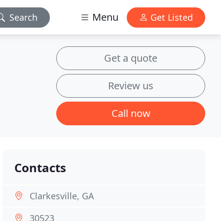
Menu
Search
Get Listed
Get a quote
Review us
Call now
Contacts
Clarkesville, GA
30523