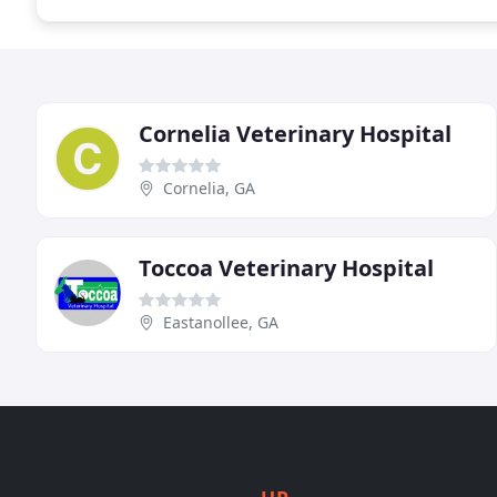
Cornelia Veterinary Hospital
Cornelia, GA
Toccoa Veterinary Hospital
Eastanollee, GA