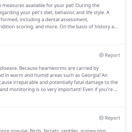
e measures available for your pet!
During the
arding your pet's diet, behavior, and life style.
A
rformed, including a dental assessment,
ndition scoring, and more.
On the basis of history and
 regarding your pet's health.
Detecting a problem in
 therefore, during a wellness visit, your vet may also
 work, radiographs, or ultrasound.
Report
disease.
Because heartworms are carried by
ad in warm and humid areas such as Georgia!
An
ause irreparable and potentially fatal damage to the
 and monitoring is so very important!
Even if you're a
prevention, the American Heartworm Society still
s become infected.
Report
more popular.
Birds, ferrets, reptiles, guinea pigs,