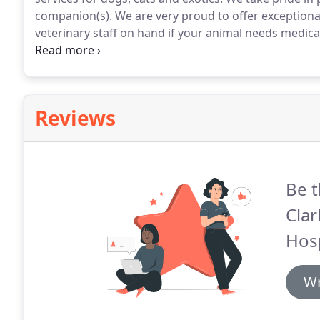
companion(s).
We are very proud to offer exceptiona
veterinary staff on hand if your animal needs medical
under the expert supervised care of veterinary assist
animals and are trained to alert a veterinarian to ch
stay.
Reviews
Be t
Clar
Hosp
Wr