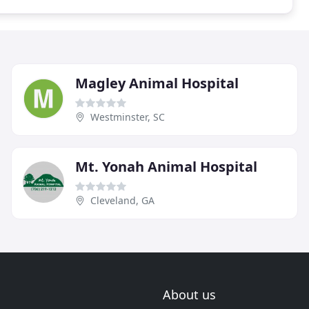
Magley Animal Hospital
Westminster, SC
Mt. Yonah Animal Hospital
Cleveland, GA
About us