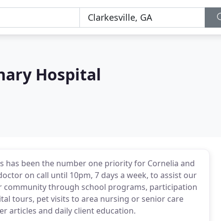
nary Hospital
ets has been the number one priority for Cornelia and
doctor on call until 10pm, 7 days a week, to assist our
our community through school programs, participation
al tours, pet visits to area nursing or senior care
 articles and daily client education.