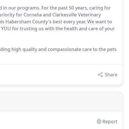
ed in our programs. For the past 50 years, caring for
iority for Cornelia and Clarkesville Veterinary
als Habersham County's best every year. We want to
k YOU for trusting us with the health and care of your
viding high quality and compassionate care to the pets
Share
Report