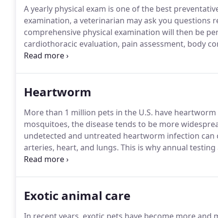
A yearly physical exam is one of the best preventativ
examination, a veterinarian may ask you questions reg
comprehensive physical examination will then be pe
cardiothoracic evaluation, pain assessment, body co
physical examination findings, assessments are made
its early stages greatly improves the ability to treat;
recommend further diagnostic testing such as blood
Heartworm
More than 1 million pets in the U.S. have heartworm 
mosquitoes, the disease tends to be more widespre
undetected and untreated heartworm infection can c
arteries, heart, and lungs.
This is why annual testing
responsible owner and keep your dog on year-round 
recommends annual testing to determine if a pet ha
Exotic animal care
In recent years, exotic pets have become more and 