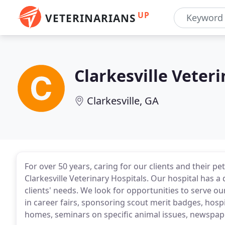
UP
VETERINARIANS
Clarkesville Veteri
Clarkesville, GA
For over 50 years, caring for our clients and their p
Clarkesville Veterinary Hospitals. Our hospital has a 
clients' needs. We look for opportunities to serve 
in career fairs, sponsoring scout merit badges, hospit
homes, seminars on specific animal issues, newspaper