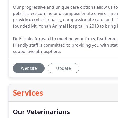
Our progressive and unique care options allow us to
pets in a welcoming and compassionate environment 
provide excellent quality, compassionate care, and li
founded Mt. Yonah Animal Hospital in 2013 to bring 
Dr. E looks forward to meeting your furry, feathered
friendly staff is committed to providing you with stat
supportive atmosphere.
Website
Update
Services
Our Veterinarians