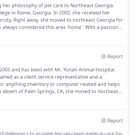
g her philosophy of pet care to Northeast Georgia.
llege in Rome, Georgia.
In 2002, she received her
rsity.
Right away, she moved to northeast Georgia for
 always considered this area 'home'.
With a passion
er with additional training in many aspects of
Report
e 2005 and has been with Mt.
Yonah Animal Hospital
ained as a client service representative and a
 for anything inventory or computer related and helps
e desert of Palm Springs, CA, she moved to northeast
he country life, and the people-- including her husband
Report
l Eddleman's to provide the very best medical care for