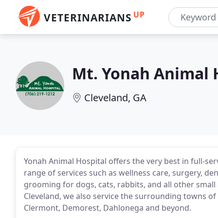
UP
VETERINARIANS
Mt. Yonah Animal 
Cleveland, GA
Yonah Animal Hospital offers the very best in full-se
range of services such as wellness care, surgery, den
grooming for dogs, cats, rabbits, and all other smal
Cleveland, we also service the surrounding towns of 
Clermont, Demorest, Dahlonega and beyond.