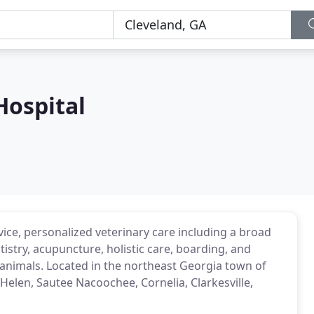
Hospital
rvice, personalized veterinary care including a broad
tistry, acupuncture, holistic care, boarding, and
l animals. Located in the northeast Georgia town of
Helen, Sautee Nacoochee, Cornelia, Clarkesville,