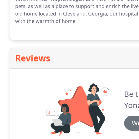
pets, as well as a place to support and enrich the l
old home located in Cleveland, Georgia, our hospital 
with the warmth of home.
Reviews
Be t
Yona
Wr