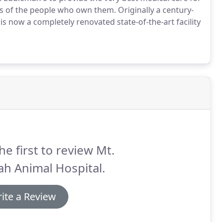
ives of the people who own them.
Originally a century-
is now a completely renovated state-of-the-art facility
he first to review Mt.
h Animal Hospital.
ite a Review