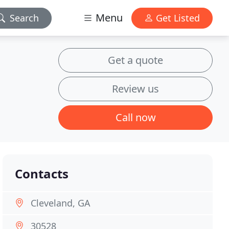
Menu
Search
Get Listed
Get a quote
Review us
Call now
Contacts
Cleveland, GA
30528