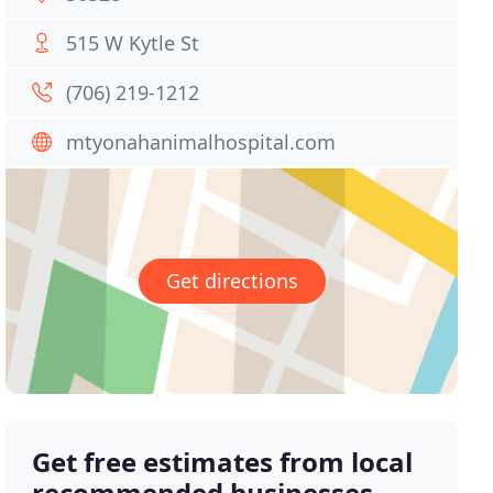
515 W Kytle St
(706) 219-1212
mtyonahanimalhospital.com
Get directions
Get free estimates from local
recommended businesses