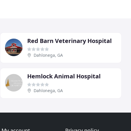
Red Barn Veterinary Hospital
Dahlonega, GA
Hemlock Animal Hospital
Dahlonega, GA
My account
Privacy policy