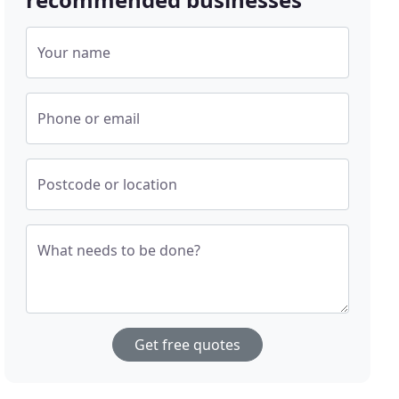
Your name
Phone or email
Postcode or location
What needs to be done?
Get free quotes