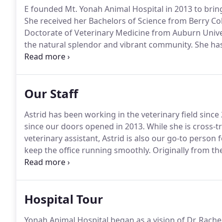
E founded Mt.
Yonah Animal Hospital in 2013 to brin
She received her Bachelors of Science from Berry Co
Doctorate of Veterinary Medicine from Auburn Unive
the natural splendor and vibrant community.
She has
for learning and healing, Dr. E has advanced her care
medicine, surgery, and dentistry.
Our Staff
Astrid has been working in the veterinary field sinc
since our doors opened in 2013.
While she is cross-tr
veterinary assistant, Astrid is also our go-to person
keep the office running smoothly.
Originally from th
Georgia in 2002 and fell in love with all the trees, t
James.
Hospital Tour
Yonah Animal Hospital began as a vision of Dr. Rache