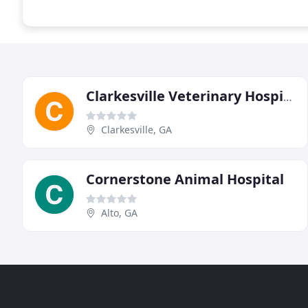
Clarkesville Veterinary Hospital
Clarkesville, GA
Cornerstone Animal Hospital
Alto, GA