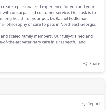
 create a personalized experience for you and your
with unsurpassed customer service. Our task is to
fe-long health for your pet. Dr. Rachel Eddleman
her philosophy of care to pets in Northeast Georgia.
, and scaled family members. Our fully-trained and
e-of-the-art veterinary care in a respectful and
Share
Report