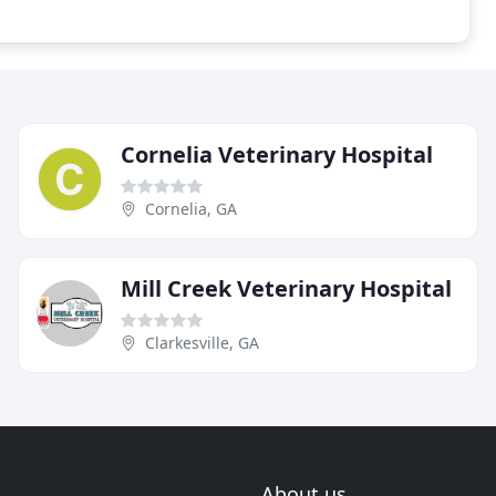
Cornelia Veterinary Hospital
Cornelia, GA
Mill Creek Veterinary Hospital
Clarkesville, GA
About us