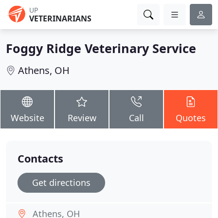
UP
VETERINARIANS
Foggy Ridge Veterinary Service
Athens, OH
Website
Review
Call
Quotes
Contacts
Get directions
Athens, OH