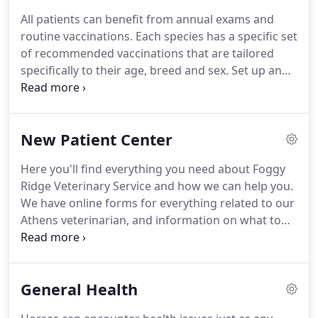
has owned horses and cattle his entire life.
An Ohio
All patients can benefit from annual exams and
native, he has competed in rodeo events, and
routine vaccinations.
Each species has a specific set
worked at a 100,000 acre cattle ranch in NM before
of recommended vaccinations that are tailored
veterinary school.
specifically to their age, breed and sex.
Set up an
appointment today to discuss and implement
these plans for your pets or livestock.
Horses have
a specific type of teeth that erupt continuously
New Patient Center
throughout their life.
This, combined with their
side to side chewing pattern, can cause sharp,
Here you'll find everything you need about Foggy
painful points on your horse's teeth.
These points
Ridge Veterinary Service and how we can help you.
can cause discomfort which can lead to
We have online forms for everything related to our
ulcerations, lacerations, and inadequate chewing
Athens veterinarian, and information on what to
of their food.
expect on our visit.
Many dog owners admire the
unique looks and personalities of purebreds, but
also worry about the fate of millions of pets
General Health
euthanized each year.
What many people don't
realize is that there are specific breed rescue