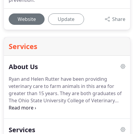
prevention.
Website
Update
Share
Services
About Us
Ryan and Helen Rutter have been providing
veterinary care to farm animals in this area for
greater than 15 years.
They are both graduates of
The Ohio State University College of Veterinary
Medicine.
They own a small farm in Athens county
where they raise Murray Grey and commercial
cattle.
Other farm residents include horses, a
Services
miniature donkey, goats, dogs and cats.
Dr. Ryan