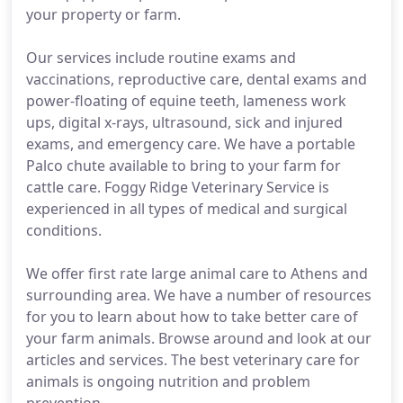
your property or farm.
Our services include routine exams and
vaccinations, reproductive care, dental exams and
power-floating of equine teeth, lameness work
ups, digital x-rays, ultrasound, sick and injured
exams, and emergency care. We have a portable
Palco chute available to bring to your farm for
cattle care. Foggy Ridge Veterinary Service is
experienced in all types of medical and surgical
conditions.
We offer first rate large animal care to Athens and
surrounding area. We have a number of resources
for you to learn about how to take better care of
your farm animals. Browse around and look at our
articles and services. The best veterinary care for
animals is ongoing nutrition and problem