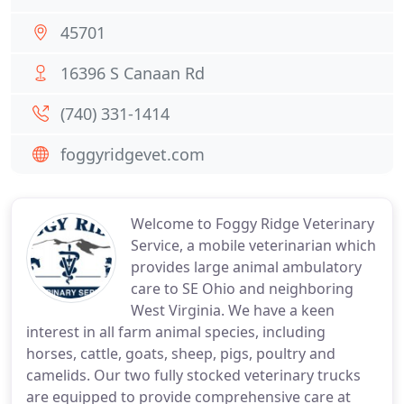
45701
16396 S Canaan Rd
(740) 331-1414
foggyridgevet.com
Welcome to Foggy Ridge Veterinary
Service, a mobile veterinarian which
provides large animal ambulatory
care to SE Ohio and neighboring
West Virginia. We have a keen
interest in all farm animal species, including
horses, cattle, goats, sheep, pigs, poultry and
camelids. Our two fully stocked veterinary trucks
are equipped to provide comprehensive care at