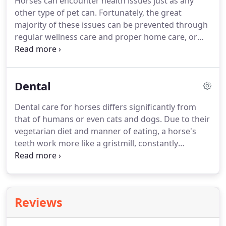
Horses can encounter health issues just as any
organizations for almost every breed of dog,
other type of pet can.
Fortunately, the great
placing dogs in need to new homes.
majority of these issues can be prevented through
regular wellness care and proper home care, or
they can be treated by a veterinarian with proper
training and expertise in equine health.
Horse
owners will be pleased to know that our clinic can
Dental
provide the necessary care for their entire
menagerie.
Just as dogs and cats require core
Dental care for horses differs significantly from
vaccinations from a young age, so must horses
that of humans or even cats and dogs.
Due to their
receive certain essential vaccines to protect them
vegetarian diet and manner of eating, a horse's
against serious illnesses.
teeth work more like a gristmill, constantly
grinding and mashing down their food.
The
horse's teeth are therefore designed to keep
growing as an adaptation to the manner in which
they eat.
Therefore, horses usually need a dental
Reviews
checkup every six months to have their teeth
floated (evened out) in order for the horse's bite to