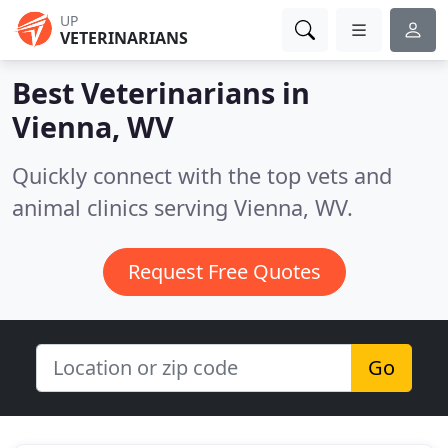
UP
VETERINARIANS
Best Veterinarians in
Vienna, WV
Quickly connect with the top vets and
animal clinics serving Vienna, WV.
Request Free Quotes
Go