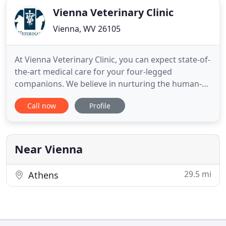
Vienna Veterinary Clinic
Vienna, WV 26105
At Vienna Veterinary Clinic, you can expect state-of-
the-art medical care for your four-legged
companions. We believe in nurturing the human-
animal bond and creating a harmonious
Call now
Profile
relationship between people and animals. You can
expect to be greeted by a courteous receptionist,
clean exam rooms, friendly doctors, and caring
technicians. We appreciate
Near Vienna
29.5 mi
Athens