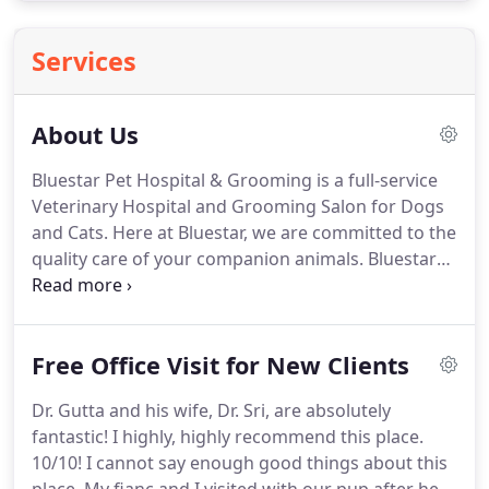
Services
About Us
Bluestar Pet Hospital & Grooming is a full-service
Veterinary Hospital and Grooming Salon for Dogs
and Cats.
Here at Bluestar, we are committed to the
quality care of your companion animals.
Bluestar
team members are dedicated to the well-being and
optimal health of pets in our care.
We believe in
treating your pets as family members by providing
Free Office Visit for New Clients
the excellent veterinary care they deserve at a
reasonable cost.
Educating pet owners and striving
Dr. Gutta and his wife, Dr. Sri, are absolutely
to meet the unique needs of both the pet and its
fantastic!
I highly, highly recommend this place.
owner is also one of our main goals at Bluestar.
10/10!
I cannot say enough good things about this