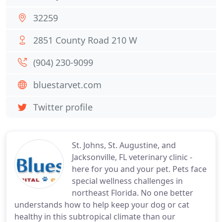
32259
2851 County Road 210 W
(904) 230-9099
bluestarvet.com
Twitter profile
St. Johns, St. Augustine, and
Jacksonville, FL veterinary clinic -
here for you and your pet. Pets face
special wellness challenges in
northeast Florida. No one better
understands how to help keep your dog or cat
healthy in this subtropical climate than our