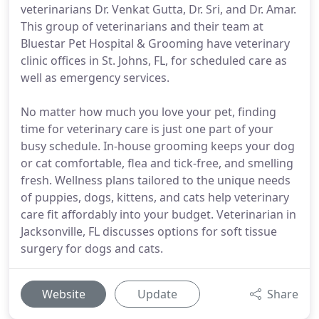
veterinarians Dr. Venkat Gutta, Dr. Sri, and Dr. Amar.
This group of veterinarians and their team at
Bluestar Pet Hospital & Grooming have veterinary
clinic offices in St. Johns, FL, for scheduled care as
well as emergency services.
No matter how much you love your pet, finding
time for veterinary care is just one part of your
busy schedule. In-house grooming keeps your dog
or cat comfortable, flea and tick-free, and smelling
fresh. Wellness plans tailored to the unique needs
of puppies, dogs, kittens, and cats help veterinary
care fit affordably into your budget. Veterinarian in
Jacksonville, FL discusses options for soft tissue
surgery for dogs and cats.
Website
Update
Share