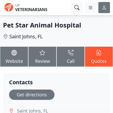
UP
VETERINARIANS
Pet Star Animal Hospital
Saint Johns, FL
Website
Review
Call
Quotes
Contacts
Get directions
Saint Johns, FL