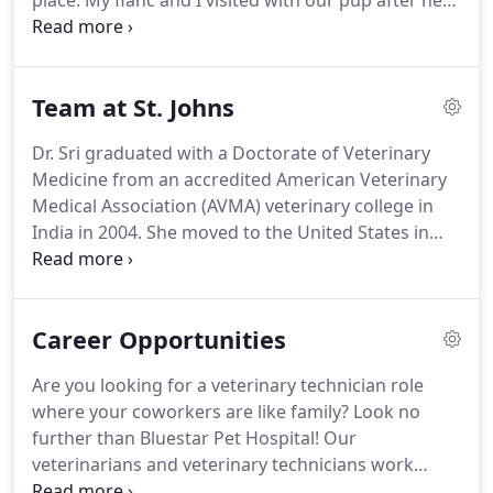
place.
My fianc and I visited with our pup after he
got sick a day after visiting a previous vet's office
who told us that our dog was perfectly fine.
Dr.
Gutta really helped us out.
He explained everything
Team at St. Johns
that we needed to get for our pup to get him
better.
The wellness plans Bluestar has to offer are
Dr. Sri graduated with a Doctorate of Veterinary
awesome as well.
Will definitely go back again.
Medicine from an accredited American Veterinary
Medical Association (AVMA) veterinary college in
India in 2004.
She moved to the United States in
2005 after getting married to Dr. Gutta, who is also
a practicing veterinarian with Bluestar Pet Hospital.
Dr. Sri successfully completed the Educational
Career Opportunities
Equivalency Assessment Certification program,
administered by American Veterinary Medical
Are you looking for a veterinary technician role
Council.
Dr. Sri began working at Clay County
where your coworkers are like family?
Look no
Humane Society and stayed with them for more
further than Bluestar Pet Hospital!
Our
than two years.
veterinarians and veterinary technicians work
together as a team to communicate with clients