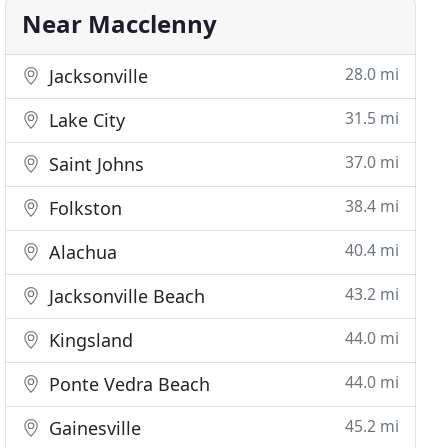
Near Macclenny
28.0 mi
Jacksonville
31.5 mi
Lake City
37.0 mi
Saint Johns
38.4 mi
Folkston
40.4 mi
Alachua
43.2 mi
Jacksonville Beach
44.0 mi
Kingsland
44.0 mi
Ponte Vedra Beach
45.2 mi
Gainesville