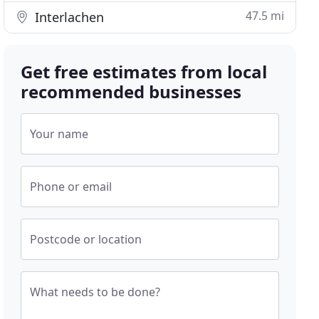
47.5 mi
Interlachen
Get free estimates from local
recommended businesses
Your name
Phone or email
Postcode or location
What needs to be done?