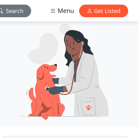
Menu
Search
Get Listed