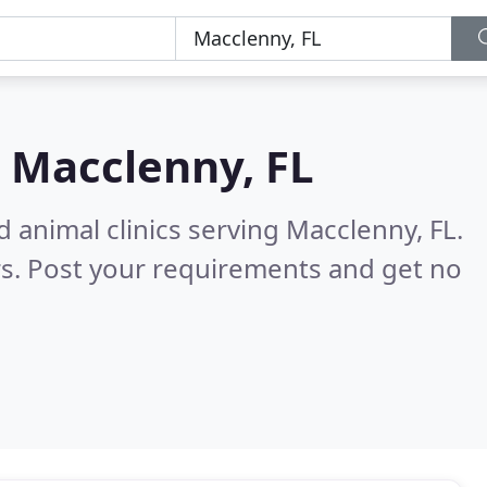
n
Macclenny, FL
 animal clinics serving Macclenny, FL.
s. Post your requirements and get no