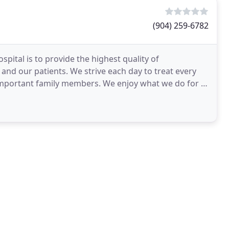
(904) 259-6782
spital is to provide the highest quality of
 and our patients. We strive each day to treat every
 important family members. We enjoy what we do for a