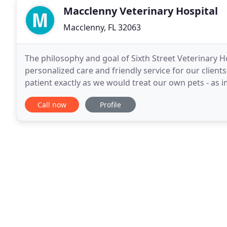
Macclenny Veterinary Hospital
Macclenny, FL 32063
The philosophy and goal of Sixth Street Veterinary Ho
personalized care and friendly service for our clients
patient exactly as we would treat our own pets - as
living and we want to learn and grow from our
Call now
Profile