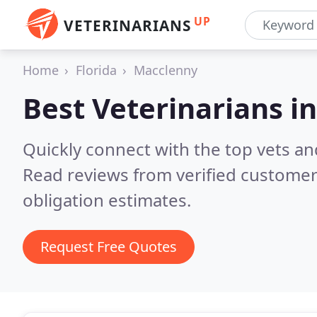
UP
VETERINARIANS
Home
Florida
Macclenny
Best Veterinarians i
Quickly connect with the top vets and
Read reviews from verified customer
obligation estimates.
Request Free Quotes