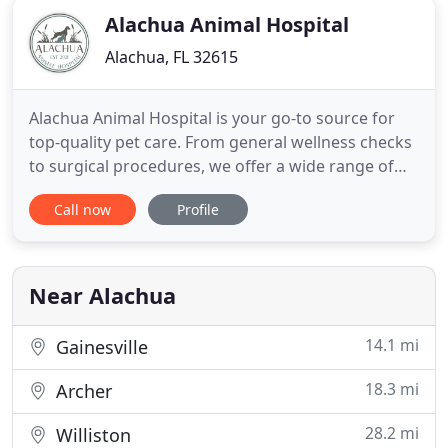
Alachua Animal Hospital
Alachua, FL 32615
Alachua Animal Hospital is your go-to source for
top-quality pet care. From general wellness checks
to surgical procedures, we offer a wide range of
services. Our team of vets is patient and caring, so
Call now
Profile
you can be sure your pet will be in great hands. Call
us for an appointment. Take advantage of our
wellness packages and vaccination services to
ensure
Near Alachua
14.1 mi
Gainesville
18.3 mi
Archer
28.2 mi
Williston