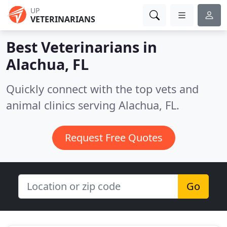
UP
VETERINARIANS
Best Veterinarians in
Alachua, FL
Quickly connect with the top vets and
animal clinics serving Alachua, FL.
Request Free Quotes
Go