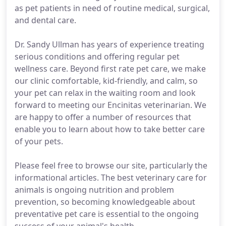
as pet patients in need of routine medical, surgical,
and dental care.
Dr. Sandy Ullman has years of experience treating
serious conditions and offering regular pet
wellness care. Beyond first rate pet care, we make
our clinic comfortable, kid-friendly, and calm, so
your pet can relax in the waiting room and look
forward to meeting our Encinitas veterinarian. We
are happy to offer a number of resources that
enable you to learn about how to take better care
of your pets.
Please feel free to browse our site, particularly the
informational articles. The best veterinary care for
animals is ongoing nutrition and problem
prevention, so becoming knowledgeable about
preventative pet care is essential to the ongoing