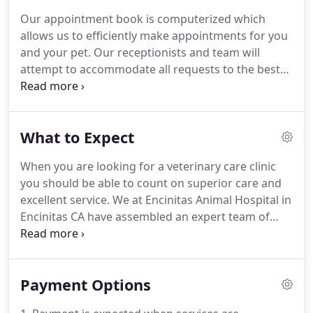
the latest advances in veterinarian technology and
Our appointment book is computerized which
above all, remembers that all animals and pets
allows us to efficiently make appointments for you
need to be treated with loving care in every check-
and your pet.
Our receptionists and team will
up, procedure, or surgery.
attempt to accommodate all requests to the best
of our ability.
Emergencies are accepted anytime
our clinic is open.
If you feel you have an
emergency with your pet, please call us or come to
What to Expect
the hospital immediately.
If possible it is best to call
before coming in so that a staff member can advise
When you are looking for a veterinary care clinic
you on your particular emergency.
We have a
you should be able to count on superior care and
veterinarian and personnel on duty 6 days a week
excellent service.
We at Encinitas Animal Hospital in
who are trained and equipped to handle any
Encinitas CA have assembled an expert team of
urgent care your pet has.
veterinary professionals to bring you the best
possible healthcare for your pet.
We have a state of
the art veterinary facility which is clean,
Payment Options
comfortable, and efficient.
Call 760-436-1080 to
schedule an appointment and we will find a time