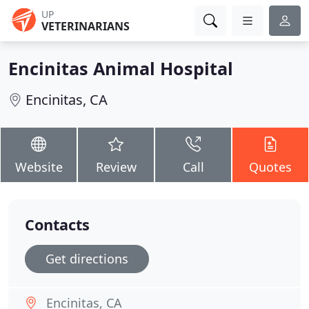
UP
VETERINARIANS
Encinitas Animal Hospital
Encinitas, CA
Website
Review
Call
Quotes
Contacts
Get directions
Encinitas, CA