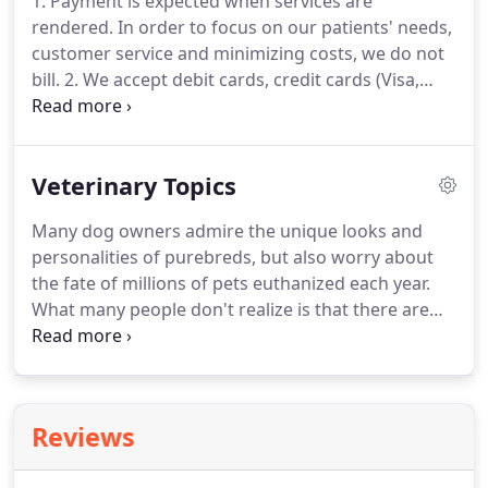
1. Payment is expected when services are
that is convenient for you.
Once a year, you should
rendered.
In order to focus on our patients' needs,
take your pet in for a check-up.
customer service and minimizing costs, we do not
bill.
2. We accept debit cards, credit cards (Visa,
Mastercard, Discover, American Express) checks
and cash.
All cards must be signed by the owner of
the card.
Veterinary Topics
Many dog owners admire the unique looks and
personalities of purebreds, but also worry about
the fate of millions of pets euthanized each year.
What many people don't realize is that there are
specific breed rescue organizations for almost
every breed of dog, placing dogs in need to new
homes.
If you're thinking of getting a pet fish, you
should know that your veterinarian has a lot of
Reviews
good advice about pet ownership.
Fish can be very
rewarding as pets, and you just may be surprised