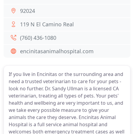
92024
119 N El Camino Real
(760) 436-1080
encinitasanimalhospital.com
If you live in Encinitas or the surrounding area and
need a trusted veterinarian to care for your pets -
look no further. Dr. Sandy Ullman is a licensed CA
veterinarian, treating all types of pets. Your pets'
health and wellbeing are very important to us, and
we take every possible measure to give your
animals the care they deserve. Encinitas Animal
Hospital is a full service animal hospital and
welcomes both emergency treatment cases as well