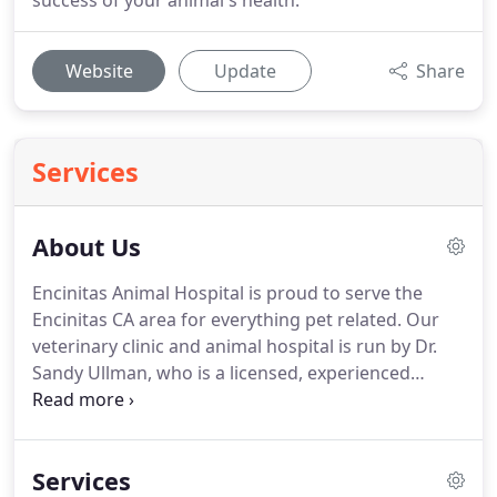
success of your animal's health.
Website
Update
Share
Services
About Us
Encinitas Animal Hospital is proud to serve the
Encinitas CA area for everything pet related.
Our
veterinary clinic and animal hospital is run by Dr.
Sandy Ullman, who is a licensed, experienced
Encinitas veterinarian.
Our team is committed to
educating our clients in how to keep your pets
healthy year round, with good nutrition and
Services
exercise.
Encinitas Animal Hospital stays on top of