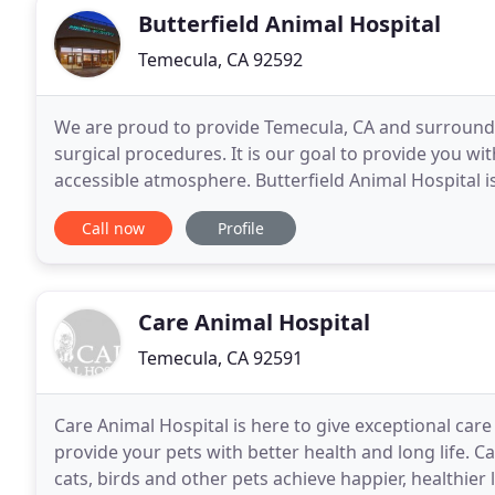
Butterfield Animal Hospital
Temecula, CA 92592
We are proud to provide Temecula, CA and surroundi
surgical procedures. It is our goal to provide you wi
accessible atmosphere. Butterfield Animal Hospital i
We are dedicated to providing the highest level
Call now
Profile
Care Animal Hospital
Temecula, CA 92591
Care Animal Hospital is here to give exceptional car
provide your pets with better health and long life. 
cats, birds and other pets achieve happier, healthier