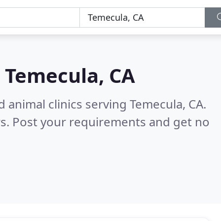
n
Temecula, CA
d animal clinics serving Temecula, CA.
s. Post your requirements and get no