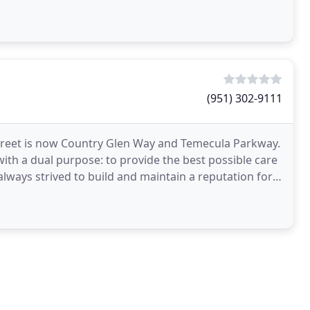
(951) 302-9111
street is now Country Glen Way and Temecula Parkway.
ith a dual purpose: to provide the best possible care
lways strived to build and maintain a reputation for