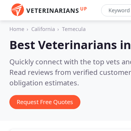
UP
VETERINARIANS
Home
California
Temecula
Best Veterinarians i
Quickly connect with the top vets an
Read reviews from verified customer
obligation estimates.
Request Free Quotes