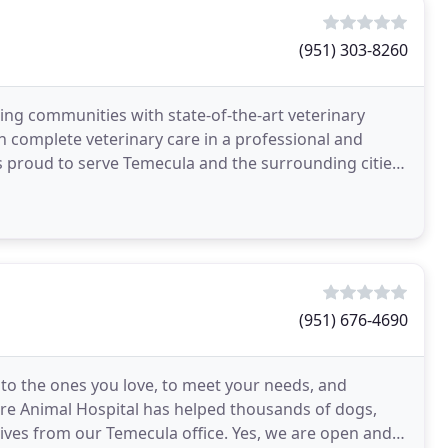
(951) 303-8260
ng communities with state-of-the-art veterinary
th complete veterinary care in a professional and
s proud to serve Temecula and the surrounding cities.
(951) 676-4690
e to the ones you love, to meet your needs, and
Care Animal Hospital has helped thousands of dogs,
 lives from our Temecula office. Yes, we are open and