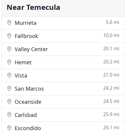
Near Temecula
5.6 mi
Murrieta
10.0 mi
Fallbrook
20.1 mi
Valley Center
20.2 mi
Hemet
21.0 mi
Vista
24.2 mi
San Marcos
24.5 mi
Oceanside
25.9 mi
Carlsbad
26.1 mi
Escondido