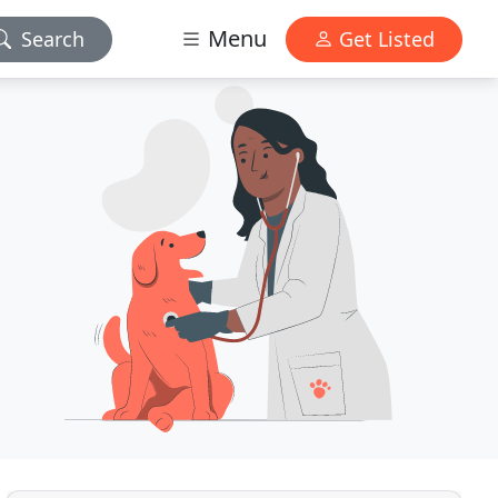
Menu
Search
Get Listed