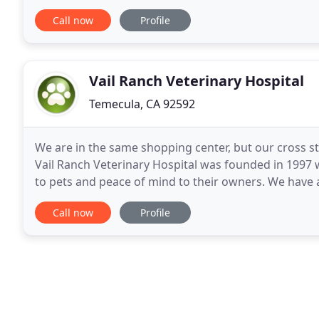
ready to serve you and your animals! As a
Call now
Profile
Vail Ranch Veterinary Hospital
Temecula, CA 92592
We are in the same shopping center, but our cross 
Vail Ranch Veterinary Hospital was founded in 1997 w
to pets and peace of mind to their owners. We have a
excellence and satisfaction among our
Call now
Profile