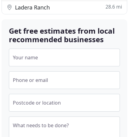
28.6 mi
Ladera Ranch
Get free estimates from local
recommended businesses
Your name
Phone or email
Postcode or location
What needs to be done?