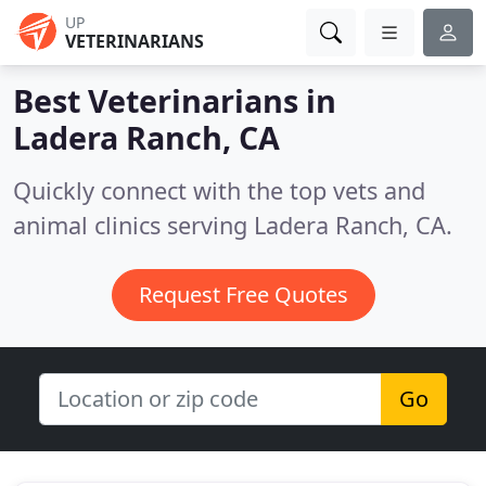
UP
VETERINARIANS
Best Veterinarians in
Ladera Ranch, CA
Quickly connect with the top vets and
animal clinics serving Ladera Ranch, CA.
Request Free Quotes
Go