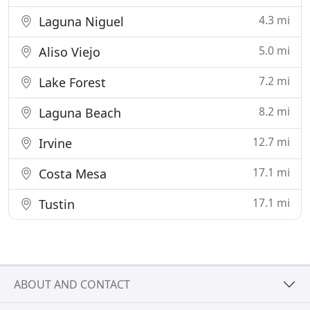
4.3 mi
Laguna Niguel
5.0 mi
Aliso Viejo
7.2 mi
Lake Forest
8.2 mi
Laguna Beach
12.7 mi
Irvine
17.1 mi
Costa Mesa
17.1 mi
Tustin
ABOUT AND CONTACT