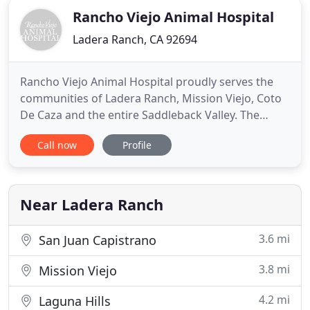
Rancho Viejo Animal Hospital
Ladera Ranch, CA 92694
Rancho Viejo Animal Hospital proudly serves the
communities of Ladera Ranch, Mission Viejo, Coto
De Caza and the entire Saddleback Valley. The
hospital is proudly owned and operated by Dr.
Call now
Profile
Eckstein, who has over 13 years experience as a
Veterinarian in small animal medicine. Our goal is
to provide you and your pet with a full service,
state-of-the-art
Near Ladera Ranch
3.6 mi
San Juan Capistrano
3.8 mi
Mission Viejo
4.2 mi
Laguna Hills