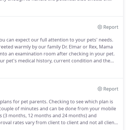
n that the medication is appropriate for your pet's
Report
ou can expect our full attention to your pets' needs.
reeted warmly by our family Dr.
Elmar or Rex, Mama
into an examination room after checking in your pet.
our pet's medical history, current condition and the
ilio will examine your pet, ask you further questions
.
Report
lans for pet parents.
Checking to see which plan is
 a couple of minutes and can be done from your mobile
es (3 months, 12 months and 24 months) and
oval rates vary from client to client and not all clients
 pet doesn't need critical or urgent care, we trust