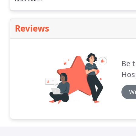
that Scratchpay payment plans will bring a sense of rel
Reviews
Be t
Hosp
Wr