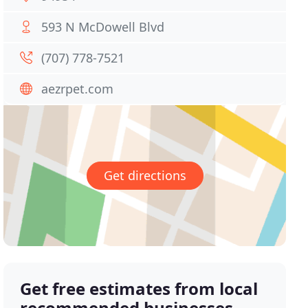
593 N McDowell Blvd
(707) 778-7521
aezrpet.com
Get directions
Get free estimates from local
recommended businesses