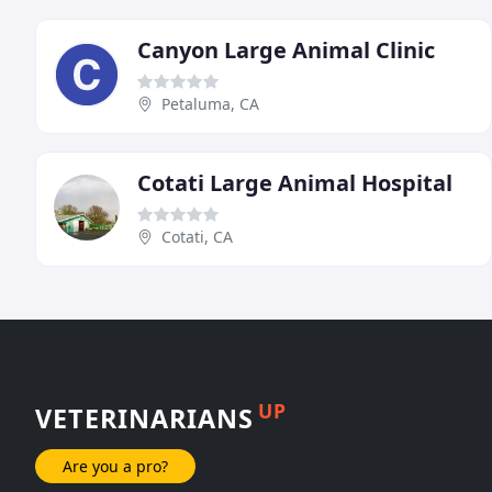
Canyon Large Animal Clinic
Petaluma, CA
Cotati Large Animal Hospital
Cotati, CA
UP
VETERINARIANS
Are you a pro?