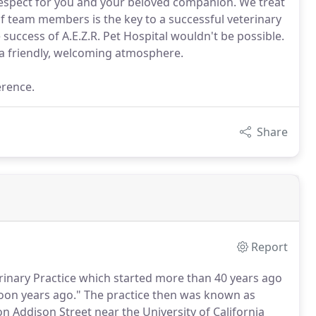
espect for you and your beloved companion. We treat
f team members is the key to a successful veterinary
 success of A.E.Z.R. Pet Hospital wouldn't be possible.
 a friendly, welcoming atmosphere.
erence.
Share
Report
erinary Practice which started more than 40 years ago
on years ago."
The practice then was known as
n Addison Street near the University of California