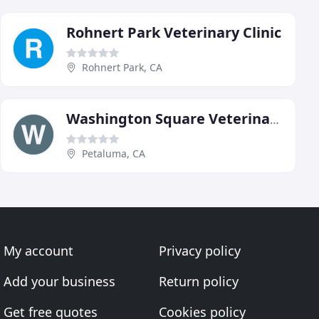
Rohnert Park Veterinary Clinic
Rohnert Park, CA
Washington Square Veterinary Clinic
Petaluma, CA
My account
Privacy policy
Add your business
Return policy
Get free quotes
Cookies policy