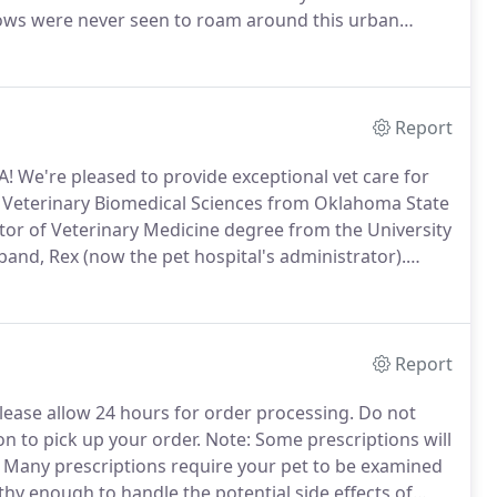
 cows were never seen to roam around this urban
was owned and operated by 7 veterinarian friends.
Report
A! We're pleased to provide exceptional vet care for
n Veterinary Biomedical Sciences from Oklahoma State
or of Veterinary Medicine degree from the University
and, Rex (now the pet hospital's administrator).
rofessor at the University of the Philippines
s.
Report
lease allow 24 hours for order processing.
Do not
on to pick up your order.
Note: Some prescriptions will
Many prescriptions require your pet to be examined
thy enough to handle the potential side effects of