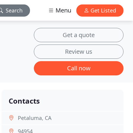
Menu
Search
Get Listed
Get a quote
Review us
Call now
Contacts
Petaluma, CA
94954