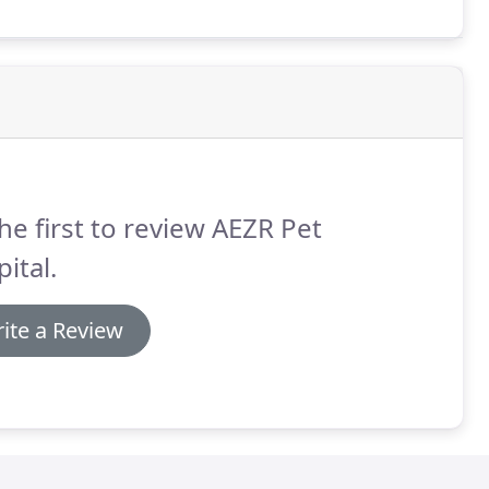
ief in times of difficulty.
he first to review AEZR Pet
ital.
ite a Review