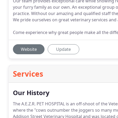
Our team provides exceptional care while showing r
your furry family as our own. An exceptional group o
practice. Without our amazing and qualified staff the
We pride ourselves on great veterinary services and
Come experience why great people make all the diff
Website
Update
Services
Our History
The A.E.Z.R. PET HOSPITAL is an off-shoot of the Vet
where the "cows outnumber the joggers so many mo
Addison Street Veterinary Hospital and was located o