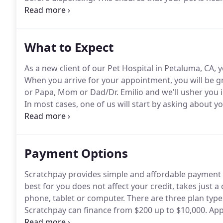
some prescriptions and provides further confirmatio
current condition.
What to Expect
As a new client of our Pet Hospital in Petaluma, CA, y
When you arrive for your appointment, you will be g
or Papa, Mom or Dad/Dr.
Emilio and we'll usher you 
In most cases, one of us will start by asking about y
reason for your visit.
Then, either Dr. Elmar or Dr. Em
and then may recommend diagnostic tests if needed
Payment Options
Scratchpay provides simple and affordable payment p
best for you does not affect your credit, takes just
phone, tablet or computer.
There are three plan typ
Scratchpay can finance from $200 up to $10,000.
Appr
will be approved for all plan types.
While we hope your