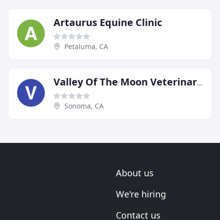
Artaurus Equine Clinic
Petaluma, CA
Valley Of The Moon Veterinary Hospital
Sonoma, CA
About us
We're hiring
Contact us