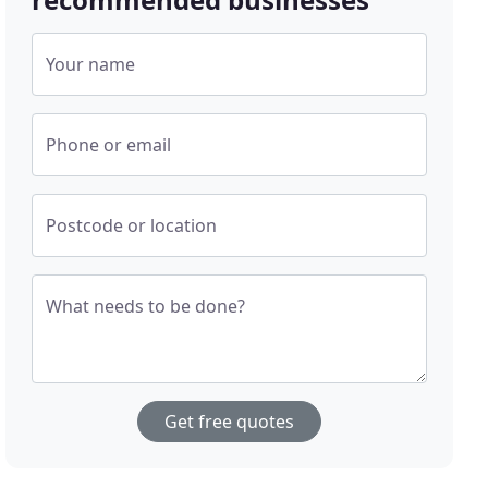
Your name
Phone or email
Postcode or location
What needs to be done?
Get free quotes