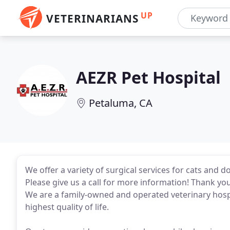
UP
VETERINARIANS
AEZR Pet Hospital
Petaluma, CA
We offer a variety of surgical services for cats and d
Please give us a call for more information! Thank you 
We are a family-owned and operated veterinary hospi
highest quality of life.