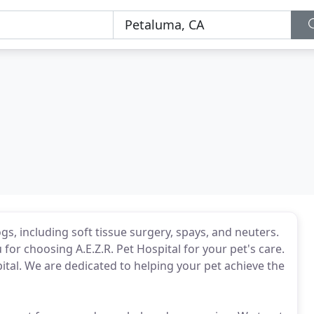
ogs, including soft tissue surgery, spays, and neuters.
for choosing A.E.Z.R. Pet Hospital for your pet's care.
tal. We are dedicated to helping your pet achieve the