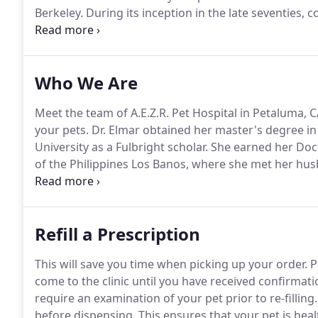
Berkeley.
During its inception in the late seventies,
community.
The Addison Street Veterinary Hospital 
Who We Are
Meet the team of A.E.Z.R. Pet Hospital in Petaluma, C
your pets.
Dr. Elmar obtained her master's degree i
University as a Fulbright scholar.
She earned her Doct
of the Philippines Los Banos, where she met her husb
Before coming to the US, she taught as an Assistant P
Mindanao in her hometown in Davao City, Philippine
Refill a Prescription
This will save you time when picking up your order.
P
come to the clinic until you have received confirmati
require an examination of your pet prior to re-filling.
before dispensing.
This ensures that your pet is heal