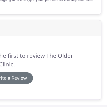
th the shared goal of successful recovery, our team
rn your pet to good health.
he first to review The Older
Clinic.
ite a Review