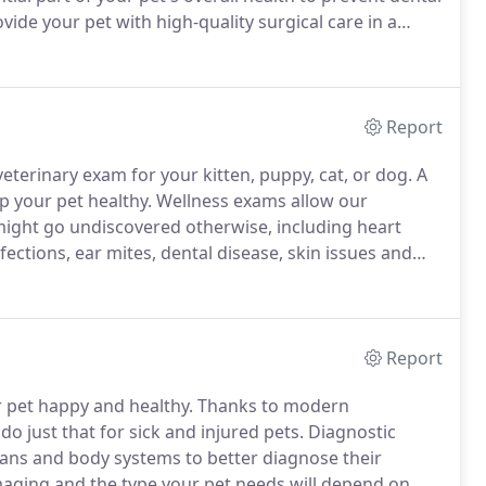
ide your pet with high-quality surgical care in a
s and medications for preventive care and illnesses,
Report
terinary exam for your kitten, puppy, cat, or dog.
A
p your pet healthy.
Wellness exams allow our
might go undiscovered otherwise, including heart
ections, ear mites, dental disease, skin issues and
Report
 pet happy and healthy.
Thanks to modern
do just that for sick and injured pets.
Diagnostic
gans and body systems to better diagnose their
imaging and the type your pet needs will depend on