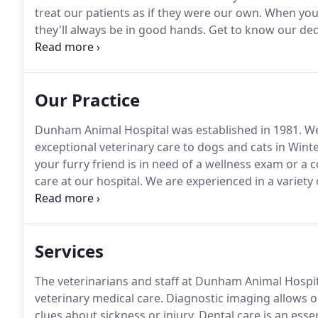
treat our patients as if they were our own.
When you e
they'll always be in good hands.
Get to know our dedi
veterinary assistants, and receptionists.
Our Practice
Dunham Animal Hospital was established in 1981.
We 
exceptional veterinary care to dogs and cats in Wi
your furry friend is in need of a wellness exam or a 
care at our hospital.
We are experienced in a variety o
diagnostics, with blood work results within 20 minute
Services
The veterinarians and staff at Dunham Animal Hospit
veterinary medical care.
Diagnostic imaging allows our
clues about sickness or injury.
Dental care is an essen