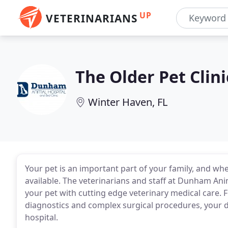
UP
VETERINARIANS
The Older Pet Clini
Winter Haven, FL
Your pet is an important part of your family, and whe
available. The veterinarians and staff at Dunham Ani
your pet with cutting edge veterinary medical care.
diagnostics and complex surgical procedures, your dog
hospital.