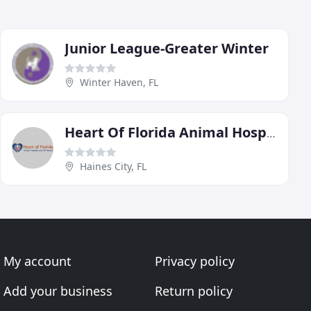
Junior League-Greater Winter
Winter Haven, FL
Heart Of Florida Animal Hospital & The Pet Resort
Haines City, FL
My account
Privacy policy
Add your business
Return policy