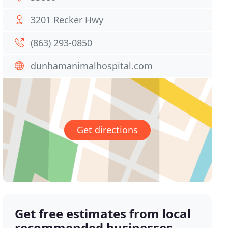
3201 Recker Hwy
(863) 293-0850
dunhamanimalhospital.com
Get directions
Get free estimates from local
recommended businesses