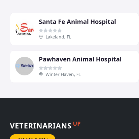
Santa Fe Animal Hospital
Lakeland, FL
Pawhaven Animal Hospital
Winter Haven, FL
UP
VETERINARIANS