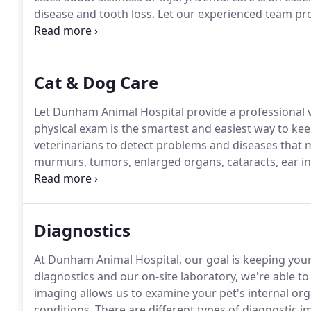
disease and tooth loss.
Let our experienced team prov
stress-free and relaxing environment.
Specialty food
including flea & tick preventatives.
Cat & Dog Care
Let Dunham Animal Hospital provide a professional ve
physical exam is the smartest and easiest way to kee
veterinarians to detect problems and diseases that 
murmurs, tumors, enlarged organs, cataracts, ear inf
allergies.
Diagnostics
At Dunham Animal Hospital, our goal is keeping your
diagnostics and our on-site laboratory, we're able to 
imaging allows us to examine your pet's internal or
conditions.
There are different types of diagnostic 