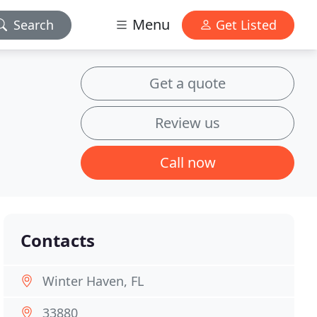
Menu
Search
Get Listed
Get a quote
Review us
Call now
Contacts
Winter Haven, FL
33880