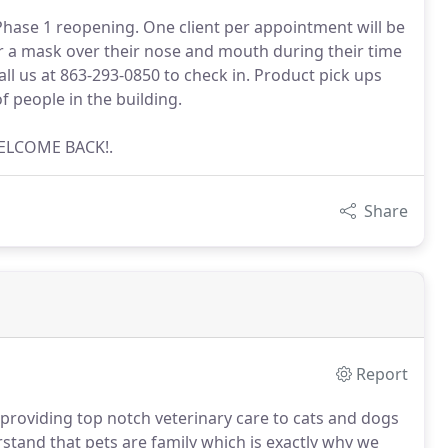
hase 1 reopening. One client per appointment will be
wear a mask over their nose and mouth during their time
call us at 863-293-0850 to check in. Product pick ups
f people in the building.
WELCOME BACK!.
Share
Report
roviding top notch veterinary care to cats and dogs
tand that pets are family which is exactly why we