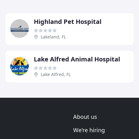
Highland Pet Hospital
Lakeland, FL
Lake Alfred Animal Hospital
Lake Alfred, FL
About us
We're hiring