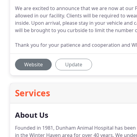
We are excited to announce that we are now at our P
allowed in our facility. Clients will be required to 
inside. Upon arrival, please stay in your vehicle and 
will be brought to you curbside to limit the number o
Thank you for your patience and cooperation and 
Website
Update
Services
About Us
Founded in 1981, Dunham Animal Hospital has been p
in the Winter Haven area for over 40 years.
We unders