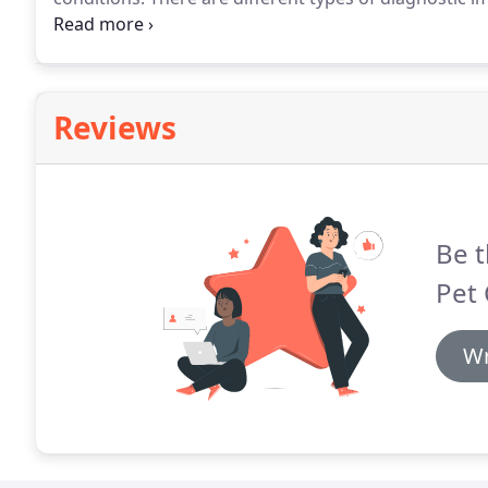
their symptoms and the affected area of the body.
Wi
of experienced veterinarians works together to retu
Reviews
Be t
Pet 
Wr