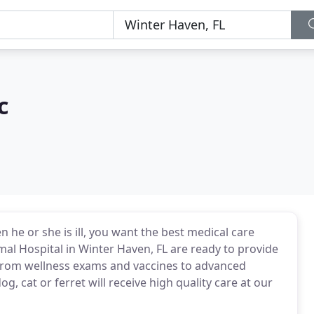
c
n he or she is ill, you want the best medical care
mal Hospital in Winter Haven, FL are ready to provide
 From wellness exams and vaccines to advanced
, cat or ferret will receive high quality care at our