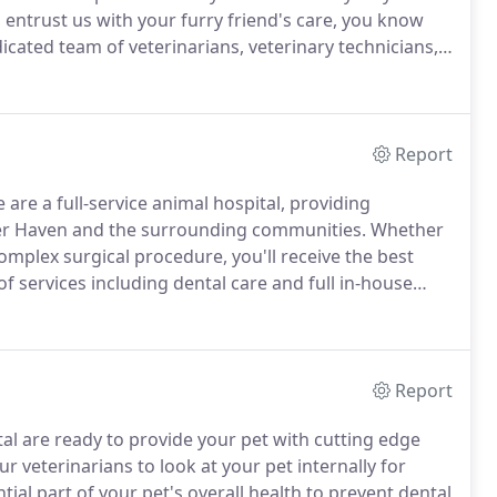
ntrust us with your furry friend's care, you know
cated team of veterinarians, veterinary technicians,
Report
are a full-service animal hospital, providing
nter Haven and the surrounding communities.
Whether
complex surgical procedure, you'll receive the best
f services including dental care and full in-house
s for most tests, x-rays, and ultrasound.
Report
al are ready to provide your pet with cutting edge
 veterinarians to look at your pet internally for
tial part of your pet's overall health to prevent dental