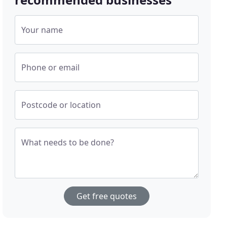
Your name
Phone or email
Postcode or location
What needs to be done?
Get free quotes