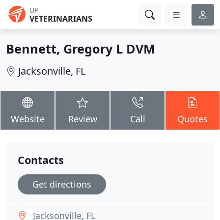
UP
VETERINARIANS
Bennett, Gregory L DVM
Jacksonville, FL
Website
Review
Call
Quotes
Contacts
Get directions
Jacksonville, FL