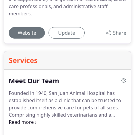
care professionals, and administrative staff
members.
Website
Update
Share
Services
Meet Our Team
Founded in 1940, San Juan Animal Hospital has
established itself as a clinic that can be trusted to
provide comprehensive care for pets of all sizes.
Comprising highly skilled veterinarians and a
growing team of technicians and support staff
members, our practice is ready to help improve