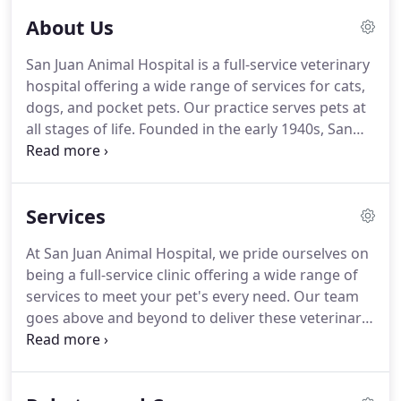
your pet's health and wellness.
About Us
San Juan Animal Hospital is a full-service veterinary
hospital offering a wide range of services for cats,
dogs, and pocket pets.
Our practice serves pets at
all stages of life.
Founded in the early 1940s, San
Juan Animal Hospital was one of the first animal
hospitals in Jacksonville.
Though our facility has
moved since those early days, we have remained a
Services
hallmark of the community.
We encourage you to
meet our team and get to know the veterinarians
At San Juan Animal Hospital, we pride ourselves on
who will be treating your pet.
At San Juan Animal
being a full-service clinic offering a wide range of
Hospital, every patient becomes a member of our
services to meet your pet's every need.
Our team
pet-loving family.
goes above and beyond to deliver these veterinary
services with care and compassion.
You can count
on our Jacksonville veterinarians to help improve
your pet's health and wellness.
To schedule an