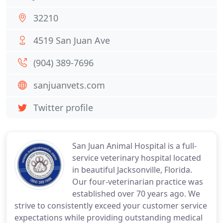
32210
4519 San Juan Ave
(904) 389-7696
sanjuanvets.com
Twitter profile
San Juan Animal Hospital is a full-
service veterinary hospital located
in beautiful Jacksonville, Florida.
Our four-veterinarian practice was
established over 70 years ago. We
strive to consistently exceed your customer service
expectations while providing outstanding medical