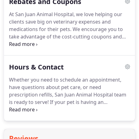
Rebates and Coupons
appointment for veterinary services in Jacksonville,
call (904) 853-3588 today.
Pet acupuncture is a
At San Juan Animal Hospital, we love helping our
treatment method that is believed to balance the
clients save big on veterinary expenses and
patient's energy and help the body heal.
medications for their pets.
We encourage you to
take advantage of the cost-cutting coupons and
rebates below.
This offer is valid for $75 off your
pet's next dental cleaning if an appointment for a
cleaning is made within 60 days of veterinarian
Hours & Contact
recommendation.
This offer cannot be combined
with any other offers, including our referral
Whether you need to schedule an appointment,
program.
Sharing is caring!
Refer a friend or family
have questions about pet care, or need
member to our hospital and you'll get a $25 credit
prescription refills, San Juan Animal Hospital team
on your San Juan Animal Hospital account to be
is ready to serve!
If your pet is having an
used at your next visit.
emergency during our regular business hours,
please call us immediately at (904) 853-3588 for
instructions and to let us know that you are
coming in, or visit our emergencies page for more
Reviews