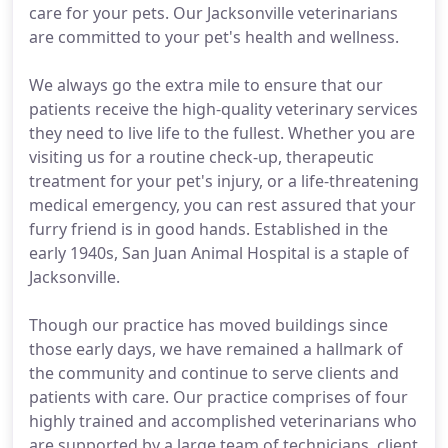
care for your pets. Our Jacksonville veterinarians
are committed to your pet's health and wellness.
We always go the extra mile to ensure that our
patients receive the high-quality veterinary services
they need to live life to the fullest. Whether you are
visiting us for a routine check-up, therapeutic
treatment for your pet's injury, or a life-threatening
medical emergency, you can rest assured that your
furry friend is in good hands. Established in the
early 1940s, San Juan Animal Hospital is a staple of
Jacksonville.
Though our practice has moved buildings since
those early days, we have remained a hallmark of
the community and continue to serve clients and
patients with care. Our practice comprises of four
highly trained and accomplished veterinarians who
are supported by a large team of technicians, client