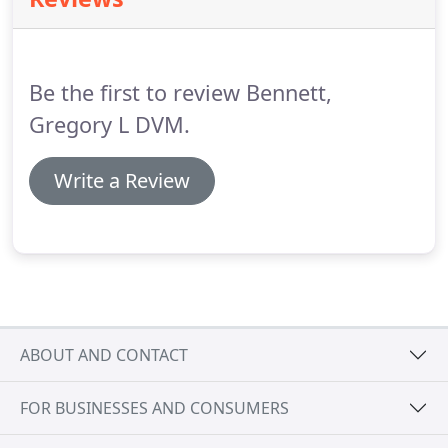
information.
Our Jacksonville, Florida Veterinary
Hospital is here for you and your pet.
Contact us
today.
If your pet is experiencing an emergency
please give us a call at (904) 853-3588.
Be the first to review Bennett,
Gregory L DVM.
Write a Review
ABOUT AND CONTACT
FOR BUSINESSES AND CONSUMERS