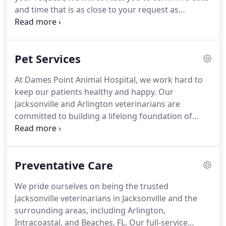
diagnostic tests if needed.
and time that is as close to your request as
possible.
If your appointment has not been
confirmed within 24 hours, please feel free to
contact the practice by phone to confirm.
Pet Services
At Dames Point Animal Hospital, we work hard to
keep our patients healthy and happy.
Our
Jacksonville and Arlington veterinarians are
committed to building a lifelong foundation of
proper health care for every pet, including yours.
Dr. Lee and the rest of our team are proud to offer
the following veterinary services for residents of
Preventative Care
the Arlington, Beaches, and Intracoastal areas of
Jacksonville.
Preventative care is crucial for
We pride ourselves on being the trusted
companion animals, and our wellness plans are
Jacksonville veterinarians in Jacksonville and the
personalized to keep every patient happy and
surrounding areas, including Arlington,
healthy for years to come.
Intracoastal, and Beaches, FL.
Our full-service