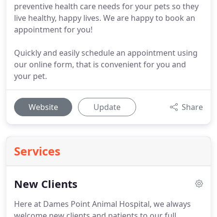
preventive health care needs for your pets so they
live healthy, happy lives. We are happy to book an
appointment for you!
Quickly and easily schedule an appointment using
our online form, that is convenient for you and
your pet.
Website
Update
Share
Services
New Clients
Here at Dames Point Animal Hospital, we always
welcome new clients and patients to our full