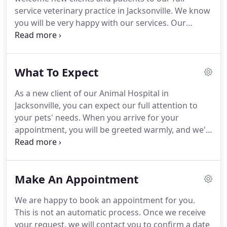
service veterinary practice in Jacksonville.
We know
you will be very happy with our services.
Our
veterinarians and staff are devoted to staying on
top of the latest diagnostics, treatments, and
wellness programs to maintain your pet's optimal
What To Expect
health.
Let's work together to keep your beloved
furry friend happy and healthy!
To get started, we
As a new client of our Animal Hospital in
invite you to check out the What to Expect section
Jacksonville, you can expect our full attention to
and tour of our veterinary hospital, then contact
your pets' needs.
When you arrive for your
our veterinary team if you have questions, or
appointment, you will be greeted warmly, and we'll
simply schedule an appointment.
usher you into an examination room after checking
in your pet.
In most cases, one of our veterinary
technicians will start by asking about your pet's
Make An Appointment
medical history, current condition and the reason
for your visit, gathering data for the doctor.
Then,
We are happy to book an appointment for you.
one of our veterinarians will examine your pet, ask
This is not an automatic process.
Once we receive
you further questions and then may recommend
your request, we will contact you to confirm a date