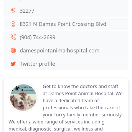
32277
8321 N Dames Point Crossing Blvd
(904) 744-2699
damespointanimalhospital.com
Twitter profile
Get to know the doctors and staff
at Dames Point Animal Hospital. We
have a dedicated team of
professionals who take the care of
your furry family member seriously.
We offer a wide range of services including
medical, diagnostic, surgical, wellness and