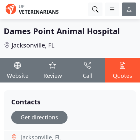
UP
VETERINARIANS
Dames Point Animal Hospital
Jacksonville, FL
Website
Review
Call
Quotes
Contacts
Get directions
Jacksonville, FL