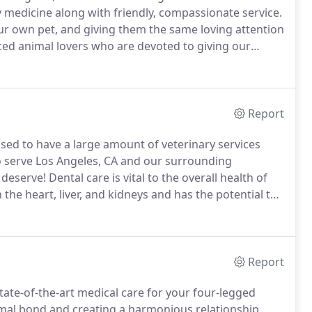
y medicine along with friendly, compassionate service.
 our own pet, and giving them the same loving attention
ced animal lovers who are devoted to giving our
tions about how we can care for your pet, please
Report
ased to have a large amount of veterinary services
o serve Los Angeles, CA and our surrounding
 deserve!
Dental care is vital to the overall health of
 the heart, liver, and kidneys and has the potential to
 of dogs and 70 percent of cats over three years of
g it the most common pet health issue among our pet
Report
tate-of-the-art medical care for your four-legged
mal bond and creating a harmonious relationship