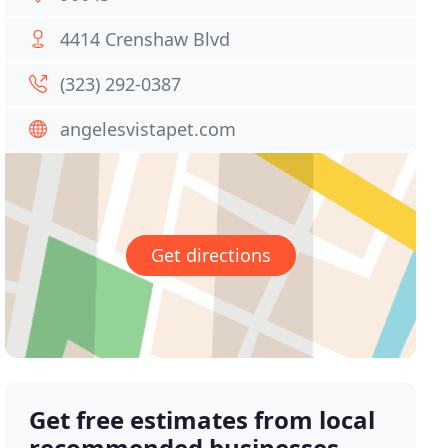
4414 Crenshaw Blvd
(323) 292-0387
angelesvistapet.com
Get directions
Get free estimates from local
recommended businesses