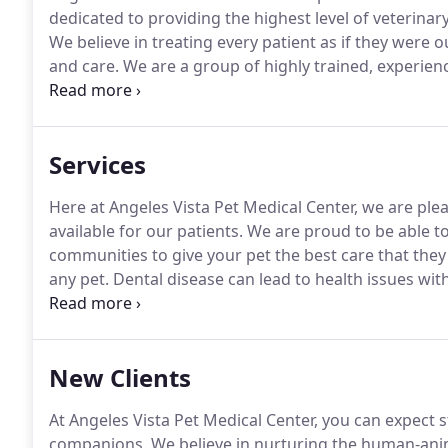
dedicated to providing the highest level of veterinar
We believe in treating every patient as if they were
and care.
We are a group of highly trained, experien
patients the best care possible.
If you have any ques
don't hesitate to call us at (323) 292-0387.
Services
Here at Angeles Vista Pet Medical Center, we are ple
available for our patients.
We are proud to be able t
communities to give your pet the best care that they
any pet.
Dental disease can lead to health issues with
seep into your pet's bloodstream.
In fact, 80 percent
age suffer from some form of dental disease, makin
population.
New Clients
At Angeles Vista Pet Medical Center, you can expect s
companions.
We believe in nurturing the human-ani