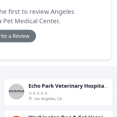
he first to review Angeles
a Pet Medical Center.
ite a Review
Echo Park Veterinary Hospital Of Compton
Los Angeles, CA