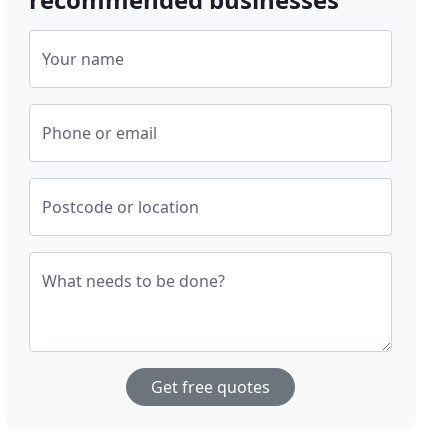
Your name
Phone or email
Postcode or location
What needs to be done?
Get free quotes