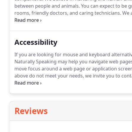
between people and animals.
You can expect to be g
rooms, friendly doctors, and caring technicians.
We a
care.
If you have any questions or comments about h
at (323) 292-0387.
Accessibility
If you are looking for mouse and keyboard alternat
Naturally Speaking may help you navigate web pages
move focus around a web page or application screen
above do not meet your needs, we invite you to conta
bedside manner.
He truly cares for both the well bei
owners.
Reviews