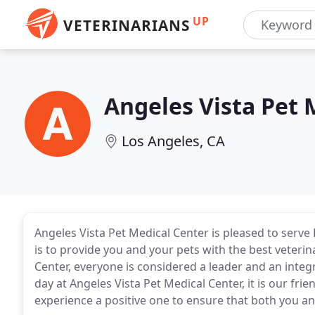
UP
VETERINARIANS
Angeles Vista Pet 
Los Angeles, CA
Angeles Vista Pet Medical Center is pleased to serve
is to provide you and your pets with the best veterin
Center, everyone is considered a leader and an integ
day at Angeles Vista Pet Medical Center, it is our fri
experience a positive one to ensure that both you an