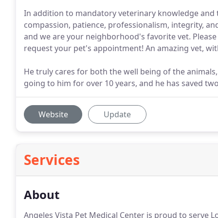
In addition to mandatory veterinary knowledge and tr
compassion, patience, professionalism, integrity, and
and we are your neighborhood's favorite vet. Please 
request your pet's appointment! An amazing vet, wi
He truly cares for both the well being of the animal
going to him for over 10 years, and he has saved tw
Website
Update
Services
About
Angeles Vista Pet Medical Center is proud to serve 