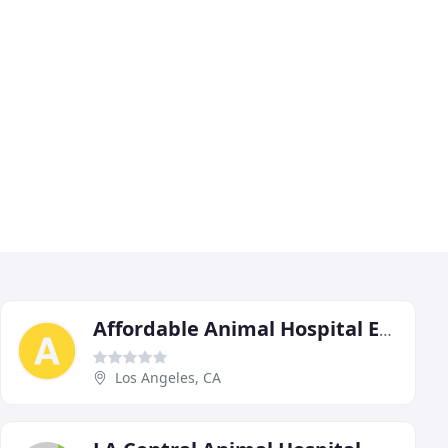
Affordable Animal Hospital Eagle Rock
Los Angeles, CA