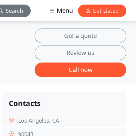
Menu
Search
Get Listed
Get a quote
Review us
Call now
Contacts
Los Angeles, CA
90043