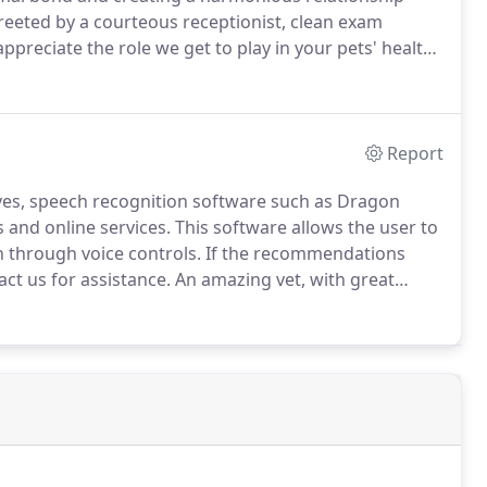
reeted by a courteous receptionist, clean exam
ppreciate the role we get to play in your pets' health
ow we can care for your pet, please contact us today
Report
ives, speech recognition software such as Dragon
 and online services.
This software allows the user to
 through voice controls.
If the recommendations
ct us for assistance.
An amazing vet, with great
ng of the animals, and the peace of mind of the