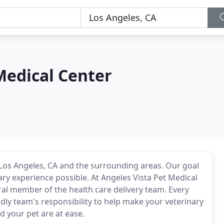
Medical Center
 Los Angeles, CA and the surrounding areas. Our goal
ary experience possible. At Angeles Vista Pet Medical
ral member of the health care delivery team. Every
endly team's responsibility to help make your veterinary
d your pet are at ease.