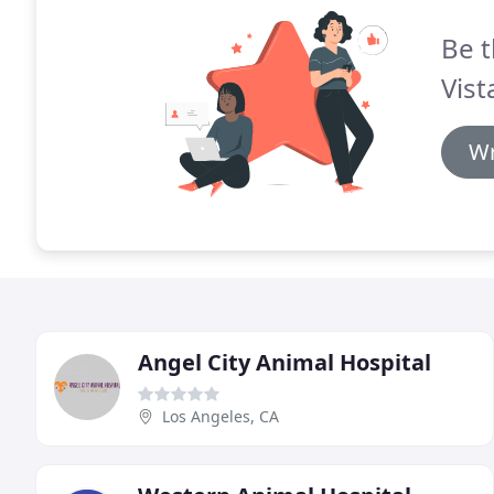
Be t
Vist
Wr
Angel City Animal Hospital
Los Angeles, CA