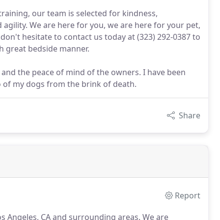
aining, our team is selected for kindness,
 agility. We are here for you, we are here for your pet,
don't hesitate to contact us today at (323) 292-0387 to
th great bedside manner.
s, and the peace of mind of the owners. I have been
o of my dogs from the brink of death.
Share
Report
Los Angeles, CA and surrounding areas.
We are