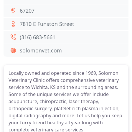
67207
7810 E Funston Street
(316) 683-5661
solomonvet.com
Locally owned and operated since 1969, Solomon
Veterinary Clinic offers comprehensive veterinary
service to Wichita, KS and the surrounding areas.
Some of the unique services we offer include
acupuncture, chiropractic, laser therapy,
orthopedic surgery, platelet-rich plasma injection,
digital radiography and more. Let us help you keep
your furry friend healthy all year long with
complete veterinary care services.