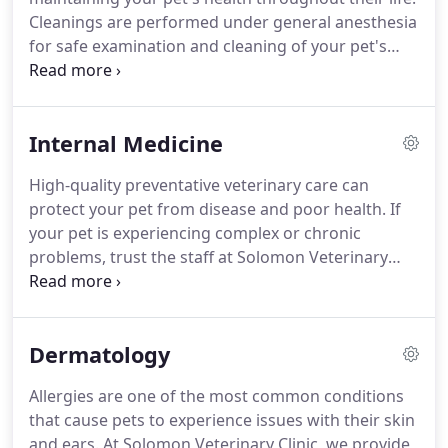
medicine and diagnostic testing services at
Cleanings are performed under general anesthesia
Solomon Veterinary Clinic, which is why we're
for safe examination and cleaning of your pet's
proud to offer radiology services for your pets.
teeth.
We clean and polish each tooth including
cleaning each tooth below the gum line.
Cleaning
below the gums is very important to prevent
Internal Medicine
further oral health problems.
After cleaning and
polishing your pet's teeth, Solomon Veterinary
High-quality preventative veterinary care can
Clinic will perform an oral exam to inspect for signs
protect your pet from disease and poor health.
If
of dental disease including taking intraoral
your pet is experiencing complex or chronic
radiographs of your pet's teeth.
problems, trust the staff at Solomon Veterinary
Clinic to offer extensive experience in detecting and
treating a range of diseases and conditions.
If the
need for a specialist arises, we will refer you
Dermatology
through our network of trusted providers.
With
advanced training and state-of-the-art medical
Allergies are one of the most common conditions
technology, our advanced internal medicine
that cause pets to experience issues with their skin
services allow pets with uncommon, difficult-to-
and ears.
At Solomon Veterinary Clinic, we provide