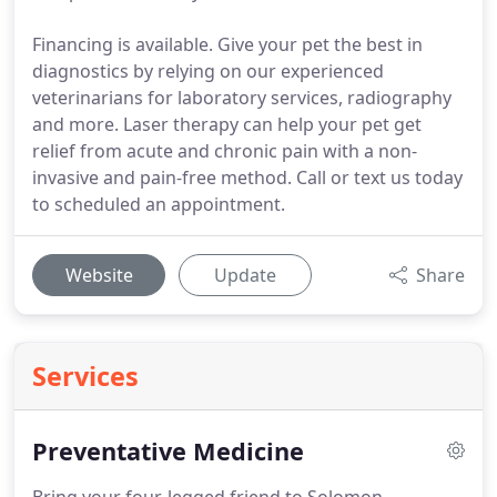
Financing is available. Give your pet the best in
diagnostics by relying on our experienced
veterinarians for laboratory services, radiography
and more. Laser therapy can help your pet get
relief from acute and chronic pain with a non-
invasive and pain-free method. Call or text us today
to scheduled an appointment.
Website
Update
Share
Services
Preventative Medicine