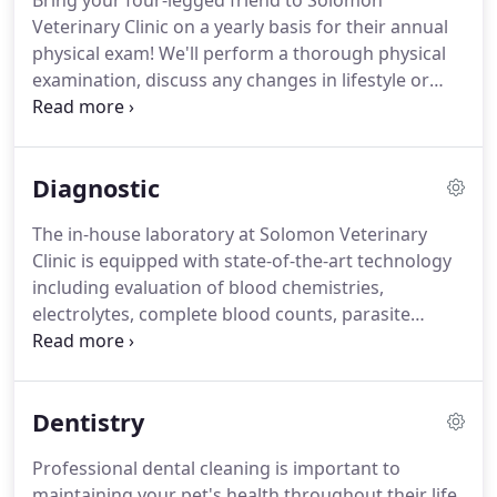
Bring your four-legged friend to Solomon
Veterinary Clinic on a yearly basis for their annual
physical exam!
We'll perform a thorough physical
examination, discuss any changes in lifestyle or
behavior and provide any necessary vaccinations
and medications for your pet.
An annual exam
plays an important role in the early detection of
Diagnostic
problems before they become severe and costly.
Pets need to be vaccinated against diseases just
The in-house laboratory at Solomon Veterinary
like humans.
Intended to trigger protective
Clinic is equipped with state-of-the-art technology
immune responses, vaccines are used to protect
including evaluation of blood chemistries,
your pet from future disease infections.
electrolytes, complete blood counts, parasite
screens and urinalysis.
We are able to receive most
test results within minutes to hours allowing us to
quickly gather valuable diagnostic information and
Dentistry
provide your pet with the best treatment options.
Call (316) 683-5661 to schedule an appointment
Professional dental cleaning is important to
today.
We strive to provide the highest-quality
maintaining your pet's health throughout their life.