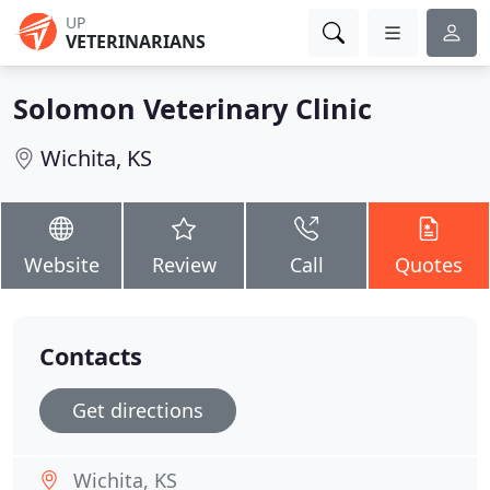
UP
VETERINARIANS
Solomon Veterinary Clinic
Wichita, KS
Website
Review
Call
Quotes
Contacts
Get directions
Wichita, KS