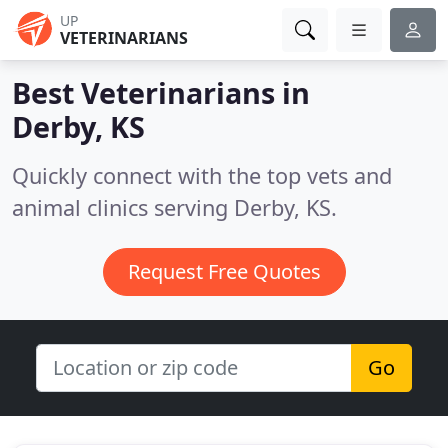
UP
VETERINARIANS
Best Veterinarians in
Derby, KS
Quickly connect with the top vets and
animal clinics serving Derby, KS.
Request Free Quotes
Go