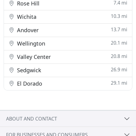
7.4 mi
Rose Hill
10.3 mi
Wichita
13.7 mi
Andover
20.1 mi
Wellington
20.8 mi
Valley Center
26.9 mi
Sedgwick
29.1 mi
El Dorado
ABOUT AND CONTACT
FOR BUSINESSES AND CONSUMERS