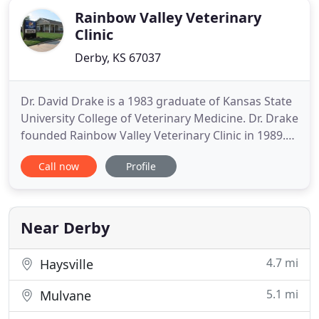
Rainbow Valley Veterinary
Clinic
Derby, KS 67037
Dr. David Drake is a 1983 graduate of Kansas State
University College of Veterinary Medicine. Dr. Drake
founded Rainbow Valley Veterinary Clinic in 1989.
The clinic has provided quality small animal health
Call now
Profile
care to Derby and the surrounding areas for more
than 20 years. Dr. Drake and his wife Krista live in
Derby and have three children Todd, Ty & Taylor
Near Derby
4.7 mi
Haysville
5.1 mi
Mulvane