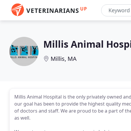
UP
VETERINARIANS
Millis Animal Hosp
Millis, MA
Millis Animal Hospital is the only privately owned and
our goal has been to provide the highest quality med
of doctors and staff. We are proud to be a part of t
as well.