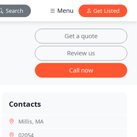
Menu
Search
Get Listed
Get a quote
Review us
Call now
Contacts
Millis, MA
02054