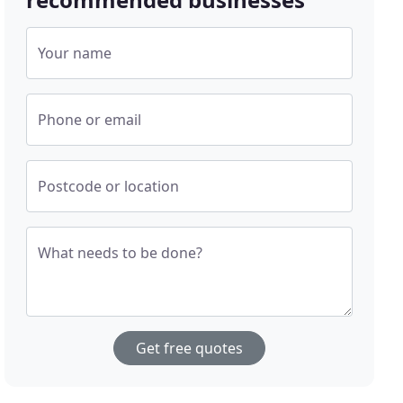
Your name
Phone or email
Postcode or location
What needs to be done?
Get free quotes