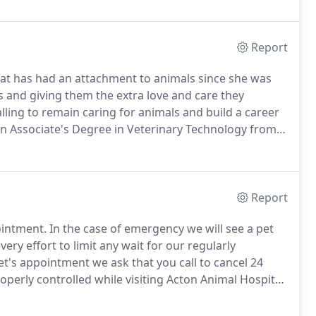
.
Report
hat has had an attachment to animals since she was
s and giving them the extra love and care they
alling to remain caring for animals and build a career
n Associate's Degree in Veterinary Technology from
on and is enrolled in the Pre-Veterinary
e her Bachelor's Degree in the near future.
Report
ointment.
In the case of emergency we will see a pet
ry effort to limit any wait for our regularly
t's appointment we ask that you call to cancel 24
perly controlled while visiting Acton Animal Hospital,
ted in an appropriate cat carrier or on a leash.