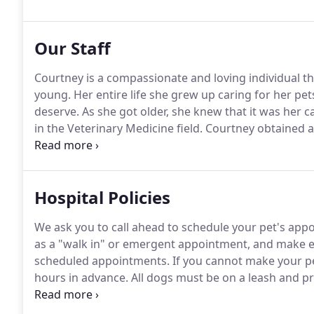
patients for emergency care during office hours and
Our Staff
Courtney is a compassionate and loving individual t
young.
Her entire life she grew up caring for her pet
deserve.
As she got older, she knew that it was her c
in the Veterinary Medicine field.
Courtney obtained a
Becker College in 2011.
She has continued her educati
Concentration at Becker College and hopes to achiev
Hospital Policies
We ask you to call ahead to schedule your pet's app
as a "walk in" or emergent appointment, and make eve
scheduled appointments.
If you cannot make your pe
hours in advance.
All dogs must be on a leash and pro
in the lobby and exam rooms.
All cats must be presen