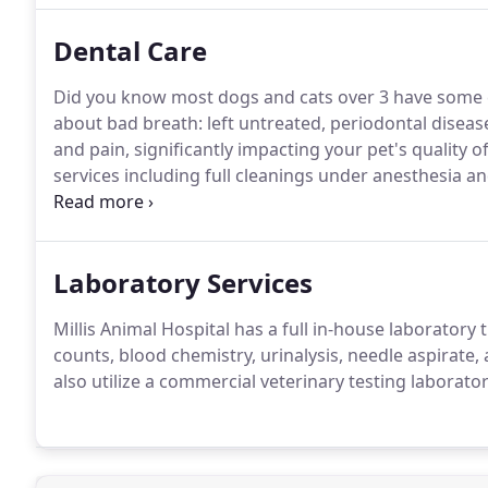
Dental Care
Did you know most dogs and cats over 3 have some e
about bad breath: left untreated, periodontal disease
and pain, significantly impacting your pet's quality of 
services including full cleanings under anesthesia an
used to evaluate any damage to your pet's teeth we 
extractions.
Laboratory Services
Millis Animal Hospital has a full in-house laborator
counts, blood chemistry, urinalysis, needle aspirate, 
also utilize a commercial veterinary testing laborator