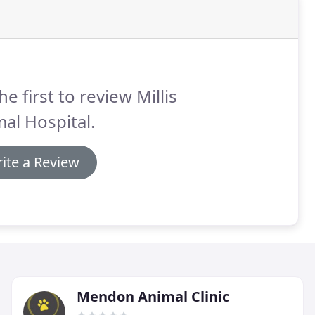
he first to review Millis
al Hospital.
ite a Review
Mendon Animal Clinic