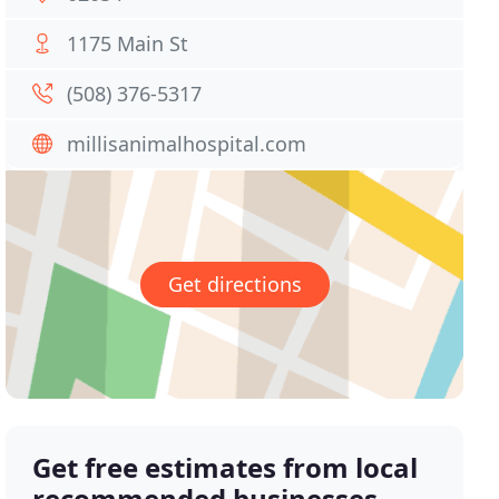
1175 Main St
(508) 376-5317
millisanimalhospital.com
Get directions
Get free estimates from local
recommended businesses