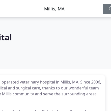
ital
 operated veterinary hospital in Millis, MA. Since 2006,
ical and surgical care, thanks to our wonderful team
he Millis community and serve the surrounding areas