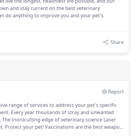
 live the longest, healthiest life possible, and our
grown and stay current on the best veterinary
 can do anything to improve you and your pet's
Share
Report
ive range of services to address your pet's specific
ment.
Every year thousands of stray and unwanted
.
The (non)cutting-edge of veterinary science Laser
t.
Protect your pet! Vaccinations are the best weapon
ng.
We make every effort to accommodate our