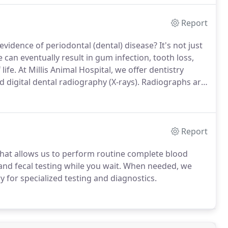
Report
vidence of periodontal (dental) disease?
It's not just
 can eventually result in gum infection, tooth loss,
life.
At Millis Animal Hospital, we offer dentistry
d digital dental radiography (X-rays).
Radiographs are
cannot see, and to determine any need for dental
Report
y that allows us to perform routine complete blood
and fecal testing while you wait.
When needed, we
y for specialized testing and diagnostics.