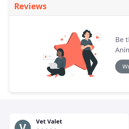
Reviews
Be t
Anim
Wr
Vet Valet