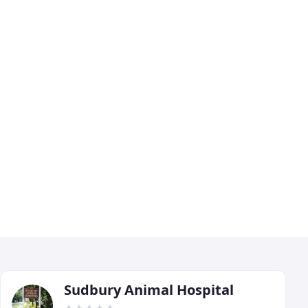
Sudbury Animal Hospital