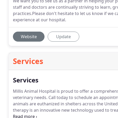
We want you to see us as a partner in helping your pet
staff and doctors are continually striving to learn, 
practices.Please don't hesitate to let us know if we
experience at our hospital.
Website
Update
Services
Services
Millis Animal Hospital is proud to offer a comprehens
veterinary needs.
Call today to schedule an appoint
animals are euthanized in shelters across the United
therapy is an innovative new technology used to trea
against many viral and bacterial infections, preventi