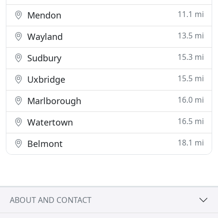
11.1 mi
Mendon
13.5 mi
Wayland
15.3 mi
Sudbury
15.5 mi
Uxbridge
16.0 mi
Marlborough
16.5 mi
Watertown
18.1 mi
Belmont
ABOUT AND CONTACT