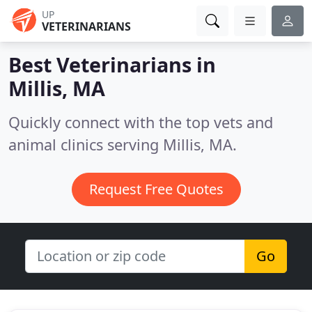
UP
VETERINARIANS
Best Veterinarians in
Millis, MA
Quickly connect with the top vets and
animal clinics serving Millis, MA.
Request Free Quotes
Go