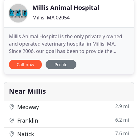
Millis Animal Hospital
Millis, MA 02054
Millis Animal Hospital is the only privately owned
and operated veterinary hospital in Millis, MA.
Since 2006, our goal has been to provide the
highest quality medical and surgical care, thanks to
Call now
Profile
our wonderful team of doctors and staff. We are
proud to be a part of the Millis community and
serve the surrounding areas as well. We want you
to see us
Near Millis
2.9 mi
Medway
6.2 mi
Franklin
7.6 mi
Natick