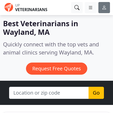
UP
VETERINARIANS
Best Veterinarians in
Wayland, MA
Quickly connect with the top vets and
animal clinics serving Wayland, MA.
Request Free Quotes
Go