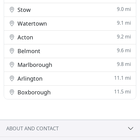
9.0 mi
Stow
9.1 mi
Watertown
9.2 mi
Acton
9.6 mi
Belmont
9.8 mi
Marlborough
11.1 mi
Arlington
11.5 mi
Boxborough
ABOUT AND CONTACT