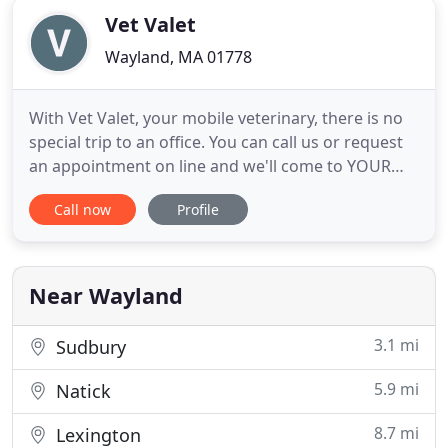
Vet Valet
Wayland, MA 01778
With Vet Valet, your mobile veterinary, there is no
special trip to an office. You can call us or request
an appointment on line and we'll come to YOUR
home. We are currently only serving the
Call now
Profile
MetroWest Boston area. If you need help finding a
local veterinarian, let us know and we'll see if we
can help with a referral. If your pet requires
additional
Near Wayland
3.1 mi
Sudbury
5.9 mi
Natick
8.7 mi
Lexington