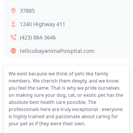
37885
1240 Highway 411
(423) 884-3646
tellicobayanimalhospital.com
We exist because we think of pets like family
members. We cherish them deeply, and we know
you feel the same. That is why we pride ourselves
on making sure your dog, cat, or exotic pet has the
absolute best health care possible. The
professionals here are truly exceptional - everyone
is highly trained and passionate about caring for
your pet as if they were their own.