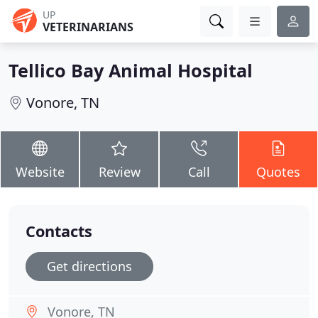
UP
VETERINARIANS
Tellico Bay Animal Hospital
Vonore, TN
Website
Review
Call
Quotes
Contacts
Get directions
Vonore, TN