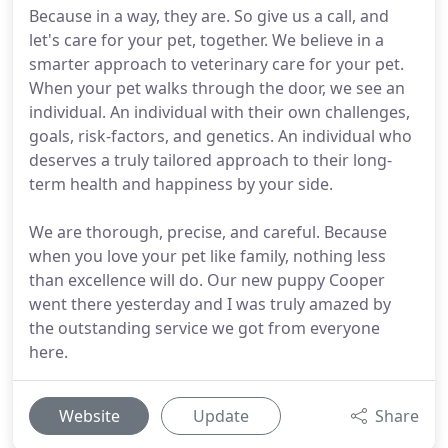
Because in a way, they are. So give us a call, and
let's care for your pet, together. We believe in a
smarter approach to veterinary care for your pet.
When your pet walks through the door, we see an
individual. An individual with their own challenges,
goals, risk-factors, and genetics. An individual who
deserves a truly tailored approach to their long-
term health and happiness by your side.
We are thorough, precise, and careful. Because
when you love your pet like family, nothing less
than excellence will do. Our new puppy Cooper
went there yesterday and I was truly amazed by
the outstanding service we got from everyone
here.
Website
Update
Share