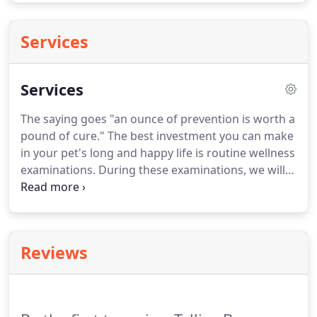
Services
Services
The saying goes "an ounce of prevention is worth a
pound of cure."
The best investment you can make
in your pet's long and happy life is routine wellness
examinations.
During these examinations, we will
establish a baseline for your pet's health and
behavior.
That way, we can be quick to spot when
something subtle goes amiss.
We will thoroughly
examine your pet's major physiological systems
Reviews
and will make sure your pet is in excellent health.
If
there are any issues that should be treated, we will
devise a treatment plan that most effectively cares
for your pet.