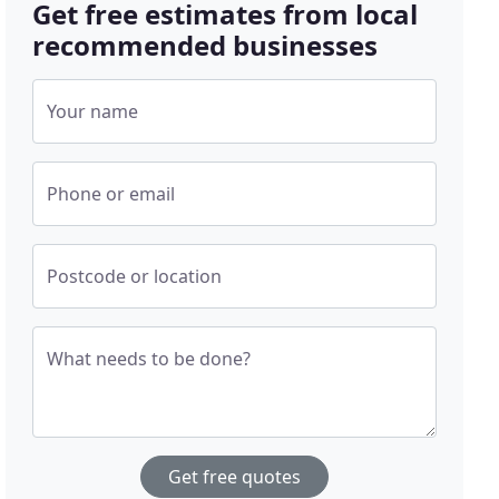
Get free estimates from local
recommended businesses
Your name
Phone or email
Postcode or location
What needs to be done?
Get free quotes