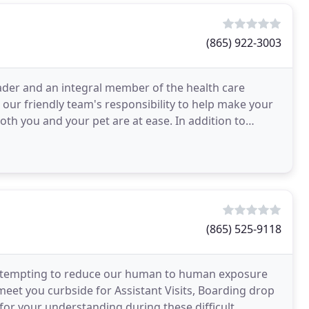
(865) 922-3003
eader and an integral member of the health care
is our friendly team's responsibility to help make your
oth you and your pet are at ease. In addition to
(865) 525-9118
re attempting to reduce our human to human exposure
meet you curbside for Assistant Visits, Boarding drop
for your understanding during these difficult