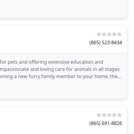
(865) 523-8434
 for pets and offering extensive education and
mpassionate and loving care for animals in all stages
lcoming a new furry family member to your home, the
(865) 691-8826