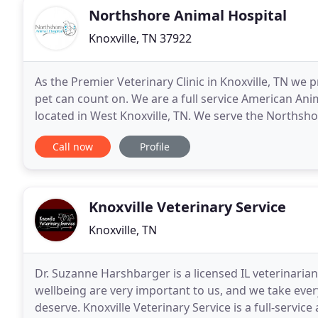
Northshore Animal Hospital
Knoxville, TN 37922
As the Premier Veterinary Clinic in Knoxville, TN we 
pet can count on. We are a full service American Ani
located in West Knoxville, TN. We serve the Northshor
View, Westland, Concord, Choto and Farragut
Call now
Profile
Knoxville Veterinary Service
Knoxville, TN
Dr. Suzanne Harshbarger is a licensed IL veterinarian,
wellbeing are very important to us, and we take ever
deserve. Knoxville Veterinary Service is a full-serv