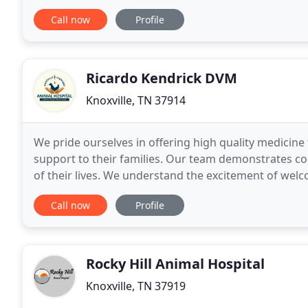
treatment cases as well as pet patients
Call now
Profile
Ricardo Kendrick DVM
Knoxville, TN 37914
We pride ourselves in offering high quality medicine
support to their families. Our team demonstrates co
of their lives. We understand the excitement of we
enjoyment of watching him or her grow through
Call now
Profile
Rocky Hill Animal Hospital
Knoxville, TN 37919