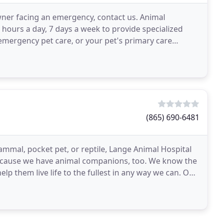
owner facing an emergency, contact us. Animal
 hours a day, 7 days a week to provide specialized
emergency pet care, or your pet's primary care
(865) 690-6481
ammal, pocket pet, or reptile, Lange Animal Hospital
because we have animal companions, too. We know the
help them live life to the fullest in any way we can. Our