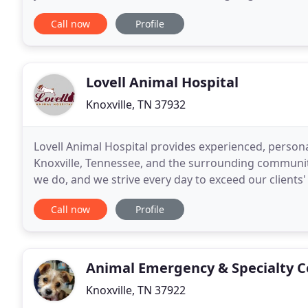
she graduated vet school. She received
Call now
Profile
Lovell Animal Hospital
Knoxville, TN 37932
Lovell Animal Hospital provides experienced, personal
Knoxville, Tennessee, and the surrounding communiti
we do, and we strive every day to exceed our client
is always compassionate. We allot 30
Call now
Profile
Animal Emergency & Specialty Ce
Knoxville, TN 37922