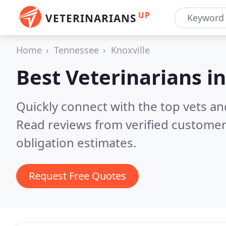
UP
VETERINARIANS
Home
Tennessee
Knoxville
Best Veterinarians i
Quickly connect with the top vets and
Read reviews from verified customer
obligation estimates.
Request Free Quotes