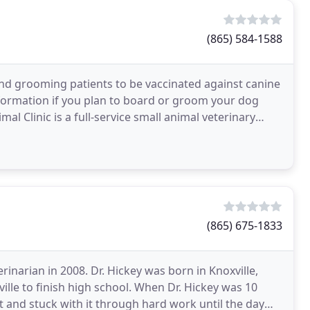
(865) 584-1588
nd grooming patients to be vaccinated against canine
formation if you plan to board or groom your dog
l Clinic is a full-service small animal veterinary
(865) 675-1833
erinarian in 2008. Dr. Hickey was born in Knoxville,
ille to finish high school. When Dr. Hickey was 10
 and stuck with it through hard work until the day