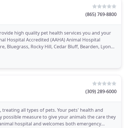
(865) 769-8800
provide high quality pet health services you and your
mal Hospital Accredited (AAHA) Animal Hospital
e, Bluegrass, Rocky Hill, Cedar Bluff, Bearden, Lyons
(309) 289-6000
 treating all types of pets. Your pets' health and
y possible measure to give your animals the care they
ice animal hospital and welcomes both emergency