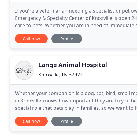
If you're a veterinarian needing a specialist or pet 
Emergency & Specialty Center of Knoxville is open 24
care to pets. Whether you are in need of immediate 
veterinarian needs assistance from a board-certified
Call now
Profile
Lange Animal Hospital
Knoxville, TN 37922
Whether your companion is a dog, cat, bird, small m
in Knoxville knows how important they are to you 
special role that pets play in families, so we want to 
goal is to keep the essential veterinary
Call now
Profile