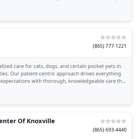
(865) 777-1221
ized care for cats, dogs, and certain pocket pets in
es. Our patient-centric approach drives everything
s' expectations with thorough, knowledgeable care that
nter Of Knoxville
(865) 693-4440