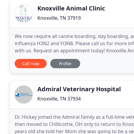
Knoxville Animal Clinic
Knoxville, TN 37919
We now require all canine boarding, day boarding, a
influenza H3N2 and H3N8. Please call us for more in
with us. Request an appointment today! Knoxville Anima
hospital located in the Bearden area of West
Call now
Profile
Admiral Veterinary Hospital
Knoxville, TN 37934
Dr. Hickey joined the Admiral family as a full-time vet
then moved to Chillicothe, OH only to return to Knoxv
years old she told her Mom she was going to be a vet