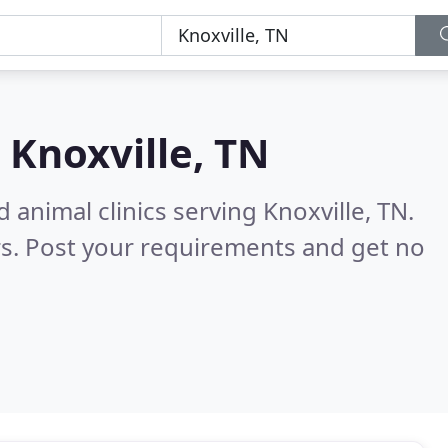
n
Knoxville, TN
 animal clinics serving Knoxville, TN.
s. Post your requirements and get no