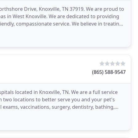
Northshore Drive, Knoxville, TN 37919. We are proud to
s in West Knoxville. We are dedicated to providing
riendly, compassionate service. We believe in treating
(865) 588-9547
tals located in Knoxville, TN. We are a full service
m two locations to better serve you and your pet's
l exams, vaccinations, surgery, dentistry, bathing,