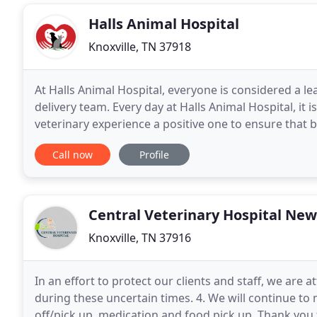
Halls Animal Hospital
Knoxville, TN 37918
At Halls Animal Hospital, everyone is considered a l
delivery team. Every day at Halls Animal Hospital, it 
veterinary experience a positive one to ensure that b
mandatory veterinary knowledge and training
Call now
Profile
Central Veterinary Hospital New
Knoxville, TN 37916
In an effort to protect our clients and staff, we a
during these uncertain times. 4. We will continue to 
off/pick up, medication and food pick up. Thank you 