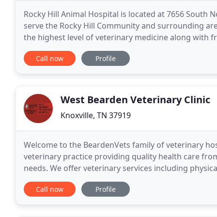
Rocky Hill Animal Hospital is located at 7656 South 
serve the Rocky Hill Community and surrounding area
the highest level of veterinary medicine along with f
every patient as if they were our
Call now
Profile
West Bearden Veterinary Clinic
Knoxville, TN 37919
Welcome to the BeardenVets family of veterinary hospi
veterinary practice providing quality health care fro
needs. We offer veterinary services including physica
boarding and more for a wide range of
Call now
Profile