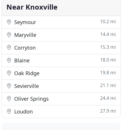
Near Knoxville
10.2 mi
Seymour
14.4 mi
Maryville
15.3 mi
Corryton
18.0 mi
Blaine
19.8 mi
Oak Ridge
21.1 mi
Sevierville
24.4 mi
Oliver Springs
27.9 mi
Loudon