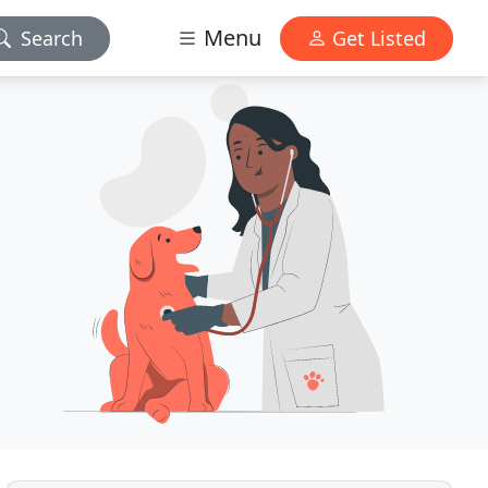
Menu
Search
Get Listed