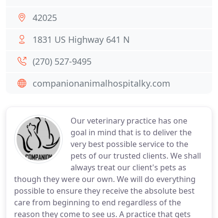
42025
1831 US Highway 641 N
(270) 527-9495
companionanimalhospitalky.com
Our veterinary practice has one
goal in mind that is to deliver the
very best possible service to the
pets of our trusted clients. We shall
always treat our client's pets as
though they were our own. We will do everything
possible to ensure they receive the absolute best
care from beginning to end regardless of the
reason they come to see us. A practice that gets