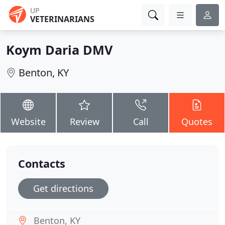
UP
VETERINARIANS
Koym Daria DMV
Benton, KY
Website
Review
Call
Quotes
Contacts
Get directions
Benton, KY