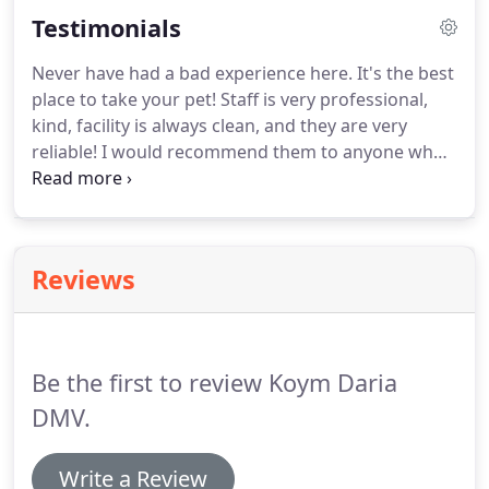
doubles as an identification tag should your pet
Testimonials
become missing.
Never have had a bad experience here.
It's the best
place to take your pet! Staff is very professional,
kind, facility is always clean, and they are very
reliable!
I would recommend them to anyone who
owns a pet.
I love how all the staff and Dr. Jaco
takes the absolute best care of the animals.
Very
caring and compassionate about their work and
making sure everything they do is something I'm
Reviews
able to understand.
Would definitely recommend!
Thank you to Dr. Jaco and his staff for always being
professional and compassionate when caring for
our furry friend, Patch!
Be the first to review Koym Daria
DMV.
Write a Review