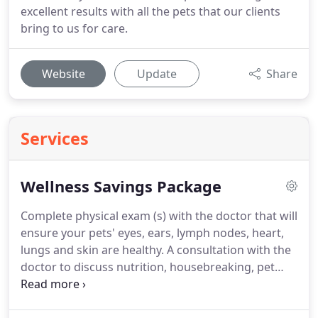
excellent results with all the pets that our clients
bring to us for care.
Website
Update
Share
Services
Wellness Savings Package
Complete physical exam (s) with the doctor that will
ensure your pets' eyes, ears, lymph nodes, heart,
lungs and skin are healthy.
A consultation with the
doctor to discuss nutrition, housebreaking, pet
insurance and the general care for new puppies
and kittens.
A rabies tag and certificate which