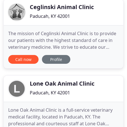
Ceglinski Animal Clinic
Paducah, KY 42001
The mission of Ceglinski Animal Clinic is to provide
our patients with the highest standard of care in
veterinary medicine. We strive to educate our
clients and assist them in making the best
Call now
Profile
decisions for their pets, while offering a friendly
and empathetic environment. We love our vet, Dr.
Williams! Our furkid, Rebel, is always very anxious
when it
Lone Oak Animal Clinic
Paducah, KY 42001
Lone Oak Animal Clinic is a full-service veterinary
medical facility, located in Paducah, KY. The
professional and courteous staff at Lone Oak