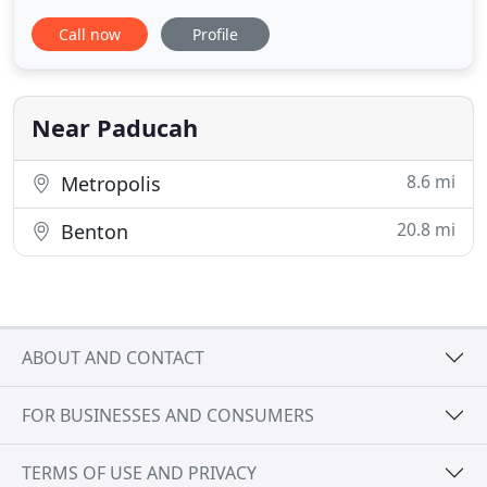
Animal Clinic seeks to provide the best possible
Call now
Profile
medical care, surgical care and dental care for their
highly-valued patients. Our veterinarians and staff
are ready to provide your pet with cutting edge
veterinary
Near Paducah
8.6 mi
Metropolis
20.8 mi
Benton
ABOUT AND CONTACT
FOR BUSINESSES AND CONSUMERS
TERMS OF USE AND PRIVACY