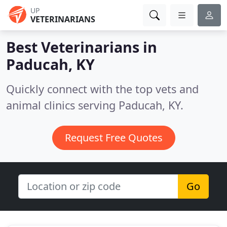
UP
VETERINARIANS
Best Veterinarians in
Paducah, KY
Quickly connect with the top vets and
animal clinics serving Paducah, KY.
Request Free Quotes
Go