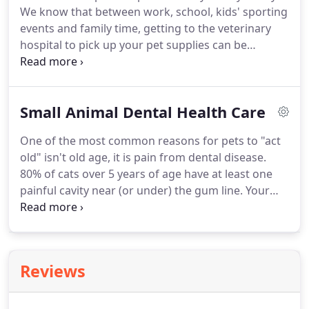
We know that between work, school, kids' sporting
payable, purchasing, taxes, and inventory
events and family time, getting to the veterinary
management.
hospital to pick up your pet supplies can be
difficult.
Vetsource is an extension of our in-house
pharmacy, offering products you can trust at
competitive prices.
Convenience: Vetsource allows
Small Animal Dental Health Care
you the option to order any time of the day or
night from the comfort of your own home.
We
One of the most common reasons for pets to "act
carry your prescription items, flea control,
old" isn't old age, it is pain from dental disease.
heartworm prevention, pet food, treats, collars,
80% of cats over 5 years of age have at least one
toys and much more.
painful cavity near (or under) the gum line.
Your
dog or cat can't tell you when they're in pain.
Occasionally, there are signs such as odor,
bleeding, or pawing at the face.
They may also have
altered eating or playing behaviors, but in most
Reviews
instances there are no obvious signs; your pet has
to deal with the pain and simply act older.
It is our
job to diagnose and treat dental diseases.