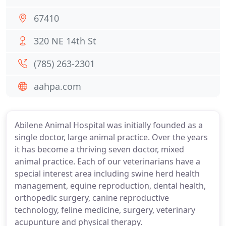
67410
320 NE 14th St
(785) 263-2301
aahpa.com
Abilene Animal Hospital was initially founded as a
single doctor, large animal practice. Over the years
it has become a thriving seven doctor, mixed
animal practice. Each of our veterinarians have a
special interest area including swine herd health
management, equine reproduction, dental health,
orthopedic surgery, canine reproductive
technology, feline medicine, surgery, veterinary
acupunture and physical therapy.