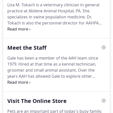
returned to Abilene where he owned and operated
Lisa M. Tokach is a veterinary clinician in general
the Abilene Animal Hospital until his retirement in
practice at Abilene Animal Hospital, PA.
She
1975.
Dr. Jordan was president of the Kansas
specializes in swine population medicine.
Dr.
Veterinary Medical Association in 1955, Kansas
Tokach is also the personnel director for AAHPA
Veterinarian of the Year in 1960, and received the
and is also serving as the President of Kansas
KVMA Distinguished Service Award in 1972.
Swine Alliance, Inc.
She received her doctorate at
the University of Minnesota.
In 2001, she was
Meet the Staff
appointed as a diplomate in swine health
management to the American Board of Veterinary
Gale has been a member of the AAH team since
Practitioners which was renewed in 2011.
Dr.
1979.
Hired at that time as a kennel technician,
Tokach is licensed in the states of Kansas,
groomer and small animal assistant.
Over the
Minnesota, Iowa, and Nebraska.
years AAH has allowed Gale to explore other
avenues of the business.
She is currently in charge
of the Abilene VetMeds membership program, a
medicine supply program for farms.
She enjoys
Visit The Online Store
talking with the Abilene VetMeds clients making
sure that orders are filled and delivered on
Pets are an important part of today's busy family.
schedule.
Her other duties include accounts