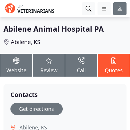
UP
VETERINARIANS
Abilene Animal Hospital PA
Abilene, KS
Website
Review
Call
Quotes
Contacts
Get directions
Abilene, KS