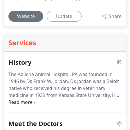
Website
Update
Share
Services
History
The Abilene Animal Hospital, PA was founded in
1946 by Dr. Frank W. Jordan.
Dr. Jordan was a Beloit
native who received his degree in veterinary
medicine in 1939 from Kansas State University.
He
spent 1 year as a professor in the veterinary
science department at Mississippi State College
and then entered the United States Army in 1940.
Meet the Doctors
After his discharge from the service in 1945 he