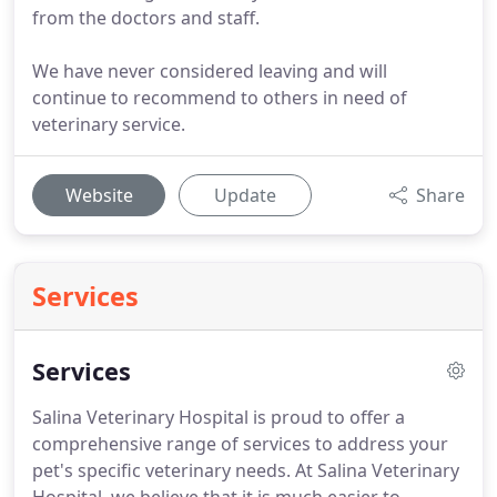
from the doctors and staff.
We have never considered leaving and will
continue to recommend to others in need of
veterinary service.
Website
Update
Share
Services
Services
Salina Veterinary Hospital is proud to offer a
comprehensive range of services to address your
pet's specific veterinary needs.
At Salina Veterinary