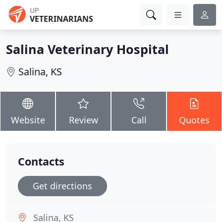
UP
VETERINARIANS
Salina Veterinary Hospital
Salina, KS
Website
Review
Call
Quotes
Contacts
Get directions
Salina, KS