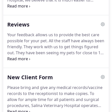
Hospital, we believe that it is much easier to
prevent diseases than it is to treat them.
We also
believe that every patient is an individual and has a
unique set of circumstances that may inform us of
Reviews
what their specific preventive care needs might be.
Factors that we may consider include breed, age,
Your feedback allows us to provide the best care
lifestyle, health status, diet, reproductive status,
possible for your pet.
All the staff have always been
and even the accompanying human preference.
friendly.
They work with us to get things figured
out.
They have been seeing my pets for close to 16
yrs.
They take wonderful care of them all, even
when they are cranky.
Dr. Gore is amazing.
She is
always willing to squeeze us in, explain what is
New Client Form
going on in a way that is understandable.
She
discusses treatment options, costs, likely
Please bring and give any medical records/vaccine
outcomes, and what she recommends.
They also
records to the receptionist to make copies.
To
work with me with the costs.
allow for ample time for all patients and surgical
procedures, Salina Veterinary Hospital operates
primarily by appointment.
We request all our