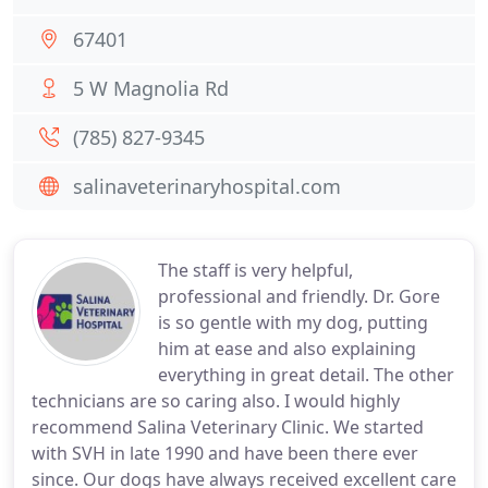
67401
5 W Magnolia Rd
(785) 827-9345
salinaveterinaryhospital.com
The staff is very helpful,
professional and friendly. Dr. Gore
is so gentle with my dog, putting
him at ease and also explaining
everything in great detail. The other
technicians are so caring also. I would highly
recommend Salina Veterinary Clinic. We started
with SVH in late 1990 and have been there ever
since. Our dogs have always received excellent care