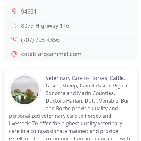
94931
8079 Highway 116
(707) 795-4356
cotatilargeanimal.com
Veterinary Care to Horses, Cattle,
Goats, Sheep, Camelids and Pigs in
Sonoma and Marin Counties.
Doctors Harlan, Dotti, Venable, Bui
and Roche provide quality and
personalized veterinary care to horses and
livestock. To offer the highest quality veterinary
care in a compassionate manner; and provide
excellent client communication and education with