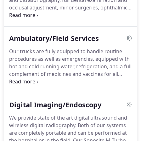
and ultrasonography, full dental examination and
occlusal adjustment, minor surgeries, ophthalmic
exams, and reproductive procedures.
At the
hospital, we have a 6 stall barn for day use or
intensive care.
There are 2 equine stocks to safely
Ambulatory/Field Services
restrain horses for standing procedures such as
dentistry, laceration repair, and palpation.
We also
Our trucks are fully equipped to handle routine
have a level, hard-packed area with a round pen for
procedures as well as emergencies, equipped with
lameness and pre-purchase examinations.
hot and cold running water, refrigeration, and a full
complement of medicines and vaccines for all
species.
If you feel you need a procedure
performed that requires specialized equipment
such as X-ray, ultrasound, IV fluids, etc. please
Digital Imaging/Endoscopy
notify our receptionists so we have the appropriate
equipment loaded on the truck.
We provide state of the art digital ultrasound and
wireless digital radiography.
Both of our systems
are completely portable and can be performed at
the hospital or in the field.
Our Sonosite M-Turbo