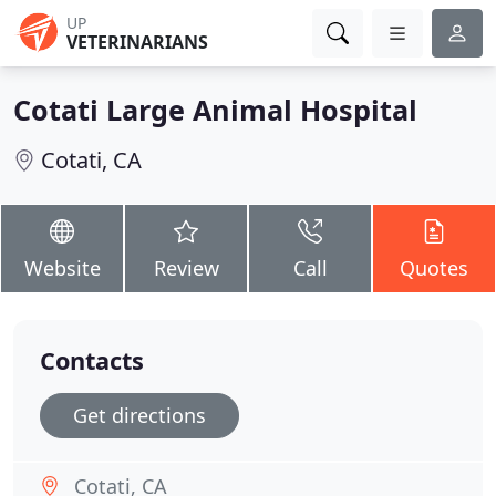
UP
VETERINARIANS
Cotati Large Animal Hospital
Cotati, CA
Website
Review
Call
Quotes
Contacts
Get directions
Cotati, CA