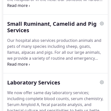
Edged digital ultrasound system uses the latest
hardware and software to give our doctors an
ideal image of any soft tissues we need to visualize.
Small Ruminant, Camelid and Pig
Our equipment allows us to image a broad range
of tissues, from the tendons and ligaments of the
Services
fetlock to an unborn foal in the abdomen.
This
Our hospital also services production animals and
system allows for quick image transfer over the
pets of many species including sheep, goats,
internet to referral centers for specialist's opinions
llamas, alpacas and pigs.
For all our large animals,
regarding treatment and prognosis.
we provide a variety of routine and emergency
services from basic health care including herd
management, vaccination and deworming to
surgical care including c-sections and pot belly pig
Laboratory Services
spay and castration.
Our laboratory also provides
CAE/CL/Johnes testing as well as milk cultures for
We now offer same day laboratory services;
your herd or backyard animals.
including complete blood counts, serum chemistry,
Serum Amyloid A, fecal parasite analysis, and
bacterial culture and sensitivities to help us better