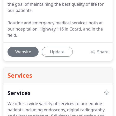
the goal of maintaining the best quality of life for
our patients.
Routine and emergency medical services both at
our hospital on Highway 116 in Cotati, and in the
field.
Website
Update
Share
Services
Services
We offer a wide variety of services to our equine
patients including endoscopy, digital radiography