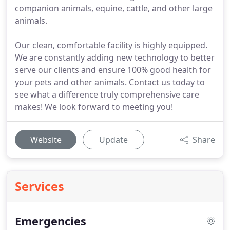
companion animals, equine, cattle, and other large
animals.
Our clean, comfortable facility is highly equipped.
We are constantly adding new technology to better
serve our clients and ensure 100% good health for
your pets and other animals. Contact us today to
see what a difference truly comprehensive care
makes! We look forward to meeting you!
Website
Update
Share
Services
Emergencies