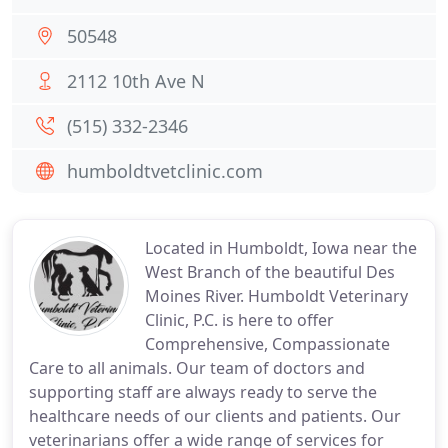
50548
2112 10th Ave N
(515) 332-2346
humboldtvetclinic.com
Located in Humboldt, Iowa near the
West Branch of the beautiful Des
Moines River. Humboldt Veterinary
Clinic, P.C. is here to offer
Comprehensive, Compassionate
Care to all animals. Our team of doctors and
supporting staff are always ready to serve the
healthcare needs of our clients and patients. Our
veterinarians offer a wide range of services for