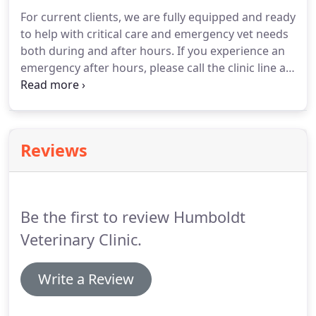
For current clients, we are fully equipped and ready
to help with critical care and emergency vet needs
both during and after hours.
If you experience an
emergency after hours, please call the clinic line at
515-332-2346 and you will be directed to the doctor
on call.
Please note: Emergency services are only
offered to current clients of Humboldt Veterinary
Clinic.
Reviews
Be the first to review Humboldt
Veterinary Clinic.
Write a Review