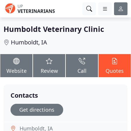
UP
VETERINARIANS
Humboldt Veterinary Clinic
Humboldt, IA
Website
Review
Call
Quotes
Contacts
Get directions
Humboldt, IA