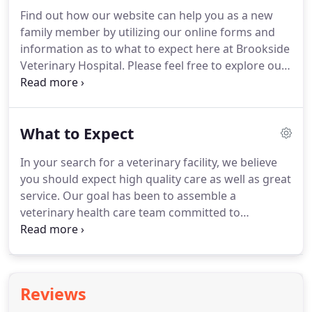
before coming in so that a staff member can advise
Find out how our website can help you as a new
you on your particular emergency.
We have a
family member by utilizing our online forms and
veterinarian and personnel on duty 5 days a week
information as to what to expect here at Brookside
who are trained and equipped to handle any
Veterinary Hospital.
Please feel free to explore our
urgent care your pet has.
virtual office tour and veterinary resources, as well
as the different payment options that we offer.
What to Expect
In your search for a veterinary facility, we believe
you should expect high quality care as well as great
service.
Our goal has been to assemble a
veterinary health care team committed to
providing exceptional client service and veterinary
health care.
Our commitment to you is to continue
to offer our world class service and a state of the
art veterinary facility.
Your pet's annual vet check-
Reviews
up will include a total physical exam, with a