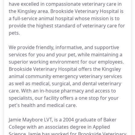
have excelled in compassionate veterinary care in
the Kingsley area. Brookside Veterinary Hospital is
a full-service animal hospital whose mission is to
provide the highest standard of veterinary care for
pets.
We provide friendly, informative, and supportive
services for you and your pet, while maintaining a
superior working environment for our employees.
Brookside Veterinary Hospital offers the Kingsley
animal community emergency veterinary services
as well as medical, surgical, and dental veterinary
care. With an in-house pharmacy and access to
specialists, our facility offers a one stop for your
pet's health and medical care.
Jamie Maybore LVT, is a 2004 graduate of Baker
College with an associates degree in Applied
Science. Jamie has worked for Brookside Veterinary