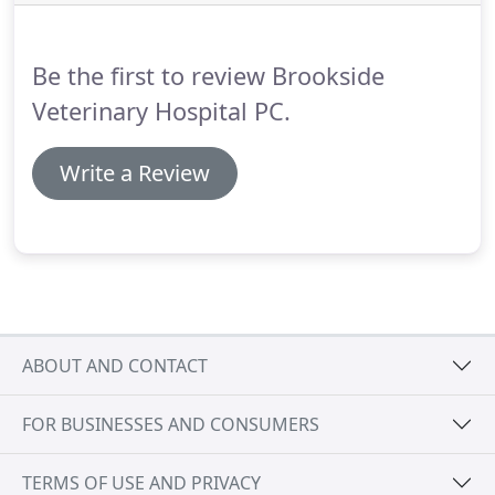
thorough investigation of your pet's head, body
and tail, and all his assorted cavities.
Be the first to review Brookside
Veterinary Hospital PC.
Write a Review
ABOUT AND CONTACT
FOR BUSINESSES AND CONSUMERS
TERMS OF USE AND PRIVACY