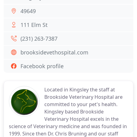
49649
111 Elm St
(231) 263-7387
brooksidevethospital.com
Facebook profile
Located in Kingsley the staff at
Brookside Veterinary Hospital are
committed to your pet's health.
Kingsley based Brookside
Veterinary Hospital excels in the
science of Veterinary medicine and was founded in
1999. Since then Dr. Chris Bruning and our staff