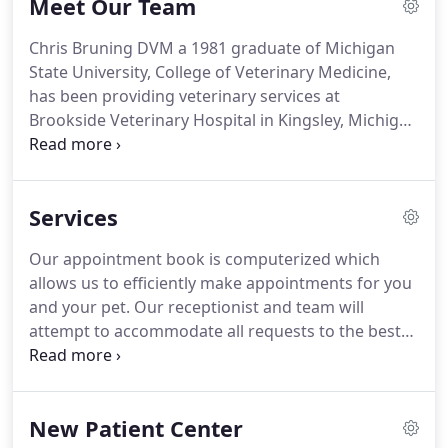
Meet Our Team
Brookside Veterinary Hospital has always been to
assemble a veterinary health care team committed
Chris Bruning DVM a 1981 graduate of Michigan
to providing exceptional client service and
State University, College of Veterinary Medicine,
veterinary health care.
has been providing veterinary services at
Brookside Veterinary Hospital in Kingsley, Michigan
for over 20 years.
During her free time she enjoys
spending time with her dog and 2 cats, doing
crafts, camping, and sitting on her back deck with
Services
a good book.
Jamie Maybore LVT, is a 2004
graduate of Baker College with an associates
Our appointment book is computerized which
degree in Applied Science.
Jamie has worked for
allows us to efficiently make appointments for you
Brookside Veterinary Hospital since graduation.
and your pet.
Our receptionist and team will
attempt to accommodate all requests to the best
of our ability.
Emergencies are accepted anytime
our clinic is open.
If you feel you have an
emergency with your pet, please call us or come to
New Patient Center
the hospital immediately.
If possible it is best to call