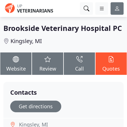
UP
VETERINARIANS
Brookside Veterinary Hospital PC
Kingsley, MI
Website
Review
Call
Quotes
Contacts
Get directions
Kingsley, MI