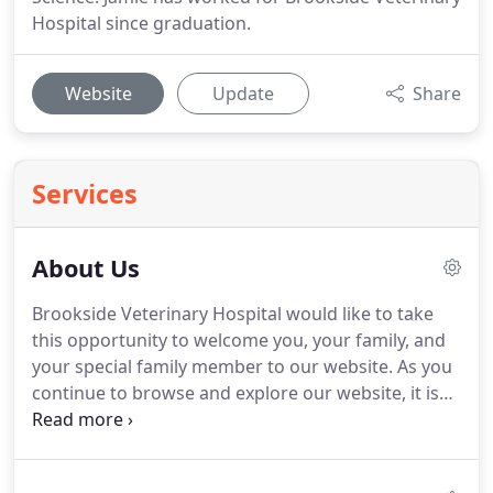
Hospital since graduation.
Website
Update
Share
Services
About Us
Brookside Veterinary Hospital would like to take
this opportunity to welcome you, your family, and
your special family member to our website.
As you
continue to browse and explore our website, it is
our hope that you will learn more about our
dedication to your family and the quality veterinary
medicine and service we provide.
Our goal here at