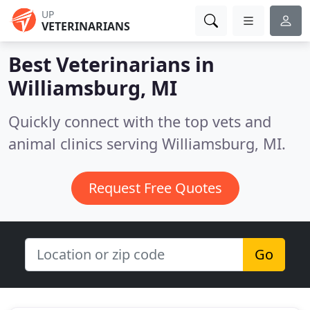
UP
VETERINARIANS
Best Veterinarians in
Williamsburg, MI
Quickly connect with the top vets and
animal clinics serving Williamsburg, MI.
Request Free Quotes
Go