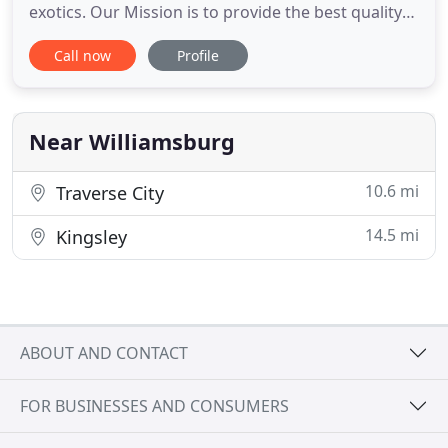
exotics. Our Mission is to provide the best quality
care, with compassion and respect for both our
Call now
Profile
clients and patients. We strive to exceed the
expectations of our clients because we believe that
your pets are part of your family and ours. If your
pet
Near Williamsburg
10.6 mi
Traverse City
14.5 mi
Kingsley
ABOUT AND CONTACT
FOR BUSINESSES AND CONSUMERS