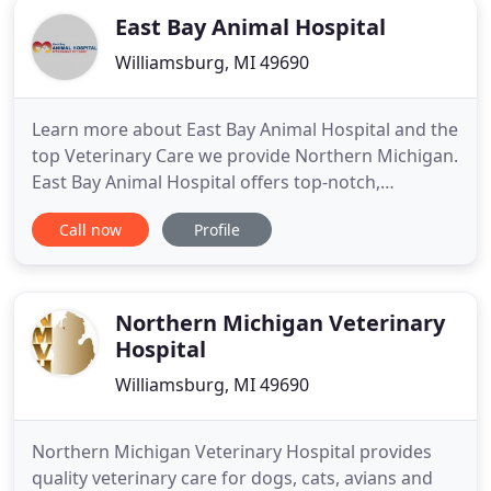
East Bay Animal Hospital
Williamsburg, MI 49690
Learn more about East Bay Animal Hospital and the
top Veterinary Care we provide Northern Michigan.
East Bay Animal Hospital offers top-notch,
affordable and comprehensive veterinary services
Call now
Profile
for you and your pet. Our team of doctors and
veterinary technicians are highly trained to provide
personalized care for your four-legged family
members. We address
Northern Michigan Veterinary
Hospital
Williamsburg, MI 49690
Northern Michigan Veterinary Hospital provides
quality veterinary care for dogs, cats, avians and