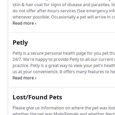
skin & hair coat for signs of disease and parasites, l
do not offer after-hours services (See emergency inf
whenever possible.
Occasionally a pet will arrive in c
situations, as a life-threatening situation requires
Petly
Petly is a secure personal health page for you pet th
24/7.
We're happy to provide Petly to all our current 
practice.
Petly is a great way to view your pet's heal
us at your convenience.
It offers many features to h
shares informative articles on the latest trends in pe
Lost/Found Pets
Please give us information on where the pet was lost, 
whether the pet was Male/Female and whether Neu