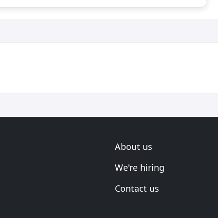
About us
We're hiring
Contact us