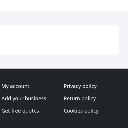
My account
Privacy policy
Add your business
Return policy
Get free quotes
Cookies policy