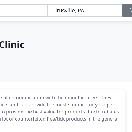
Clinic
ine of communication with the manufacturers. They
cts and can provide the most support for your pet.
to provide the best value for products due to rebates
ot of counterfeited flea/tick products in the general