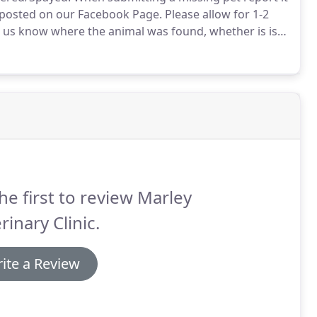
 posted on our Facebook Page.
Please allow for 1-2
t us know where the animal was found, whether is is
nd what breed is the animal.
he first to review Marley
rinary Clinic.
ite a Review