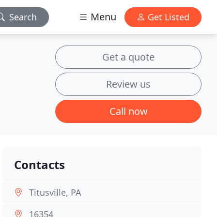
Menu
Search
Get Listed
Get a quote
Review us
Call now
Contacts
Titusville, PA
16354