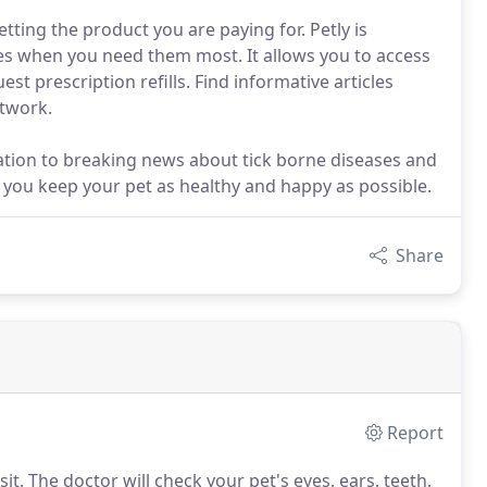
ting the product you are paying for. Petly is
ces when you need them most. It allows you to access
t prescription refills. Find informative articles
etwork.
mation to breaking news about tick borne diseases and
lp you keep your pet as healthy and happy as possible.
Share
Report
it.
The doctor will check your pet's eyes, ears, teeth,