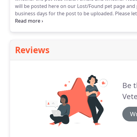
will be posted here on our Lost/Found pet page and
business days for the post to be uploaded.
Please le
Male/Female, if it has a collar, color of the animal, a
Reviews
Be t
Vete
Wr