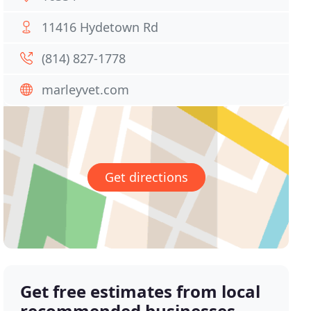
11416 Hydetown Rd
(814) 827-1778
marleyvet.com
Get directions
Get free estimates from local
recommended businesses