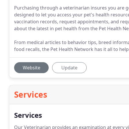
Purchasing through a veterinarian insures you are get
designed to let you access your pet's health resour
vaccination records, request appointments, and reques
about the latest in pet health from the Pet Health N
From medical articles to behavior tips, breed infor
food recalls, the Pet Health Network has it all to he
Website
Update
Services
Services
Our Veterinarian provides an examination at every vis