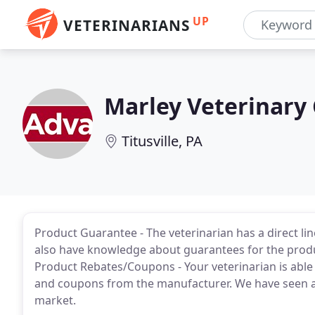
UP
VETERINARIANS
Marley Veterinary 
Titusville, PA
Product Guarantee - The veterinarian has a direct l
also have knowledge about guarantees for the produ
Product Rebates/Coupons - Your veterinarian is able 
and coupons from the manufacturer. We have seen a l
market.