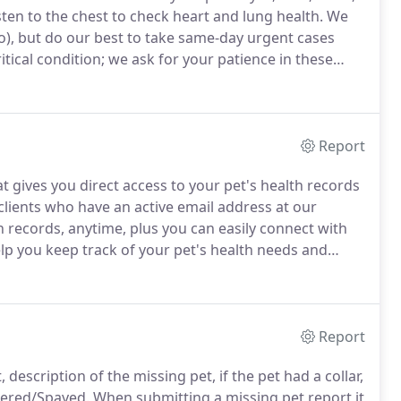
isten to the chest to check heart and lung health.
We
o), but do our best to take same-day urgent cases
ritical condition; we ask for your patience in these
 our immediate attention and may delay appointments.
Report
at gives you direct access to your pet's health records
clients who have an active email address at our
th records, anytime, plus you can easily connect with
elp you keep track of your pet's health needs and
t health.
Having Trouble Logging in?
Report
description of the missing pet, if the pet had a collar,
tered/Spayed.
When submitting a missing pet report it