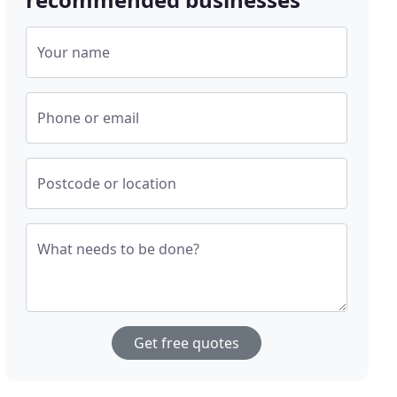
Your name
Phone or email
Postcode or location
What needs to be done?
Get free quotes