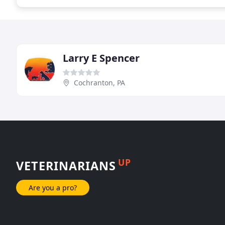
Larry E Spencer
Cochranton, PA
UP
VETERINARIANS
Are you a pro?